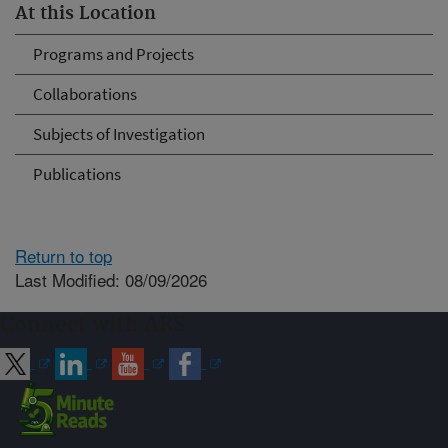
At this Location
Programs and Projects
Collaborations
Subjects of Investigation
Publications
Return to top
Last Modified: 08/09/2026
Connect with ARS