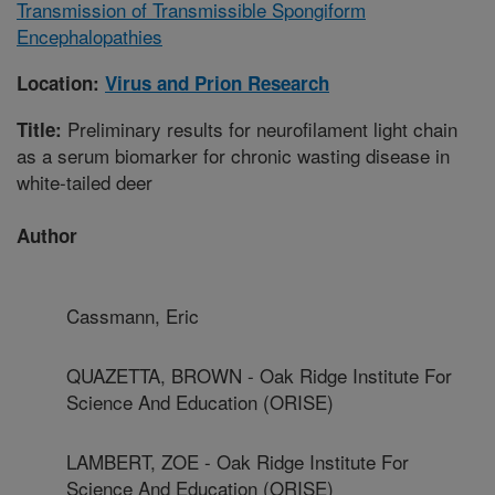
Transmission of Transmissible Spongiform
Encephalopathies
Location:
Virus and Prion Research
Preliminary results for neurofilament light chain
Title:
as a serum biomarker for chronic wasting disease in
white-tailed deer
Author
Cassmann, Eric
QUAZETTA, BROWN - Oak Ridge Institute For
Science And Education (ORISE)
LAMBERT, ZOE - Oak Ridge Institute For
Science And Education (ORISE)