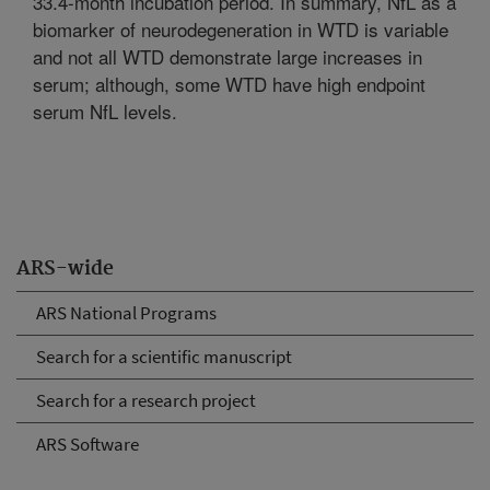
33.4-month incubation period. In summary, NfL as a
biomarker of neurodegeneration in WTD is variable
and not all WTD demonstrate large increases in
serum; although, some WTD have high endpoint
serum NfL levels.
ARS-wide
ARS National Programs
Search for a scientific manuscript
Search for a research project
ARS Software