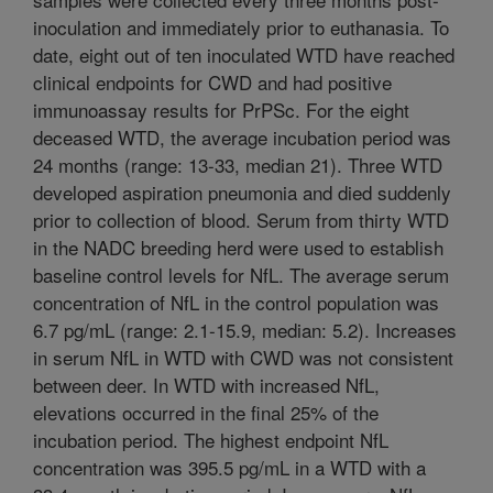
inoculation and immediately prior to euthanasia. To
date, eight out of ten inoculated WTD have reached
clinical endpoints for CWD and had positive
immunoassay results for PrPSc. For the eight
deceased WTD, the average incubation period was
24 months (range: 13-33, median 21). Three WTD
developed aspiration pneumonia and died suddenly
prior to collection of blood. Serum from thirty WTD
in the NADC breeding herd were used to establish
baseline control levels for NfL. The average serum
concentration of NfL in the control population was
6.7 pg/mL (range: 2.1-15.9, median: 5.2). Increases
in serum NfL in WTD with CWD was not consistent
between deer. In WTD with increased NfL,
elevations occurred in the final 25% of the
incubation period. The highest endpoint NfL
concentration was 395.5 pg/mL in a WTD with a