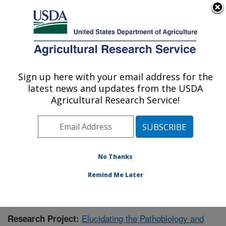
An official website of the United States government
Here's how you know
MENU
Agricultural Research Service
Sign up here with your email address for the
U.S. DEPARTMENT OF AGRICULTURE
latest news and updates from the USDA
Virus and Prion Research: Ames, IA
Agricultural Research Service!
ARS Home
»
Midwest Area
»
Ames, Iowa
»
National
Animal Disease Center
»
Virus and Prion Research
»
Research
»
Publications at this Location
» Publication
#402042
No Thanks
Remind Me Later
Elucidating the Pathobiology and
Research Project: