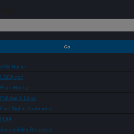
Sign up
ARS Home
USDA.gov
Plain Writing
Policies & Links
Civil Rights Statements
FOIA
Accessibility Statement