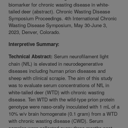
biomarker for chronic wasting disease in white-
tailed deer (abstract). Chronic Wasting Disease
Symposium Proceedings. 4th International Chronic
Wasting Disease Symposium, May 30-June 3,
2023, Denver, Colorado.
Interpretive Summary:
Serum neurofilament light
Technical Abstract:
chain (NfL) is elevated in neurodegenerative
diseases including human prion diseases and
sheep with clinical scrapie. The aim of this study
was to evaluate serum concentrations of NfL in
white-tailed deer (WTD) with chronic wasting
disease. Ten WTD with the wild-type prion protein
genotype were naso-orally inoculated with 1 mL of a
10% w/v brain homogenate (0.1 gram) from a WTD
with chronic wasting disease (CWD). Serum
samples were collected every three months post-