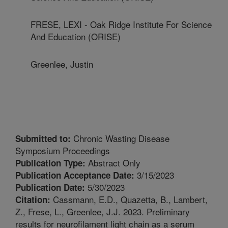
FRESE, LEXI - Oak Ridge Institute For Science
And Education (ORISE)
Greenlee, Justin
Chronic Wasting Disease
Submitted to:
Symposium Proceedings
Abstract Only
Publication Type:
3/15/2023
Publication Acceptance Date:
5/30/2023
Publication Date:
Cassmann, E.D., Quazetta, B., Lambert,
Citation:
Z., Frese, L., Greenlee, J.J. 2023. Preliminary
results for neurofilament light chain as a serum