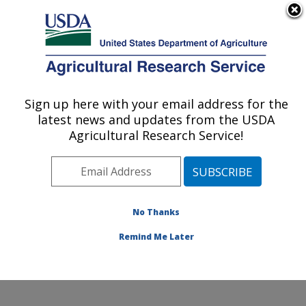
An official website of the United States government
Here's how you know
MENU
Agricultural Research Service
Sign up here with your email address for the
U.S. DEPARTMENT OF AGRICULTURE
latest news and updates from the USDA
Sunflower and Plant Biology Research:
Agricultural Research Service!
Fargo, ND
ARS Home
»
Plains Area
»
Fargo, North Dakota
»
Edward T. Schafer Agricultural Research Center
»
Sunflower and Plant Biology Research
»
Research
»
No Thanks
Publications at this Location
» Publication #401663
Remind Me Later