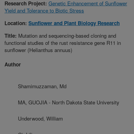
Genetic Enhancement of Sunflower
Research Project:
Yield and Tolerance to Biotic Stress
Location:
Sunflower and Plant Biology Research
Mutation and sequencing-based cloning and
Title:
functional studies of the rust resistance gene R11 in
sunflower (Helianthus annuus)
Author
Shamimuzzaman, Md
MA, GUOJIA - North Dakota State University
Underwood, William