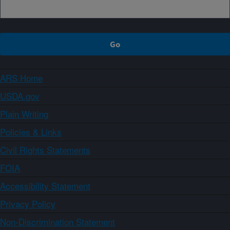
ARS Home
USDA.gov
Plain Writing
Policies & Links
Civil Rights Statements
FOIA
Accessibility Statement
Privacy Policy
Non-Discrimination Statement