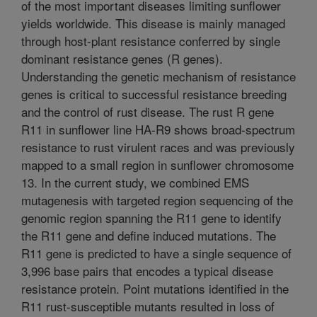
of the most important diseases limiting sunflower
yields worldwide. This disease is mainly managed
through host-plant resistance conferred by single
dominant resistance genes (R genes).
Understanding the genetic mechanism of resistance
genes is critical to successful resistance breeding
and the control of rust disease. The rust R gene
R11 in sunflower line HA-R9 shows broad-spectrum
resistance to rust virulent races and was previously
mapped to a small region in sunflower chromosome
13. In the current study, we combined EMS
mutagenesis with targeted region sequencing of the
genomic region spanning the R11 gene to identify
the R11 gene and define induced mutations. The
R11 gene is predicted to have a single sequence of
3,996 base pairs that encodes a typical disease
resistance protein. Point mutations identified in the
R11 rust-susceptible mutants resulted in loss of