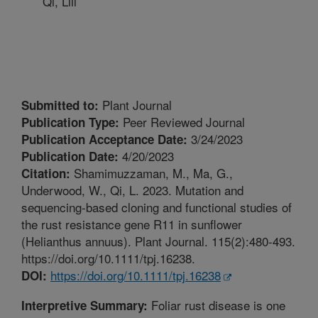
Qi, Lili
Plant Journal
Submitted to:
Peer Reviewed Journal
Publication Type:
3/24/2023
Publication Acceptance Date:
4/20/2023
Publication Date:
Shamimuzzaman, M., Ma, G.,
Citation:
Underwood, W., Qi, L. 2023. Mutation and
sequencing-based cloning and functional studies of
the rust resistance gene R11 in sunflower
(Helianthus annuus). Plant Journal. 115(2):480-493.
https://doi.org/10.1111/tpj.16238.
https://doi.org/10.1111/tpj.16238
DOI:
Foliar rust disease is one
Interpretive Summary: