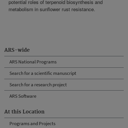
potential roles of terpenoid biosynthesis and
metabolism in sunflower rust resistance.
ARS-wide
ARS National Programs
Search for a scientific manuscript
Search for a research project
ARS Software
At this Location
Programs and Projects