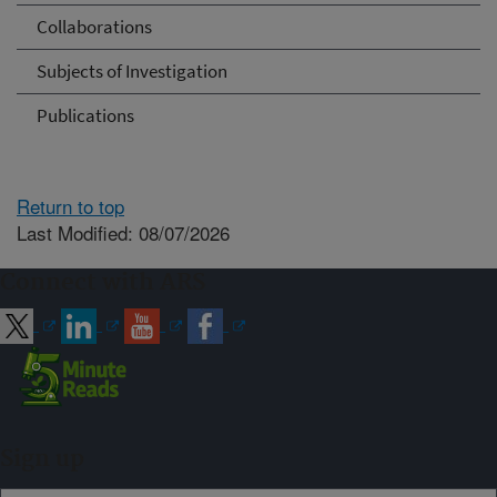
Collaborations
Subjects of Investigation
Publications
Return to top
Last Modified: 08/07/2026
Connect with ARS
Sign up