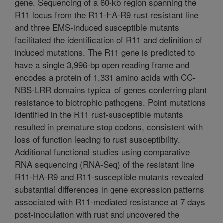
gene. Sequencing of a 60-kb region spanning the
R11 locus from the R11-HA-R9 rust resistant line
and three EMS-induced susceptible mutants
facilitated the identification of R11 and definition of
induced mutations. The R11 gene is predicted to
have a single 3,996-bp open reading frame and
encodes a protein of 1,331 amino acids with CC-
NBS-LRR domains typical of genes conferring plant
resistance to biotrophic pathogens. Point mutations
identified in the R11 rust-susceptible mutants
resulted in premature stop codons, consistent with
loss of function leading to rust susceptibility.
Additional functional studies using comparative
RNA sequencing (RNA-Seq) of the resistant line
R11-HA-R9 and R11-susceptible mutants revealed
substantial differences in gene expression patterns
associated with R11-mediated resistance at 7 days
post-inoculation with rust and uncovered the