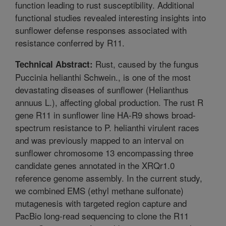
function leading to rust susceptibility. Additional
functional studies revealed interesting insights into
sunflower defense responses associated with
resistance conferred by R11.
Rust, caused by the fungus
Technical Abstract:
Puccinia helianthi Schwein., is one of the most
devastating diseases of sunflower (Helianthus
annuus L.), affecting global production. The rust R
gene R11 in sunflower line HA-R9 shows broad-
spectrum resistance to P. helianthi virulent races
and was previously mapped to an interval on
sunflower chromosome 13 encompassing three
candidate genes annotated in the XRQr1.0
reference genome assembly. In the current study,
we combined EMS (ethyl methane sulfonate)
mutagenesis with targeted region capture and
PacBio long-read sequencing to clone the R11