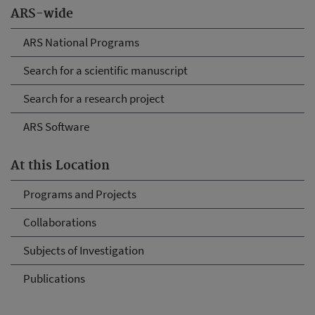
ARS-wide
ARS National Programs
Search for a scientific manuscript
Search for a research project
ARS Software
At this Location
Programs and Projects
Collaborations
Subjects of Investigation
Publications