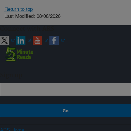
Return to top
Last Modified: 08/08/2026
Connect with ARS
Sign up
ARS Home