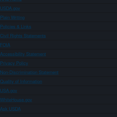
USDA.gov
Plain Writing
Policies & Links
Civil Rights Statements
FOIA
Accessibility Statement
Privacy Policy
Non-Discrimination Statement
Quality of Information
USA.gov
WhiteHouse.gov
Ask USDA