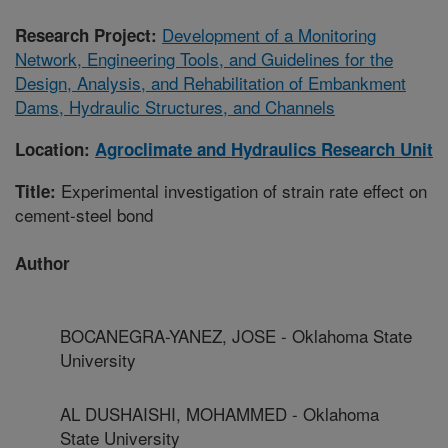
Development of a Monitoring
Research Project:
Network, Engineering Tools, and Guidelines for the
Design, Analysis, and Rehabilitation of Embankment
Dams, Hydraulic Structures, and Channels
Location:
Agroclimate and Hydraulics Research Unit
Experimental investigation of strain rate effect on
Title:
cement-steel bond
Author
BOCANEGRA-YANEZ, JOSE - Oklahoma State
University
AL DUSHAISHI, MOHAMMED - Oklahoma
State University