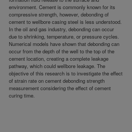
environment. Cement is commonly known for its
compressive strength, however, debonding of
cement to wellbore casing steel is less understood.
In the oil and gas industry, debonding can occur
due to shrinking, temperature, or pressure cycles.
Numerical models have shown that debonding can
occur from the depth of the well to the top of the
cement location, creating a complete leakage
pathway, which could wellbore leakage. The
objective of this research is to investigate the effect
of strain rate on cement debonding strength
measurement considering the effect of cement
curing time.