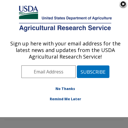
An official website of the United States government
Here's how you know
MENU
Agricultural Research Service
Sign up here with your email address for the
U.S. DEPARTMENT OF AGRICULTURE
latest news and updates from the USDA
Agroclimate and Hydraulics Research Unit:
Agricultural Research Service!
El Reno, OK
ARS Home
»
Plains Area
»
El Reno, Oklahoma
»
Oklahoma and Central Plains Agricultural Research
Center
»
Agroclimate and Hydraulics Research Unit
»
No Thanks
Research
»
Publications at this Location
» Publication
Remind Me Later
#399983