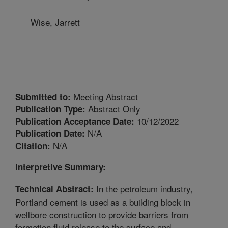
Wise, Jarrett
Meeting Abstract
Submitted to:
Abstract Only
Publication Type:
10/12/2022
Publication Acceptance Date:
N/A
Publication Date:
N/A
Citation:
Interpretive Summary:
In the petroleum industry,
Technical Abstract:
Portland cement is used as a building block in
wellbore construction to provide barriers from
formation fluid release to the surface and