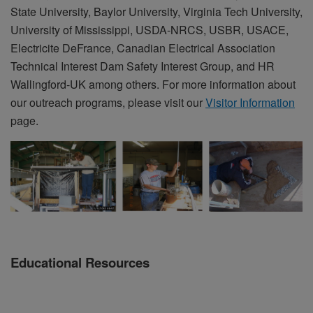
State University, Baylor University, Virginia Tech University,
University of Mississippi, USDA-NRCS, USBR, USACE,
Electricite DeFrance, Canadian Electrical Association
Technical Interest Dam Safety Interest Group, and HR
Wallingford-UK among others. For more information about
our outreach programs, please visit our
Visitor Information
page.
Educational Resources