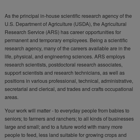
As the principal in-house scientific research agency of the
U.S. Department of Agriculture (USDA), the Agricultural
Research Service (ARS) has career opportunities for
permanent and temporary employees. Being a scientific
research agency, many of the careers available are in the
life, physical, and engineering sciences. ARS employs
research scientists, postdoctoral research associates,
support scientists and research technicians, as well as
positions in various professional, technical, administrative,
secretarial and clerical, and trades and crafts occupational
areas.
Your work will matter - to everyday people from babies to
seniors; to farmers and ranchers; to all kinds of businesses
large and small; and to a future world with many more
people to feed, less land suitable for growing crops and