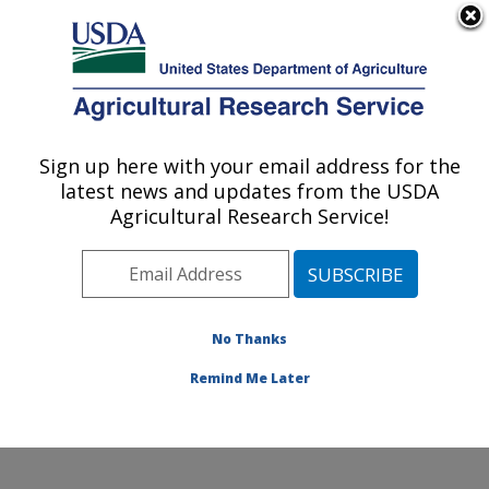
An official website of the United States government
Here's how you know
MENU
Agricultural Research Service
Sign up here with your email address for the
U.S. DEPARTMENT OF AGRICULTURE
latest news and updates from the USDA
Agroclimate and Hydraulics Research Unit:
Agricultural Research Service!
El Reno, OK
ARS Home
»
Plains Area
»
El Reno, Oklahoma
»
Oklahoma and Central Plains Agricultural Research
Center
»
Agroclimate and Hydraulics Research Unit
»
No Thanks
Docs
»
Docs from HERU
»
Docs
» Outreach
Remind Me Later