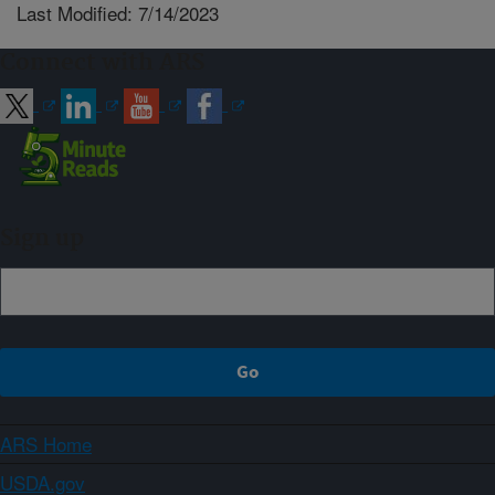
Last Modified: 7/14/2023
Connect with ARS
Sign up
ARS Home
USDA.gov