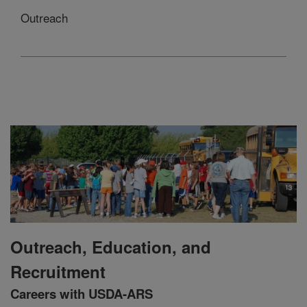
Outreach
Outreach, Education, and
Recruitment
Careers with USDA-ARS