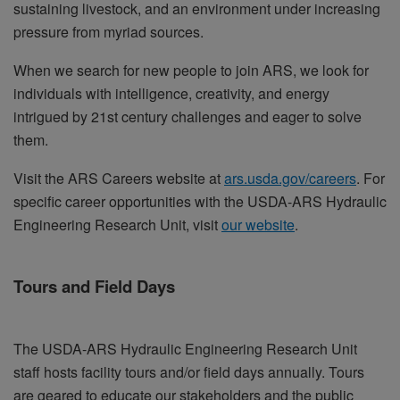
sustaining livestock, and an environment under increasing
pressure from myriad sources.
When we search for new people to join ARS, we look for
individuals with intelligence, creativity, and energy
intrigued by 21st century challenges and eager to solve
them.
Visit the ARS Careers website at
ars.usda.gov/careers
. For
specific career opportunities with the USDA-ARS Hydraulic
Engineering Research Unit, visit
our website
.
Tours and Field Days
The USDA-ARS Hydraulic Engineering Research Unit
staff hosts facility tours and/or field days annually. Tours
are geared to educate our stakeholders and the public