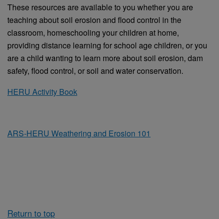
These resources are available to you whether you are
teaching about soil erosion and flood control in the
classroom, homeschooling your children at home,
providing distance learning for school age children, or you
are a child wanting to learn more about soil erosion, dam
safety, flood control, or soil and water conservation.
HERU Activity Book
ARS-HERU Weathering and Erosion 101
Return to top