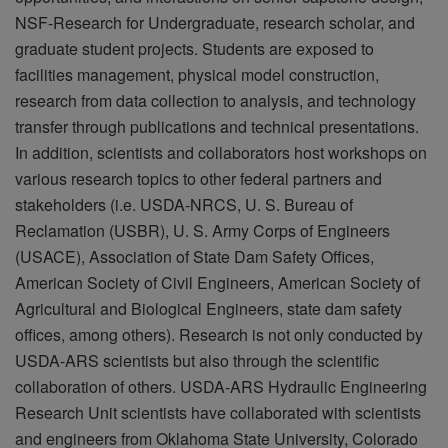
NSF-Research for Undergraduate, research scholar, and
graduate student projects. Students are exposed to
facilities management, physical model construction,
research from data collection to analysis, and technology
transfer through publications and technical presentations.
In addition, scientists and collaborators host workshops on
various research topics to other federal partners and
stakeholders (i.e. USDA-NRCS, U. S. Bureau of
Reclamation (USBR), U. S. Army Corps of Engineers
(USACE), Association of State Dam Safety Offices,
American Society of Civil Engineers, American Society of
Agricultural and Biological Engineers, state dam safety
offices, among others). Research is not only conducted by
USDA-ARS scientists but also through the scientific
collaboration of others. USDA-ARS Hydraulic Engineering
Research Unit scientists have collaborated with scientists
and engineers from Oklahoma State University, Colorado