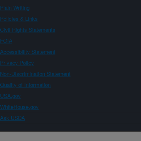
Plain Writing
Policies & Links
Civil Rights Statements
FOIA
Accessibility Statement
Privacy Policy
Non-Discrimination Statement
Quality of Information
USA.gov
WhiteHouse.gov
Ask USDA