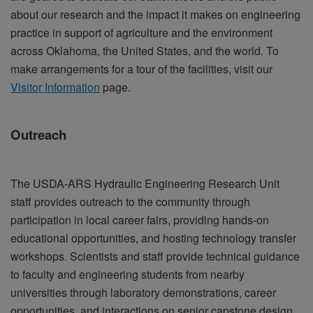
about our research and the impact it makes on engineering
practice in support of agriculture and the environment
across Oklahoma, the United States, and the world. To
make arrangements for a tour of the facilities, visit our
Visitor Information
page.
Outreach
The USDA-ARS Hydraulic Engineering Research Unit
staff provides outreach to the community through
participation in local career fairs, providing hands-on
educational opportunities, and hosting technology transfer
workshops. Scientists and staff provide technical guidance
to faculty and engineering students from nearby
universities through laboratory demonstrations, career
opportunities, and interactions on senior capstone design,