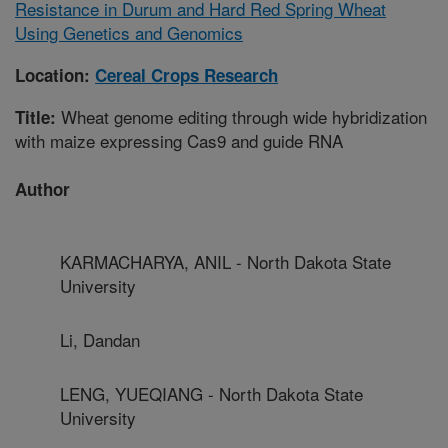
Resistance in Durum and Hard Red Spring Wheat
Using Genetics and Genomics
Location:
Cereal Crops Research
Wheat genome editing through wide hybridization
Title:
with maize expressing Cas9 and guide RNA
Author
KARMACHARYA, ANIL - North Dakota State
University
Li, Dandan
LENG, YUEQIANG - North Dakota State
University