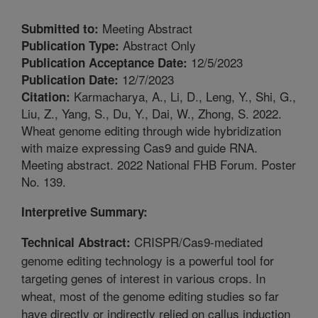
Meeting Abstract
Submitted to:
Abstract Only
Publication Type:
12/5/2023
Publication Acceptance Date:
12/7/2023
Publication Date:
Karmacharya, A., Li, D., Leng, Y., Shi, G.,
Citation:
Liu, Z., Yang, S., Du, Y., Dai, W., Zhong, S. 2022.
Wheat genome editing through wide hybridization
with maize expressing Cas9 and guide RNA.
Meeting abstract. 2022 National FHB Forum. Poster
No. 139.
Interpretive Summary:
CRISPR/Cas9-mediated
Technical Abstract:
genome editing technology is a powerful tool for
targeting genes of interest in various crops. In
wheat, most of the genome editing studies so far
have directly or indirectly relied on callus induction