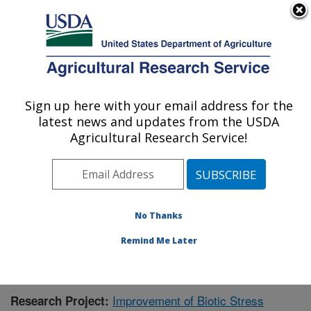
An official website of the United States government
Here's how you know
MENU
Agricultural Research Service
Sign up here with your email address for the
U.S. DEPARTMENT OF AGRICULTURE
latest news and updates from the USDA
Cereal Crops Research: Fargo, ND
Agricultural Research Service!
ARS Home
»
Plains Area
»
Fargo, North Dakota
»
Edward T. Schafer Agricultural Research Center
»
Cereal Crops Research
»
Research
»
Publications at
this Location
» Publication #399911
No Thanks
Remind Me Later
Improvement of Biotic Stress
Research Project: