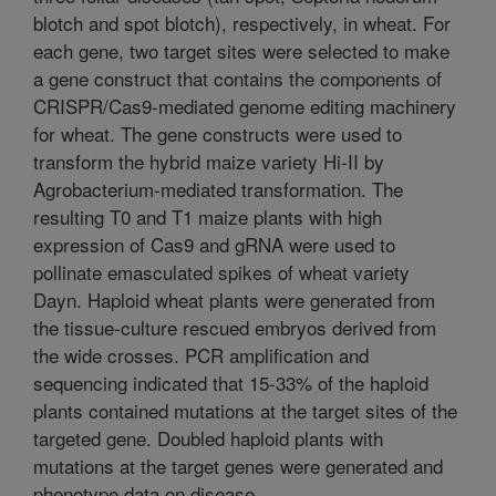
blotch and spot blotch), respectively, in wheat. For
each gene, two target sites were selected to make
a gene construct that contains the components of
CRISPR/Cas9-mediated genome editing machinery
for wheat. The gene constructs were used to
transform the hybrid maize variety Hi-II by
Agrobacterium-mediated transformation. The
resulting T0 and T1 maize plants with high
expression of Cas9 and gRNA were used to
pollinate emasculated spikes of wheat variety
Dayn. Haploid wheat plants were generated from
the tissue-culture rescued embryos derived from
the wide crosses. PCR amplification and
sequencing indicated that 15-33% of the haploid
plants contained mutations at the target sites of the
targeted gene. Doubled haploid plants with
mutations at the target genes were generated and
phenotype data on disease