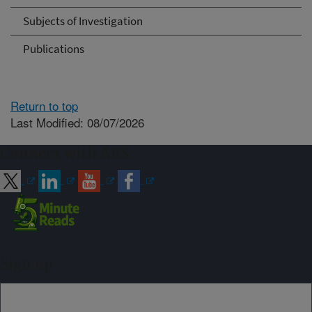
Subjects of Investigation
Publications
Return to top
Last Modified: 08/07/2026
Connect with ARS
Sign up