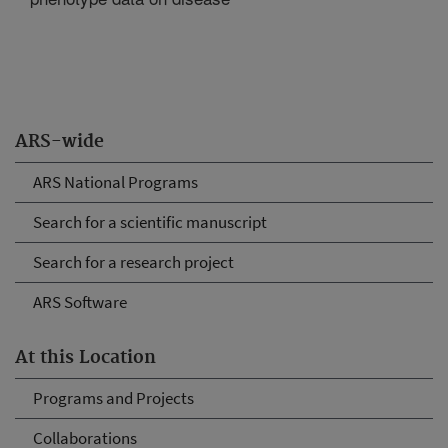
ARS-wide
ARS National Programs
Search for a scientific manuscript
Search for a research project
ARS Software
At this Location
Programs and Projects
Collaborations