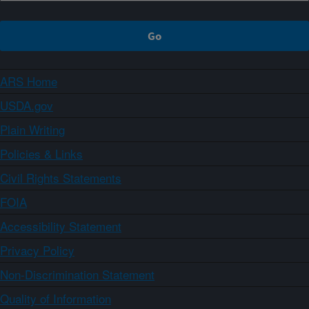
ARS Home
USDA.gov
Plain Writing
Policies & Links
Civil Rights Statements
FOIA
Accessibility Statement
Privacy Policy
Non-Discrimination Statement
Quality of Information