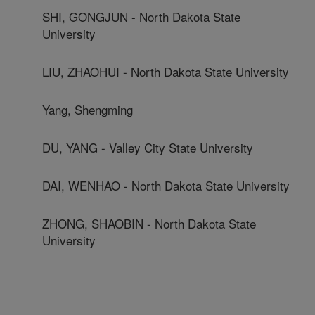
SHI, GONGJUN - North Dakota State
University
LIU, ZHAOHUI - North Dakota State University
Yang, Shengming
DU, YANG - Valley City State University
DAI, WENHAO - North Dakota State University
ZHONG, SHAOBIN - North Dakota State
University