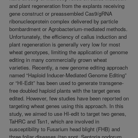
and plant regeneration from the explants receiving
gene construct or preassembled Cas9/gRNA
ribonucleoprotein complex delivered by particle
bombardment or Agrobacterium-mediated methods.
Unfortunately, the efficiency of callus induction and
plant regeneration is generally very low for most
wheat genotypes, limiting the application of genome
editing in many commercially grown wheat
varieties. Recently, a new genome editing approach
named “Haploid Inducer-Mediated Genome Editing”
or “HI-Edit” has been used to generate transgene-
free doubled haploid plants with the target genes
edited. However, few studies have been reported on
targeting wheat genes using this approach. In this
study, we aimed to use HI-edit to target two genes,
TaHRC and Tsn1, which are involved in
susceptibility to Fusarium head blight (FHB) and
three foliar diseases (tan spot, Septoria nodorum