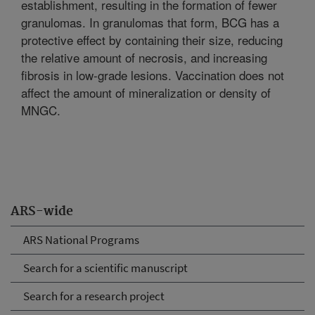
establishment, resulting in the formation of fewer
granulomas. In granulomas that form, BCG has a
protective effect by containing their size, reducing
the relative amount of necrosis, and increasing
fibrosis in low-grade lesions. Vaccination does not
affect the amount of mineralization or density of
MNGC.
ARS-wide
ARS National Programs
Search for a scientific manuscript
Search for a research project