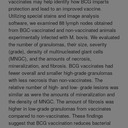
vaccinates may help identify how BCG imparts
protection and lead to an improved vaccine.
Utilizing special stains and image analysis
software, we examined 88 lymph nodes obtained
from BGC-vaccinated and non-vaccinated animals
experimentally infected with M. bovis. We evaluated
the number of granulomas, their size, severity
(grade), density of multinucleated giant cells
(MNGC), and the amounts of necrosis,
mineralization, and fibrosis. BCG vaccinates had
fewer overall and smaller high-grade granulomas
with less necrosis than non-vaccinates. The
relative number of high- and low- grade lesions was
similar as were the amounts of mineralization and
the density of MNGC. The amount of fibrosis was
higher in low-grade granulomas from vaccinates
compared to non-vaccinates. These findings
suggest that BCG vaccination reduces bacterial