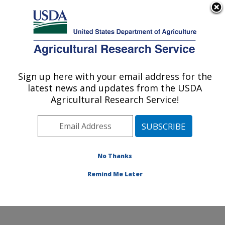
An official website of the United States government
Here's how you know
MENU
Agricultural Research Service
Sign up here with your email address for the
U.S. DEPARTMENT OF AGRICULTURE
latest news and updates from the USDA
Infectious Bacterial Diseases Research:
Agricultural Research Service!
Ames, IA
ARS Home
»
Midwest Area
»
Ames, Iowa
»
National
Animal Disease Center
»
Infectious Bacterial Diseases
Research
»
Research
»
Publications at this Location
»
No Thanks
Publication #398339
Remind Me Later