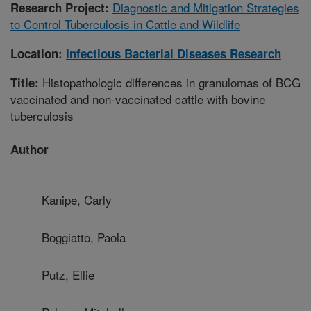
Diagnostic and Mitigation Strategies
Research Project:
to Control Tuberculosis in Cattle and Wildlife
Location:
Infectious Bacterial Diseases Research
Histopathologic differences in granulomas of BCG
Title:
vaccinated and non-vaccinated cattle with bovine
tuberculosis
Author
Kanipe, Carly
Boggiatto, Paola
Putz, Ellie