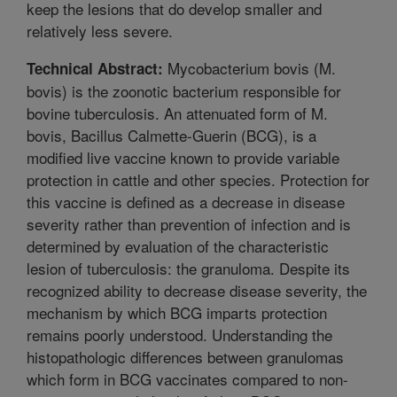
keep the lesions that do develop smaller and
relatively less severe.
Mycobacterium bovis (M.
Technical Abstract:
bovis) is the zoonotic bacterium responsible for
bovine tuberculosis. An attenuated form of M.
bovis, Bacillus Calmette-Guerin (BCG), is a
modified live vaccine known to provide variable
protection in cattle and other species. Protection for
this vaccine is defined as a decrease in disease
severity rather than prevention of infection and is
determined by evaluation of the characteristic
lesion of tuberculosis: the granuloma. Despite its
recognized ability to decrease disease severity, the
mechanism by which BCG imparts protection
remains poorly understood. Understanding the
histopathologic differences between granulomas
which form in BCG vaccinates compared to non-