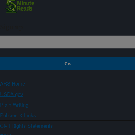
Sign up
ARS Home
USDA.gov
Plain Writing
Policies & Links
Civil Rights Statements