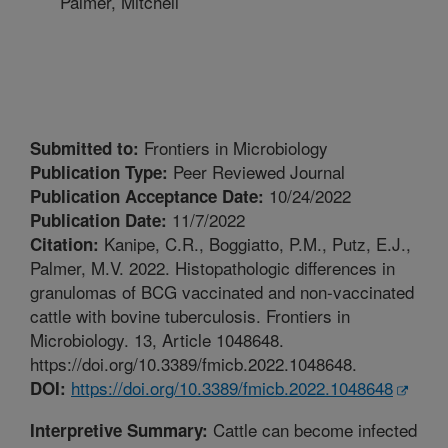
Palmer, Mitchell
Frontiers in Microbiology
Submitted to:
Peer Reviewed Journal
Publication Type:
10/24/2022
Publication Acceptance Date:
11/7/2022
Publication Date:
Kanipe, C.R., Boggiatto, P.M., Putz, E.J.,
Citation:
Palmer, M.V. 2022. Histopathologic differences in
granulomas of BCG vaccinated and non-vaccinated
cattle with bovine tuberculosis. Frontiers in
Microbiology. 13, Article 1048648.
https://doi.org/10.3389/fmicb.2022.1048648.
https://doi.org/10.3389/fmicb.2022.1048648
DOI:
Cattle can become infected
Interpretive Summary: