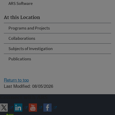
ARS Software
At this Location
Programs and Projects
Collaborations
Subjects of Investigation
Publications
Return to top
Last Modified: 08/05/2026
Connect with ARS