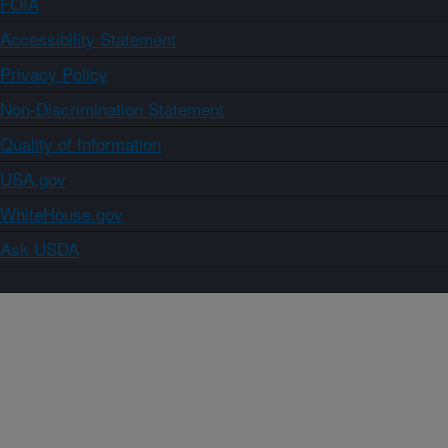
FOIA
Accessibility Statement
Privacy Policy
Non-Discrimination Statement
Quality of Information
USA.gov
WhiteHouse.gov
Ask USDA