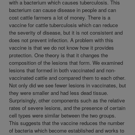
with a bacterium which causes tuberculosis. This
bacterium can cause disease in people and can
cost cattle farmers a lot of money. There is a
vaccine for cattle tuberculosis which can reduce
the severity of disease, but it is not consistent and
does not prevent infection. A problem with this
vaccine is that we do not know how it provides
protection. One theory is that it changes the
composition of the lesions that form. We examined
lesions that formed in both vaccinated and non-
vaccinated cattle and compared them to each other.
Not only did we see fewer lesions in vaccinates, but
they were smaller and had less dead tissue.
Surprisingly, other components such as the relative
rates of severe lesions, and the presence of certain
cell types were similar between the two groups.
This suggests that the vaccine reduces the number
of bacteria which become established and works to