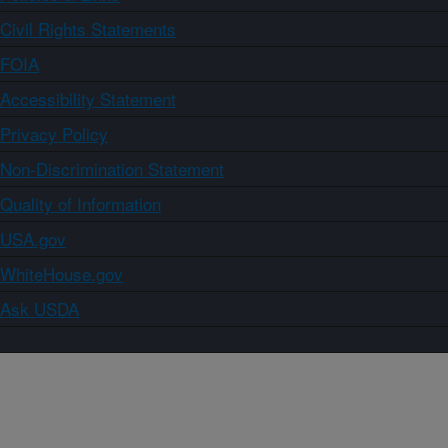
Civil Rights Statements
FOIA
Accessibility Statement
Privacy Policy
Non-Discrimination Statement
Quality of Information
USA.gov
WhiteHouse.gov
Ask USDA