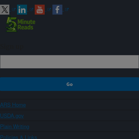
Sign up
ARS Home
USDA.gov
Plain Writing
Policies & Links