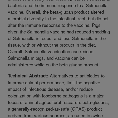
bacteria and the immune response to a Salmonella
vaccine. Overall, the beta-glucan product altered
microbial diversity in the intestinal tract, but did not
alter the immune response to the vaccine. Pigs
given the Salmonella vaccine had reduced shedding
of Salmonella in feces, and less Salmonella in the
tissue, with or without the product in the diet.
Overall, Salmonella vaccination can reduce
Salmonella in pigs, and vaccine can be
administered while on the beta-glucan product.
Alternatives to antibiotics to
Technical Abstract:
improve animal performance, limit the negative
impact of infectious disease, and/or reduce
colonization with foodborne pathogens is a major
focus of animal agricultural research. beta-glucans,
a generally-recognized-as-safe (GRAS) product
derived from various sources, are used in swine