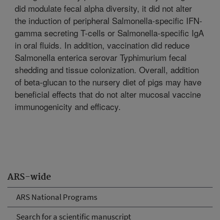
did modulate fecal alpha diversity, it did not alter
the induction of peripheral Salmonella-specific IFN-
gamma secreting T-cells or Salmonella-specific IgA
in oral fluids. In addition, vaccination did reduce
Salmonella enterica serovar Typhimurium fecal
shedding and tissue colonization. Overall, addition
of beta-glucan to the nursery diet of pigs may have
beneficial effects that do not alter mucosal vaccine
immunogenicity and efficacy.
ARS-wide
ARS National Programs
Search for a scientific manuscript