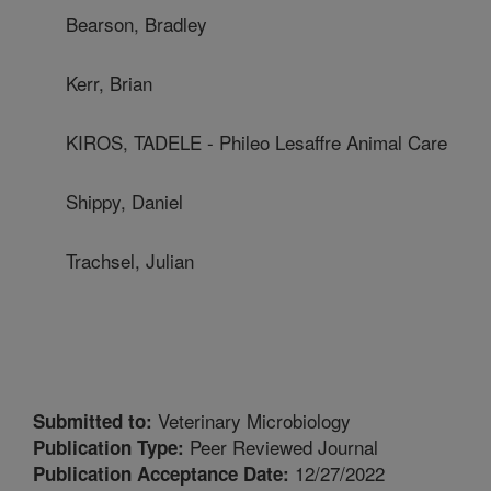
Bearson, Bradley
Kerr, Brian
KIROS, TADELE - Phileo Lesaffre Animal Care
Shippy, Daniel
Trachsel, Julian
Veterinary Microbiology
Submitted to:
Peer Reviewed Journal
Publication Type:
12/27/2022
Publication Acceptance Date: