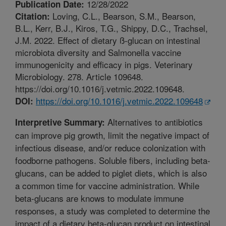
12/28/2022
Publication Date:
Loving, C.L., Bearson, S.M., Bearson,
Citation:
B.L., Kerr, B.J., Kiros, T.G., Shippy, D.C., Trachsel,
J.M. 2022. Effect of dietary ß-glucan on intestinal
microbiota diversity and Salmonella vaccine
immunogenicity and efficacy in pigs. Veterinary
Microbiology. 278. Article 109648.
https://doi.org/10.1016/j.vetmic.2022.109648.
https://doi.org/10.1016/j.vetmic.2022.109648
DOI:
Alternatives to antibiotics
Interpretive Summary:
can improve pig growth, limit the negative impact of
infectious disease, and/or reduce colonization with
foodborne pathogens. Soluble fibers, including beta-
glucans, can be added to piglet diets, which is also
a common time for vaccine administration. While
beta-glucans are knows to modulate immune
responses, a study was completed to determine the
impact of a dietary beta-glucan product on intestinal