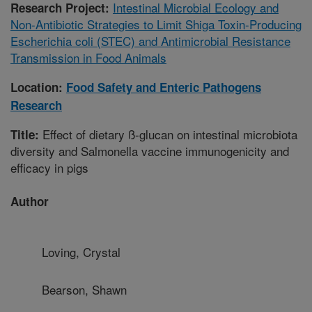
Intestinal Microbial Ecology and
Research Project:
Non-Antibiotic Strategies to Limit Shiga Toxin-Producing
Escherichia coli (STEC) and Antimicrobial Resistance
Transmission in Food Animals
Location:
Food Safety and Enteric Pathogens
Research
Effect of dietary ß-glucan on intestinal microbiota
Title:
diversity and Salmonella vaccine immunogenicity and
efficacy in pigs
Author
Loving, Crystal
Bearson, Shawn