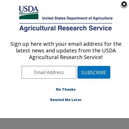
An official website of the United States government
Here's how you know
MENU
Agricultural Research Service
Sign up here with your email address for the
U.S. DEPARTMENT OF AGRICULTURE
latest news and updates from the USDA
Food Safety and Enteric Pathogens
Agricultural Research Service!
Research: Ames, IA
ARS Home
»
Midwest Area
»
Ames, Iowa
»
National
Animal Disease Center
»
Food Safety and Enteric
Pathogens Research
»
Research
»
Publications at this
No Thanks
Location
» Publication #398242
Remind Me Later