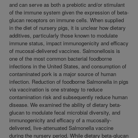
and can serve as both a prebiotic and/or stimulant
of the immune system given the expression of beta-
glucan receptors on immune cells. When supplied
in the diet of nursery pigs, it is unclear how dietary
additives, particularly those known to modulate
immune status, impact immunogenicity and efficacy
of mucosal-delivered vaccines. Salmonellosis is
one of the most common bacterial foodborne
infections in the United States, and consumption of
contaminated pork is a major source of human
infection. Reduction of foodborne Salmonella in pigs
via vaccination is one strategy to reduce
contamination risk and subsequently reduce human
disease. We examined the ability of dietary beta-
glucan to modulate fecal microbial diversity, and
immunogenicity and efficacy of a mucosally-
delivered, live-attenuated Salmonella vaccine
during the nursery period. While dietary beta-glucan