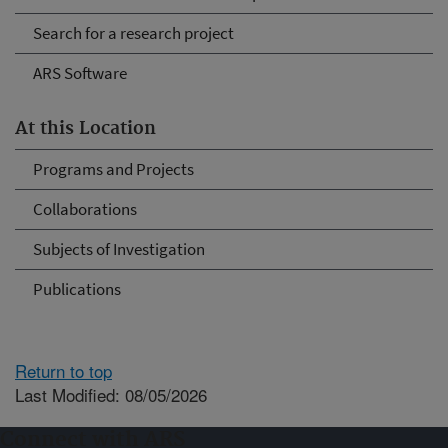
Search for a research project
ARS Software
At this Location
Programs and Projects
Collaborations
Subjects of Investigation
Publications
Return to top
Last Modified: 08/05/2026
Connect with ARS