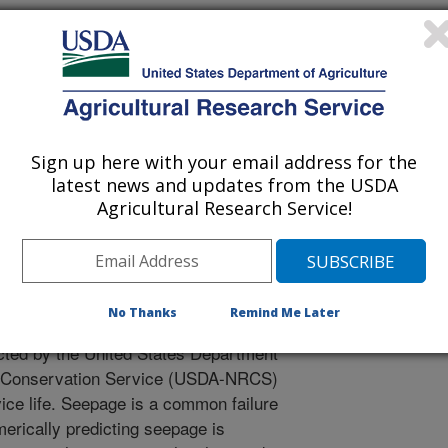
 Journal
Sign up here with your email address for the
/3/2023
latest news and updates from the USDA
Agricultural Research Service!
l Dushaishi, M. 2023. Prediction of earth dam seepage using
 model. Water. 15(7). Article 1423.
3.
071423
No Thanks
Remind Me Later
tely sixty percent of federally
ted by the United States Department
es Conservation Service (USDA-NRCS)
ice life. Seepage is a common failure
rically predicting seepage is