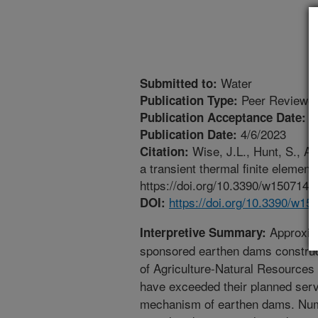
Water
Submitted to:
Peer Reviewed
Publication Type:
4
Publication Acceptance Date:
4/6/2023
Publication Date:
Wise, J.L., Hunt, S., A
Citation:
a transient thermal finite element
https://doi.org/10.3390/w1507142
https://doi.org/10.3390/w15
DOI:
Approxima
Interpretive Summary:
sponsored earthen dams construc
of Agriculture-Natural Resourc
have exceeded their planned serv
mechanism of earthen dams. Nume