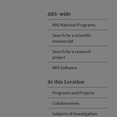
ARS-wide
ARS National Programs
Search for a scientific
manuscript
Search for a research
project
ARS Software
At this Location
Programs and Projects
Collaborations
Subjects of Investigation