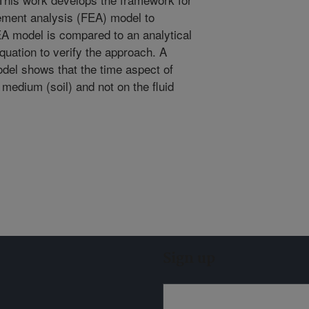
element analysis (FEA) model to
EA model is compared to an analytical
 equation to verify the approach. A
odel shows that the time aspect of
medium (soil) and not on the fluid
Sign up