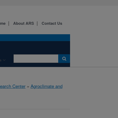
ome
About ARS
Contact Us
s
search Center
»
Agroclimate and