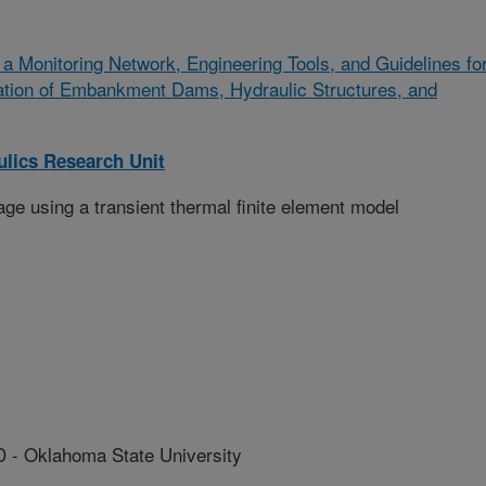
a Monitoring Network, Engineering Tools, and Guidelines fo
tation of Embankment Dams, Hydraulic Structures, and
lics Research Unit
ge using a transient thermal finite element model
 Oklahoma State University