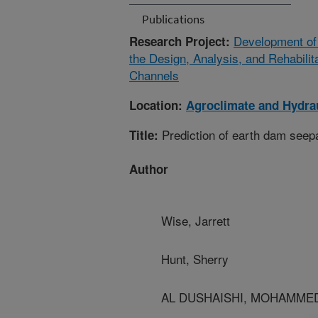
Publications
Development of 
Research Project:
the Design, Analysis, and Rehabili
Channels
Location:
Agroclimate and Hydrau
Prediction of earth dam seepa
Title:
Author
Wise, Jarrett
Hunt, Sherry
AL DUSHAISHI, MOHAMMED -