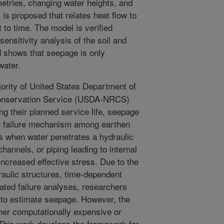
tries, changing water heights, and
is proposed that relates heat flow to
t to time. The model is verified
ensitivity analysis of the soil and
d shows that seepage is only
water.
ority of United States Department of
Conservation Service (USDA-NRCS)
 their planned service life, seepage
on failure mechanism among earthen
 when water penetrates a hydraulic
hannels, or piping leading to internal
 increased effective stress. Due to the
aulic structures, time-dependent
ated failure analyses, researchers
to estimate seepage. However, the
her computationally expensive or
This work develops the framework for