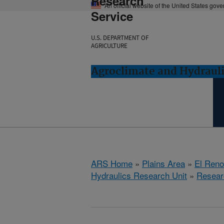
Research
An official website of the United States gov
Service
U.S. DEPARTMENT OF
AGRICULTURE
Agroclimate and Hydrauli
ARS Home
»
Plains Area
»
El Ren
Hydraulics Research Unit
»
Resear