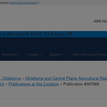
ernment
Here's how you know
ARS H
cs Research Unit: El Reno, OK
Research
People
Explore
Other Research Topic
o, Oklahoma
»
Oklahoma and Central Plains Agricultural Re
ch
»
Publications at this Location
» Publication #397866