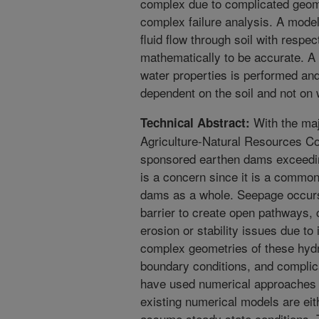
complex due to complicated geome
complex failure analysis. A model 
fluid flow through soil with respec
mathematically to be accurate. A s
water properties is performed an
dependent on the soil and not on 
With the maj
Technical Abstract:
Agriculture-Natural Resources 
sponsored earthen dams exceeding
is a concern since it is a comm
dams as a whole. Seepage occurs
barrier to create open pathways, c
erosion or stability issues due to
complex geometries of these hydr
boundary conditions, and complic
have used numerical approaches 
existing numerical models are eit
assume steady state conditions. 