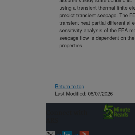
using a transient thermal finite 
predict transient seepage. The F
transient heat partial differential
sensitivity analysis of the FEA m
seepage flow is dependent on the 
properties.
Return to top
Last Modified: 08/07/2026
Connect with
ARS