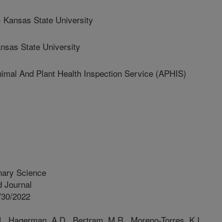
ansas State University
sas State University
l And Plant Health Inspection Service (APHIS)
inary Science
 Journal
/30/2022
., Hagerman, A.D., Bertram, M.R., Moreno-Torres, K.I.,