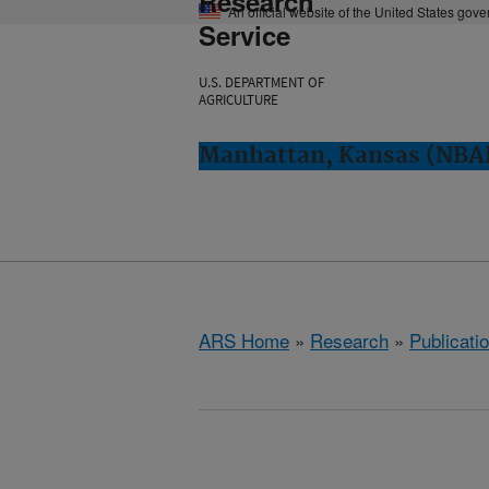
Research
An official website of the United States gov
Service
U.S. DEPARTMENT OF
AGRICULTURE
Manhattan, Kansas (NBA
ARS Home
»
Research
»
Publicatio