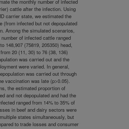
mate the monthly number of infected
ier) cattle after the infection. Using
MD carrier state, we estimated the
le (from infected but not depopulated
tion. Among the simulated scenarios,
) number of infected cattle ranged
to 148,907 (75819, 205350) head,
from 20 (11, 30) to 76 (38, 136)
opulation was carried out and the
ployment were varied. In general,
epopulation was carried out through
he vaccination was late (p>0.05).
ns, the estimated proportion of
ted and not depopulated and had the
 infected ranged from 14% to 35% of
losses in beef and dairy sectors were
multiple states simultaneously, but
mpared to trade losses and consumer