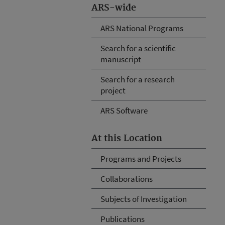
ARS-wide
ARS National Programs
Search for a scientific
manuscript
Search for a research
project
ARS Software
At this Location
Programs and Projects
Collaborations
Subjects of Investigation
Publications