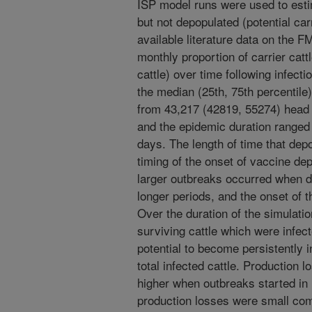
ISP model runs were used to esti
but not depopulated (potential carr
available literature data on the F
monthly proportion of carrier catt
cattle) over time following infec
the median (25th, 75th percentile
from 43,217 (42819, 55274) head 
and the epidemic duration ranged 
days. The length of time that dep
timing of the onset of vaccine de
larger outbreaks occurred when d
longer periods, and the onset of t
Over the duration of the simulatio
surviving cattle which were infec
potential to become persistently
total infected cattle. Production 
higher when outbreaks started in 
production losses were small co