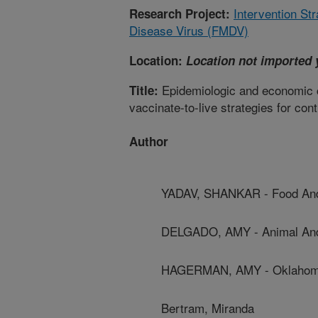
Intervention St
Research Project:
Disease Virus (FMDV)
Location:
Location not imported 
Epidemiologic and economic co
Title:
vaccinate-to-live strategies for co
Author
YADAV, SHANKAR - Food And A
DELGADO, AMY - Animal And 
HAGERMAN, AMY - Oklahoma 
Bertram, Miranda