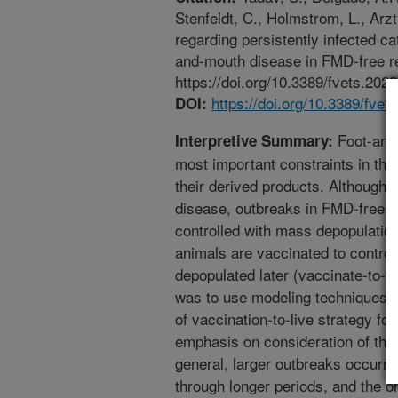
Stenfeldt, C., Holmstrom, L., Arz
regarding persistently infected cat
and-mouth disease in FMD-free re
https://doi.org/10.3389/fvets.202
https://doi.org/10.3389/fve
DOI:
Foot-and-
Interpretive Summary:
most important constraints in the 
their derived products. Although 
disease, outbreaks in FMD-free co
controlled with mass depopulatio
animals are vaccinated to control
depopulated later (vaccinate-to-kil
was to use modeling techniques t
of vaccination-to-live strategy f
emphasis on consideration of the 
general, larger outbreaks occurr
through longer periods, and the on