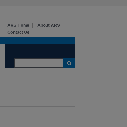
ARS Home
About ARS
Contact Us