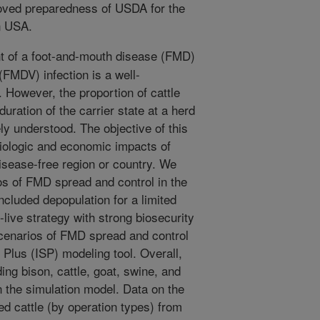
roved preparedness of USDA for the
n USA.
 of a foot-and-mouth disease (FMD)
(FMDV) infection is a well-
 However, the proportion of cattle
duration of the carrier state at a herd
ly understood. The objective of this
iologic and economic impacts of
disease-free region or country. We
s of FMD spread and control in the
ncluded depopulation for a limited
-live strategy with strong biosecurity
cenarios of FMD spread and control
 Plus (ISP) modeling tool. Overall,
ding bison, cattle, goat, swine, and
 the simulation model. Data on the
d cattle (by operation types) from