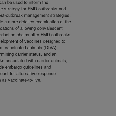
can be used to inform the
ive strategy for FMD outbreaks and
ost-outbreak management strategies.
ble a more detailed examination of the
cations of allowing convalescent
roduction chains after FMD outbreaks
velopment of vaccines designed to
from vaccinated animals (DIVA),
rmining carrier status, and an
ks associated with carrier animals,
rade embargo guidelines and
ount for alternative response
 as vaccinate-to-live.