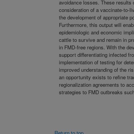
avoidance losses. These results 
consideration of a vaccinate-to-l
the development of appropriate p
Furthermore, this output will ena
epidemiologic and economic impli
cattle to survive and remain in p
in FMD-free regions. With the de
support differentiating infected 
implementation of testing for dete
improved understanding of the ris
an opportunity exists to refine t
regionalization agreements to acc
strategies to FMD outbreaks such
Return to top