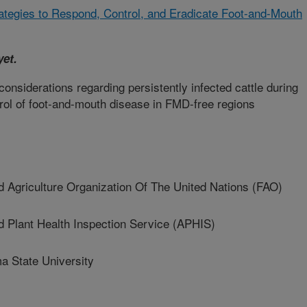
rategies to Respond, Control, and Eradicate Foot-and-Mouth
yet.
nsiderations regarding persistently infected cattle during
ntrol of foot-and-mouth disease in FMD-free regions
griculture Organization Of The United Nations (FAO)
Plant Health Inspection Service (APHIS)
State University