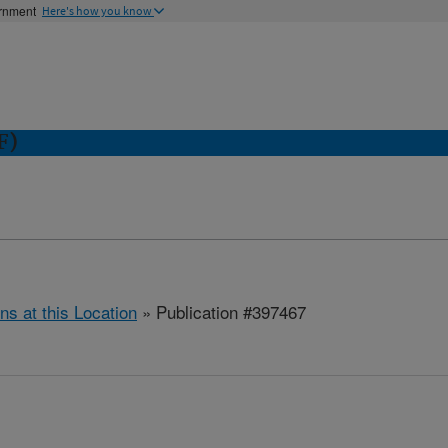
ernment
Here's how you know
F)
ns at this Location
» Publication #397467