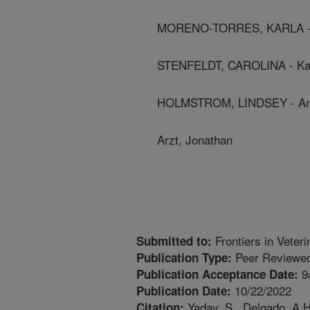
MORENO-TORRES, KARLA - K
STENFELDT, CAROLINA - Kan
HOLMSTROM, LINDSEY - Anima
Arzt, Jonathan
Frontiers in Veter
Submitted to:
Peer Reviewed
Publication Type:
9
Publication Acceptance Date:
10/22/2022
Publication Date:
Yadav, S., Delgado, A.H
Citation: