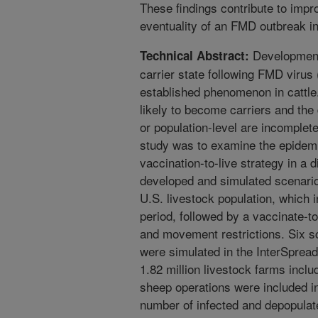
These findings contribute to imp
eventuality of an FMD outbreak i
Development
Technical Abstract:
carrier state following FMD virus 
established phenomenon in cattle.
likely to become carriers and the 
or population-level are incomplete
study was to examine the epidem
vaccination-to-live strategy in a 
developed and simulated scenario
U.S. livestock population, which i
period, followed by a vaccinate-to
and movement restrictions. Six s
were simulated in the InterSpread
1.82 million livestock farms inclu
sheep operations were included in
number of infected and depopulate