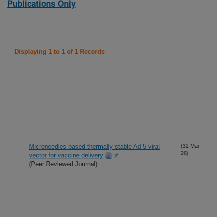
Publications Only
Displaying 1 to 1 of 1 Records
Microneedles based thermally stable Ad-5 viral
(31-Mar-
26)
vector for vaccine delivery
(Peer Reviewed Journal)