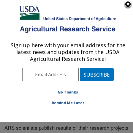
An official website of the United States government
Here's how you know
MENU
Agricultural Research Service
Sign up here with your email address for the
U.S. DEPARTMENT OF AGRICULTURE
latest news and updates from the USDA
Manhattan, Kansas (NBAF)
Agricultural Research Service!
ARS Home
»
Research
»
Publications at this Location
»
Publications at this Location
No Thanks
Remind Me Later
Publications at this Location
ARS scientists publish results of their research projects