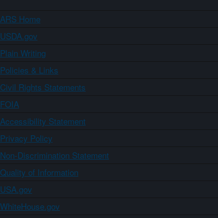
ARS Home
USDA.gov
Plain Writing
Policies & Links
Civil Rights Statements
FOIA
Accessibility Statement
Privacy Policy
Non-Discrimination Statement
Quality of Information
USA.gov
WhiteHouse.gov