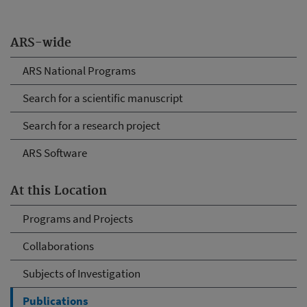
ARS-wide
ARS National Programs
Search for a scientific manuscript
Search for a research project
ARS Software
At this Location
Programs and Projects
Collaborations
Subjects of Investigation
Publications