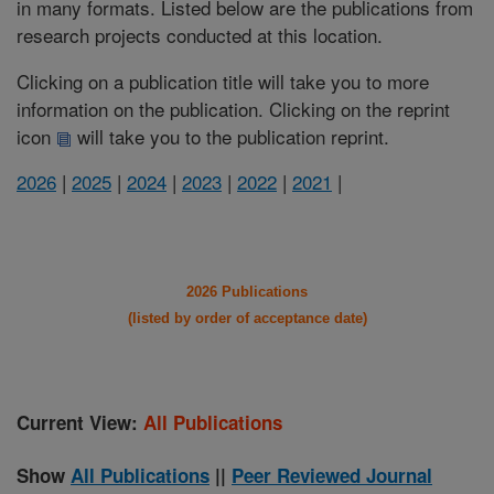
in many formats. Listed below are the publications from
research projects conducted at this location.
Clicking on a publication title will take you to more
information on the publication. Clicking on the reprint
icon
will take you to the publication reprint.
2026
|
2025
|
2024
|
2023
|
2022
|
2021
|
2026 Publications
(listed by order of acceptance date)
Current View:
All Publications
Show
All Publications
||
Peer Reviewed Journal