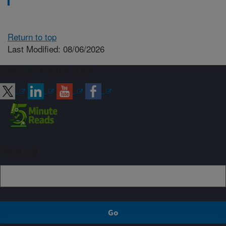
Return to top
Last Modified: 08/06/2026
Connect with ARS
Sign up