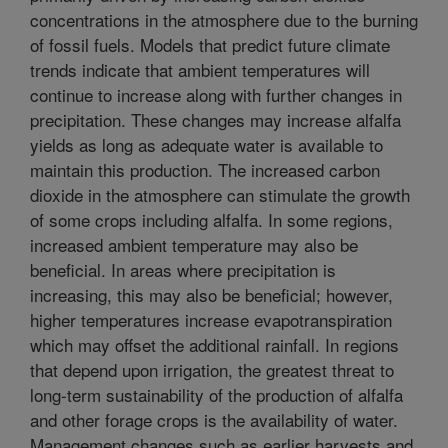
concentrations in the atmosphere due to the burning
of fossil fuels. Models that predict future climate
trends indicate that ambient temperatures will
continue to increase along with further changes in
precipitation. These changes may increase alfalfa
yields as long as adequate water is available to
maintain this production. The increased carbon
dioxide in the atmosphere can stimulate the growth
of some crops including alfalfa. In some regions,
increased ambient temperature may also be
beneficial. In areas where precipitation is
increasing, this may also be beneficial; however,
higher temperatures increase evapotranspiration
which may offset the additional rainfall. In regions
that depend upon irrigation, the greatest threat to
long-term sustainability of the production of alfalfa
and other forage crops is the availability of water.
Management changes such as earlier harvests and