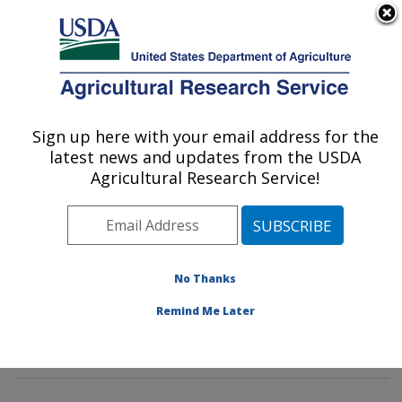
An official website of the United States government
Here's how you know
MENU
Agricultural Research Service
Sign up here with your email address for the
U.S. DEPARTMENT OF AGRICULTURE
latest news and updates from the USDA
Pasture Systems & Watershed
Agricultural Research Service!
Management Research: University Park,
PA
ARS Home
»
Northeast Area
»
University Park,
Pennsylvania
»
Pasture Systems & Watershed
No Thanks
Management Research
»
Research
»
Publications at
Remind Me Later
this Location
» Publication #397419