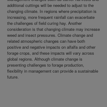
additional cuttings will be needed to adjust to the
changing climate. In regions where precipitation is
increasing, more frequent rainfall can exacerbate
the challenges of field curing hay. Another
consideration is that changing climate may increase
weed and insect pressures. Climate change and
related atmospheric changes can have both
positive and negative impacts on alfalfa and other
forage crops, and these impacts will vary across
global regions. Although climate change is
presenting challenges to forage production,
flexibility in management can provide a sustainable
future.