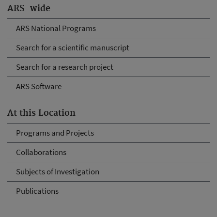
ARS-wide
ARS National Programs
Search for a scientific manuscript
Search for a research project
ARS Software
At this Location
Programs and Projects
Collaborations
Subjects of Investigation
Publications