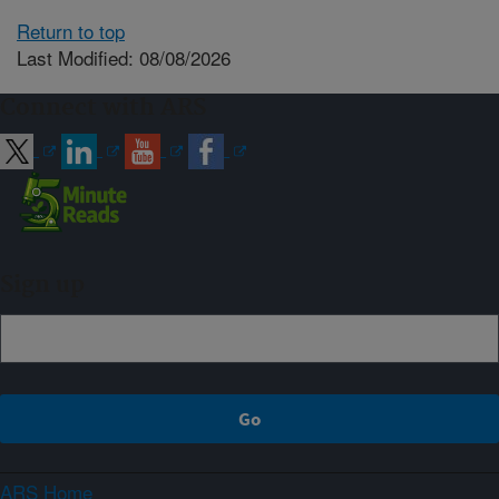
Return to top
Last Modified: 08/08/2026
Connect with ARS
Sign up
ARS Home