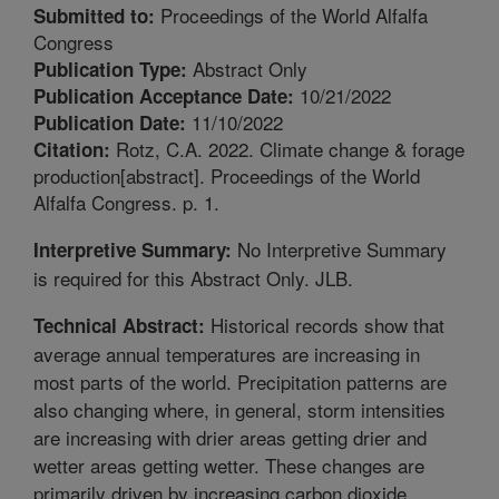
Proceedings of the World Alfalfa
Submitted to:
Congress
Abstract Only
Publication Type:
10/21/2022
Publication Acceptance Date:
11/10/2022
Publication Date:
Rotz, C.A. 2022. Climate change & forage
Citation:
production[abstract]. Proceedings of the World
Alfalfa Congress. p. 1.
No Interpretive Summary
Interpretive Summary:
is required for this Abstract Only. JLB.
Historical records show that
Technical Abstract:
average annual temperatures are increasing in
most parts of the world. Precipitation patterns are
also changing where, in general, storm intensities
are increasing with drier areas getting drier and
wetter areas getting wetter. These changes are
primarily driven by increasing carbon dioxide