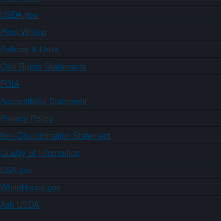
USDA.gov
Plain Writing
Policies & Links
Civil Rights Statements
FOIA
Accessibility Statement
Privacy Policy
Non-Discrimination Statement
Quality of Information
USA.gov
WhiteHouse.gov
Ask USDA