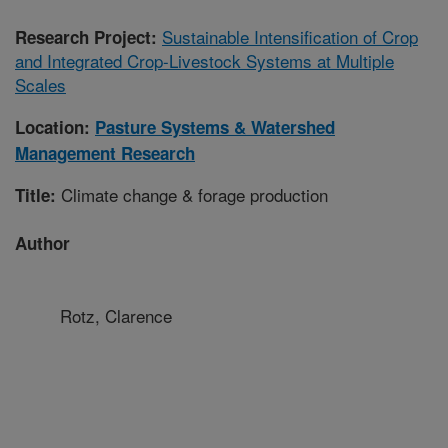
Sustainable Intensification of Crop
Research Project:
and Integrated Crop-Livestock Systems at Multiple
Scales
Location:
Pasture Systems & Watershed
Management Research
Climate change & forage production
Title:
Author
Rotz, Clarence