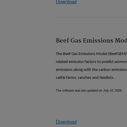
Download
Beef Gas Emissions Mo
The Beef Gas Emissions Model (BeefGEM) 
related emission factors to predict ammo
emissions along with the carbon emissions
cattle farms, ranches and feedlots.
The software was last updated on July 10, 2026.
Download