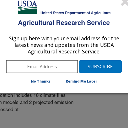
sions-model/
 July 17, 2026.
Sign up here with your email address for the
latest news and updates from the USDA
Agricultural Research Service!
a for IFSM
No Thanks
Remind Me Later
2100) are available for 78 locations
cation includes 18 climate files
on models and 2 projected emission
cessed at: