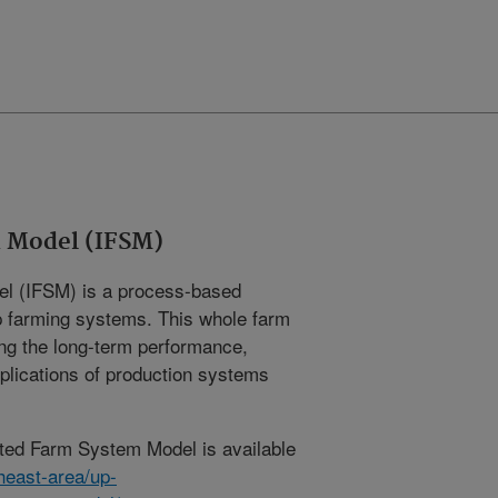
 Model (IFSM)
l (IFSM) is a process-based
op farming systems. This whole farm
ing the long-term performance,
lications of production systems
ated Farm System Model is available
heast-area/up-