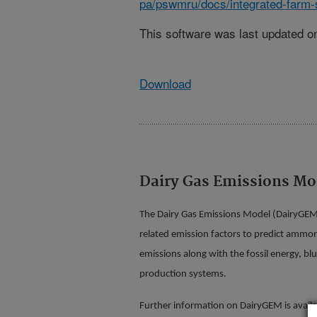
pa/pswmru/docs/integrated-farm
This software was last updated on
Download
Dairy Gas Emissions Mo
The Dairy Gas Emissions Model (DairyGEM)
related emission factors to predict ammo
emissions along with the fossil energy, bl
production systems.
Further information on DairyGEM is availa