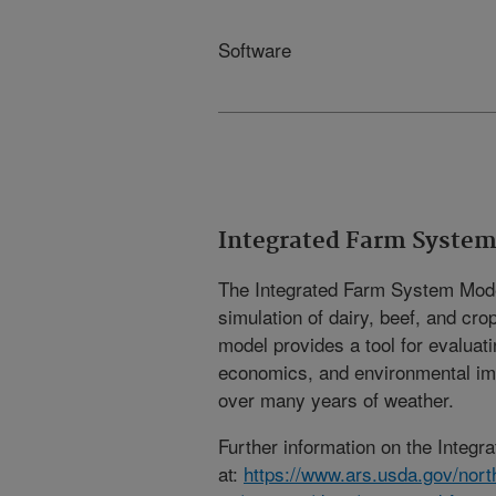
Software
Integrated Farm System
The Integrated Farm System Mode
simulation of dairy, beef, and cr
model provides a tool for evaluat
economics, and environmental imp
over many years of weather.
Further information on the Integr
at:
https://www.ars.usda.gov/nort