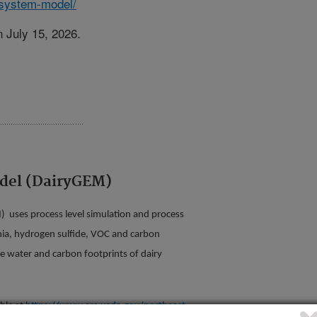
-system-model/
 July 15, 2026.
del (DairyGEM)
 uses process level simulation and process
nia, hydrogen sulfide, VOC and carbon
ue water and carbon footprints of dairy
ble at
https://www.ars.usda.gov/northeast-