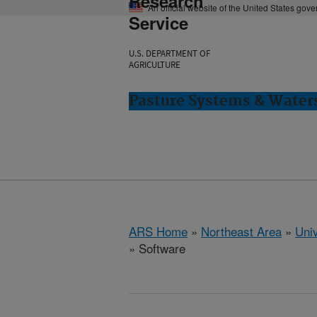
Research
An official website of the United States gov
Service
U.S. DEPARTMENT OF
AGRICULTURE
Pasture Systems & Water
ARS Home
»
Northeast Area
»
Univ
» Software