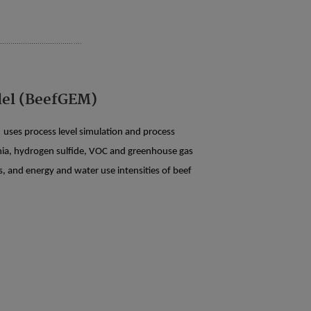
del (BeefGEM)
uses process level simulation and process
nia, hydrogen sulfide, VOC and greenhouse gas
, and energy and water use intensities of beef