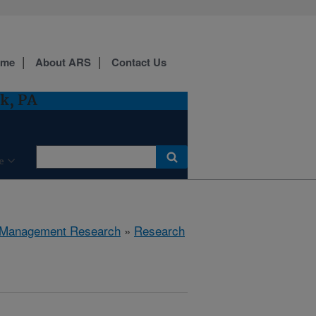
ome
About ARS
Contact Us
k, PA
e
 Management Research
»
Research