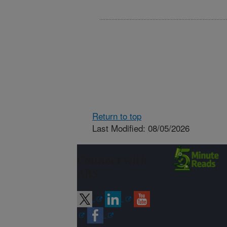
Return to top
Last Modified: 08/05/2026
Connect with
ARS