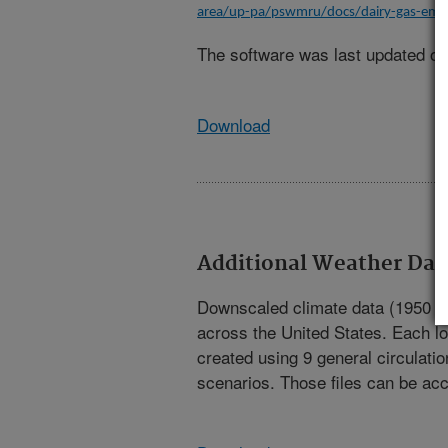
area/up-pa/pswmru/docs/dairy-gas-emis
The software was last updated on
Download
Additional Weather Dat
Downscaled climate data (1950 to 
across the United States. Each lo
created using 9 general circulati
scenarios. Those files can be ac