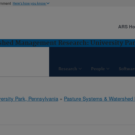
ernment
Here's how you know
ARS H
shed Management Research: University Par
Research
People
Softwar
ersity Park, Pennsylvania
»
Pasture Systems & Watershed