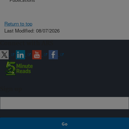
Publications
Return to top
Last Modified: 08/07/2026
Connect with ARS
Sign up