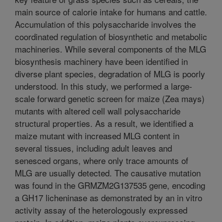
main source of calorie intake for humans and cattle.
Accumulation of this polysaccharide involves the
coordinated regulation of biosynthetic and metabolic
machineries. While several components of the MLG
biosynthesis machinery have been identified in
diverse plant species, degradation of MLG is poorly
understood. In this study, we performed a large-
scale forward genetic screen for maize (Zea mays)
mutants with altered cell wall polysaccharide
structural properties. As a result, we identified a
maize mutant with increased MLG content in
several tissues, including adult leaves and
senesced organs, where only trace amounts of
MLG are usually detected. The causative mutation
was found in the GRMZM2G137535 gene, encoding
a GH17 licheninase as demonstrated by an in vitro
activity assay of the heterologously expressed