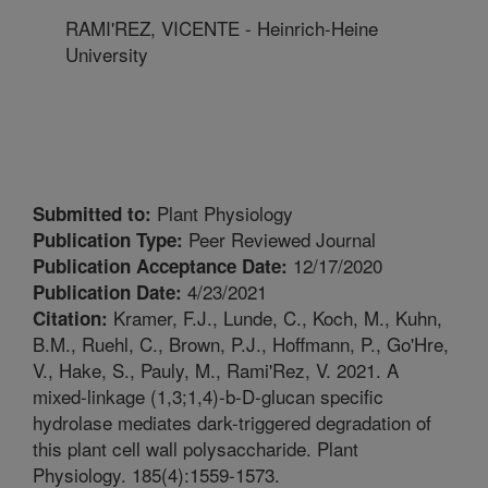
RAMI'REZ, VICENTE - Heinrich-Heine
University
Plant Physiology
Submitted to:
Peer Reviewed Journal
Publication Type:
12/17/2020
Publication Acceptance Date:
4/23/2021
Publication Date:
Kramer, F.J., Lunde, C., Koch, M., Kuhn,
Citation:
B.M., Ruehl, C., Brown, P.J., Hoffmann, P., Go'Hre,
V., Hake, S., Pauly, M., Rami'Rez, V. 2021. A
mixed-linkage (1,3;1,4)-b-D-glucan specific
hydrolase mediates dark-triggered degradation of
this plant cell wall polysaccharide. Plant
Physiology. 185(4):1559-1573.