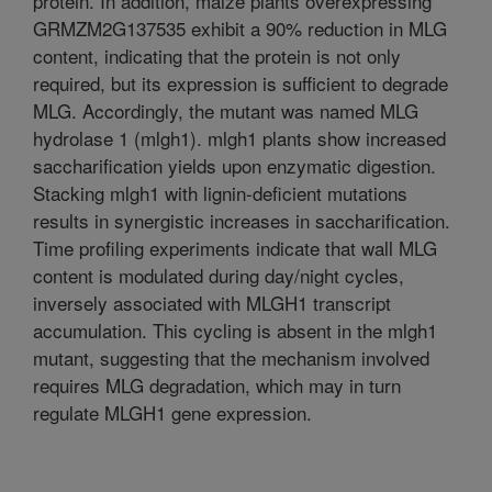
protein. In addition, maize plants overexpressing
GRMZM2G137535 exhibit a 90% reduction in MLG
content, indicating that the protein is not only
required, but its expression is sufficient to degrade
MLG. Accordingly, the mutant was named MLG
hydrolase 1 (mlgh1). mlgh1 plants show increased
saccharification yields upon enzymatic digestion.
Stacking mlgh1 with lignin-deficient mutations
results in synergistic increases in saccharification.
Time profiling experiments indicate that wall MLG
content is modulated during day/night cycles,
inversely associated with MLGH1 transcript
accumulation. This cycling is absent in the mlgh1
mutant, suggesting that the mechanism involved
requires MLG degradation, which may in turn
regulate MLGH1 gene expression.