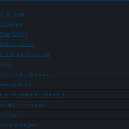
ARS Home
USDA.gov
Plain Writing
Policies & Links
Civil Rights Statements
FOIA
Accessibility Statement
Privacy Policy
Non-Discrimination Statement
Quality of Information
USA.gov
WhiteHouse.gov