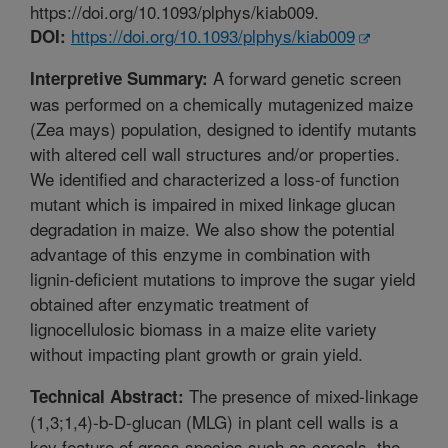
https://doi.org/10.1093/plphys/kiab009.
https://doi.org/10.1093/plphys/kiab009
DOI:
A forward genetic screen
Interpretive Summary:
was performed on a chemically mutagenized maize
(Zea mays) population, designed to identify mutants
with altered cell wall structures and/or properties.
We identified and characterized a loss-of function
mutant which is impaired in mixed linkage glucan
degradation in maize. We also show the potential
advantage of this enzyme in combination with
lignin-deficient mutations to improve the sugar yield
obtained after enzymatic treatment of
lignocellulosic biomass in a maize elite variety
without impacting plant growth or grain yield.
The presence of mixed-linkage
Technical Abstract:
(1,3;1,4)-b-D-glucan (MLG) in plant cell walls is a
key feature of grass species such as cereals, the