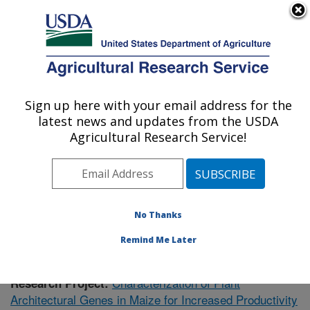
An official website of the United States government
Here's how you know
MENU
Agricultural Research Service
Sign up here with your email address for the
U.S. DEPARTMENT OF AGRICULTURE
latest news and updates from the USDA
Plant Gene Expression Center: Albany, CA
Agricultural Research Service!
ARS Home
»
Pacific West Area
»
Albany, California
»
Plant Gene Expression Center
»
Research
»
Publications at this Location
» Publication #396999
No Thanks
Remind Me Later
Characterization of Plant
Research Project:
Architectural Genes in Maize for Increased Productivity