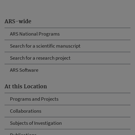
ARS-wide
ARS National Programs
Search for a scientific manuscript
Search for a research project
ARS Software
At this Location
Programs and Projects
Collaborations
Subjects of Investigation