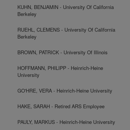
KUHN, BENJAMIN - University Of California
Berkeley
RUEHL, CLEMENS - University Of California
Berkeley
BROWN, PATRICK - University Of Illinois
HOFFMANN, PHILIPP - Heinrich-Heine
University
GO'HRE, VERA - Heinrich-Heine University
HAKE, SARAH - Retired ARS Employee
PAULY, MARKUS - Heinrich-Heine University