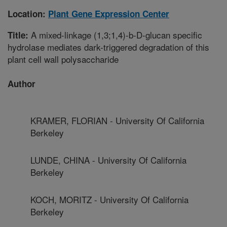
Location:
Plant Gene Expression Center
A mixed-linkage (1,3;1,4)-b-D-glucan specific
Title:
hydrolase mediates dark-triggered degradation of this
plant cell wall polysaccharide
Author
KRAMER, FLORIAN - University Of California
Berkeley
LUNDE, CHINA - University Of California
Berkeley
KOCH, MORITZ - University Of California
Berkeley