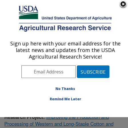
An official website of the United States government
Here's how you know
MENU
Agricultural Research Service
Sign up here with your email address for the
U.S. DEPARTMENT OF AGRICULTURE
latest news and updates from the USDA
Cotton Ginning Research: Las Cruces, NM
Agricultural Research Service!
ARS Home
»
Plains Area
»
Las Cruces, New Mexico
»
Cotton Ginning Research
»
Research
»
Publications at
this Location
» Publication #396719
No Thanks
Remind Me Later
Improving the Production and
Research Project:
Processing of Western and Long-Staple Cotton and