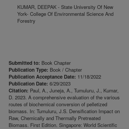
KUMAR, DEEPAK - State University Of New
York- College Of Environmental Science And
Forestry
Book Chapter
Submitted to:
Book / Chapter
Publication Type:
11/18/2022
Publication Acceptance Date:
6/29/2023
Publication Date:
Paul, A., Juneja, A., Tumuluru, J., Kumar,
Citation:
D. 2023. A comprehensive evaluation of the various
routes of biochemical conversion of pelletized
biomass. In: Tumuluru, J.S. Densification Impact on
Raw, Chemically and Thermally Pretreated
Biomass. First Edition. Singapore: World Scientific