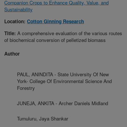
Companion Crops to Enhance Quality, Value, and
Sustainability
Location:
Cotton Ginning Research
A comprehensive evaluation of the various routes
Title:
of biochemical conversion of pelletized biomass
Author
PAUL, ANINDITA - State University Of New
York- College Of Environmental Science And
Forestry
JUNEJA, ANKITA - Archer Daniels Midland
Tumuluru, Jaya Shankar