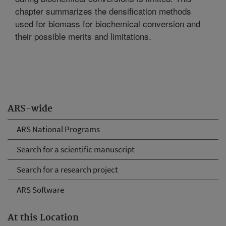
chapter summarizes the densification methods
used for biomass for biochemical conversion and
their possible merits and limitations.
ARS-wide
ARS National Programs
Search for a scientific manuscript
Search for a research project
ARS Software
At this Location