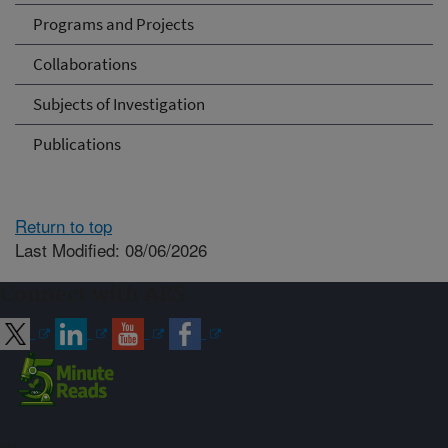
Programs and Projects
Collaborations
Subjects of Investigation
Publications
Return to top
Last Modified: 08/06/2026
Connect with ARS