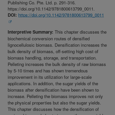
Publishing Co. Pte. Ltd. p. 291-316.
https://doi.org/10.1142/9781800613799_0011.
https://doi.org/10.1142/9781800613799_0011
DOI:
This chapter discusses the
Interpretive Summary:
biochemical conversion routes of densified
lignocellulosic biomass. Densification increases the
bulk density of biomass, off-setting high cost of
biomass handling, storage, and transportation.
Pelleting increases the bulk density of raw biomass
by 5-10 times and has shown tremendous
improvement in its utilization for large-scale
applications. In addition, the sugar yields of the
biomass after densification have been shown to
increase. Pelleting the biomass improves not only
the physical properties but also the sugar yields.
This chapter discusses how the densification of