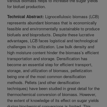
various biomass helps to increase the sugar yields
for biofuel production.
Lignocellulosic biomass (LCB)
Technical Abstract:
represents abundant biomass that is economically
feasible and environmentally sustainable to produce
biofuels and bioproducts. Despite these lucrative
advantages, LCB faces logistical and technological
challenges in its utilization. Low bulk density and
high moisture content hinder the biomass’s efficient
transportation and storage. Densification has
become an essential step for efficient transport,
storage, and utilization of biomass, pelletization
being one of the most common densification
methods. Pellets (and other densification
techniques) have been studied in great detail for the
thermochemical conversion of biomass. However,
the extent of knowledge of its effect on sugar yields
during biochemical conversions is limited. This