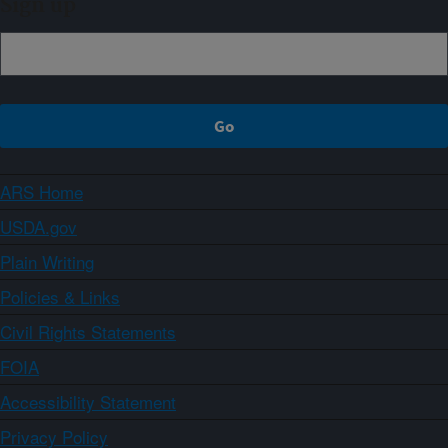
Sign up
ARS Home
USDA.gov
Plain Writing
Policies & Links
Civil Rights Statements
FOIA
Accessibility Statement
Privacy Policy