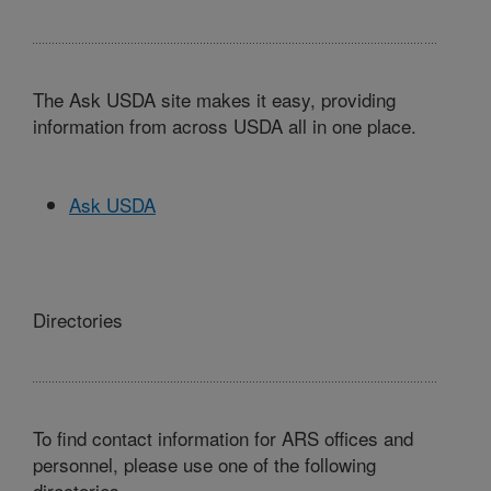
The Ask USDA site makes it easy, providing
information from across USDA all in one place.
Ask USDA
Directories
To find contact information for ARS offices and
personnel, please use one of the following
directories.