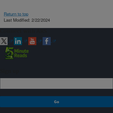
Return to top
Last Modified: 2/22/2024
Connect with ARS
Sign up