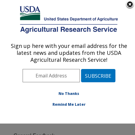
An official website of the United States government
Here's how you know
MENU
Agricultural Research Service
Sign up here with your email address for the
U.S. DEPARTMENT OF AGRICULTURE
latest news and updates from the USDA
Cotton Ginning Research: Las Cruces, NM
Agricultural Research Service!
ARS Home
»
Plains Area
»
Las Cruces, New Mexico
»
Cotton Ginning Research
» Contact Us
No Thanks
Remind Me Later