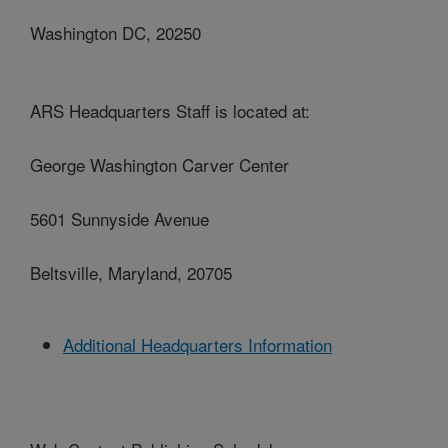
Washington DC, 20250
ARS Headquarters Staff is located at:
George Washington Carver Center
5601 Sunnyside Avenue
Beltsville, Maryland, 20705
Additional Headquarters Information