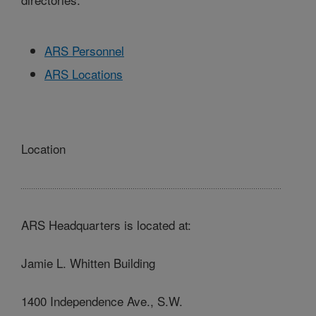
ARS Personnel
ARS Locations
Location
ARS Headquarters is located at:
Jamie L. Whitten Building
1400 Independence Ave., S.W.