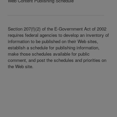
Web Content Publishing Schedule
Section 207(f)(2) of the E-Government Act of 2002
requires federal agencies to develop an inventory of
information to be published on their Web sites,
establish a schedule for publishing information,
make those schedules available for public
comment, and post the schedules and priorities on
the Web site.