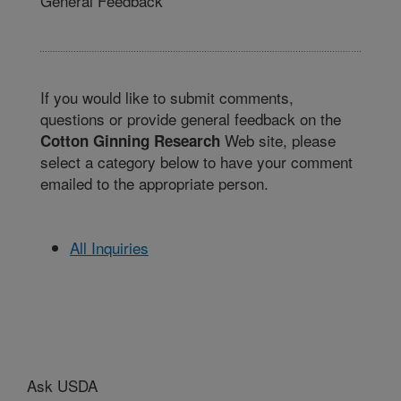
General Feedback
If you would like to submit comments,
questions or provide general feedback on the
Web site, please
Cotton Ginning Research
select a category below to have your comment
emailed to the appropriate person.
All Inquiries
Ask USDA