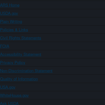
ARS Home
USDA.gov
Plain Writing
Policies & Links
Civil Rights Statements
FOIA
Accessibility Statement
Privacy Policy
Non-Discrimination Statement
Quality of Information
USA.gov
WhiteHouse.gov
Ask USDA