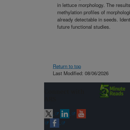
in lettuce morphology. The results
methylation profiles of morphologic
already detectable in seeds. Iden
future functional studies.
Return to top
Last Modified: 08/06/2026
Connect with
ARS