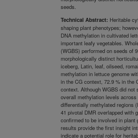
seeds.
Heritable cyt
Technical Abstract:
shaping plant phenotypes; however
DNA methylation in cultivated let
important leafy vegetables. Whol
(WGBS) performed on seeds of 95
morphologically distinct horticult
iceberg, Latin, leaf, oilseed, rom
methylation in lettuce genome wi
in the CG context, 72.9 % in the
context. Although WGBS did not s
overall methylation levels across 
differentially methylated regions 
41 pivotal DMR overlapped with g
confirmed to be involved in plan
results provide the first insight 
indicate a potential role for herit