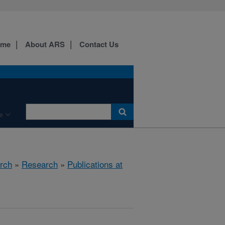
ome
About ARS
Contact Us
e
rch
»
Research
»
Publications at