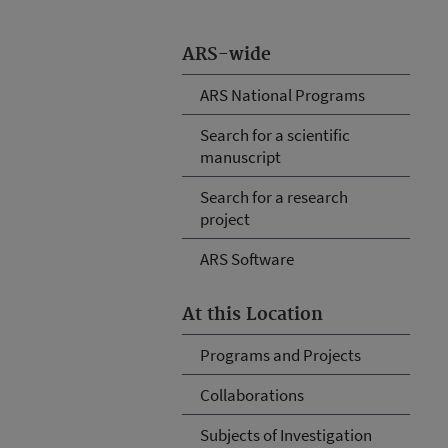
ARS-wide
ARS National Programs
Search for a scientific
manuscript
Search for a research
project
ARS Software
At this Location
Programs and Projects
Collaborations
Subjects of Investigation