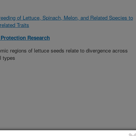
eeding of Lettuce, Spinach, Melon, and Related Species to
elated Traits
Protection Research
omic regions of lettuce seeds relate to divergence across
l types