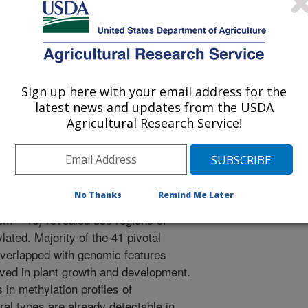
 Journal
/19/2023
tially methylated genomic regions of lettuce seeds relate to
distinct horticultural types. AoB Plants. 15(5). Article
Sign up here with your email address for the
aobpla/plad060.
latest news and updates from the USDA
la/plad060
Agricultural Research Service!
n DNA methylation can lead to
 Analysis of DNA from seeds of 95
lly distinct horticultural types
No Thanks
Remind Me Later
eberg = 11, Latin = 7, leaf = 16,
em = 10) revealed 350 regions of
lated. Majority of the 41 pivotal
 overlapped with genomic features
lved in plant growth and development.
 in methylation profiles of
ural types are already detectable in