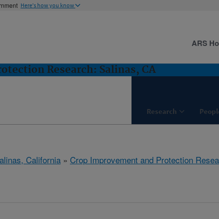
ernment
Here's how you know
ARS H
tection Research: Salinas, CA
Research
Peopl
alinas, California
»
Crop Improvement and Protection Resea