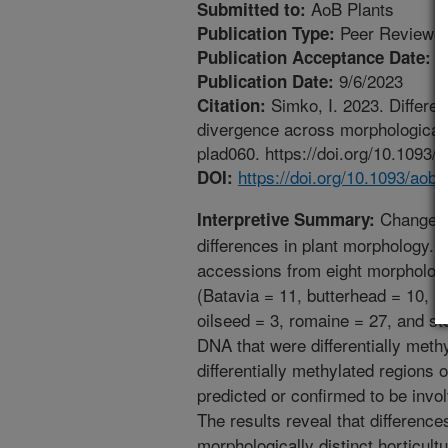
AoB Plants
Submitted to:
Peer Reviewed
Publication Type:
8
Publication Acceptance Date:
9/6/2023
Publication Date:
Simko, I. 2023. Differen
Citation:
divergence across morphologically 
plad060. https://doi.org/10.1093/
https://doi.org/10.1093/aobp
DOI:
Changes i
Interpretive Summary:
differences in plant morphology.
accessions from eight morphologica
(Batavia = 11, butterhead = 10, ic
oilseed = 3, romaine = 27, and st
DNA that were differentially methy
differentially methylated regions
predicted or confirmed to be invo
The results reveal that differences
morphologically distinct horticult