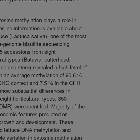
osine methylation plays a role in
, no information is available about
tuce (Lactuca sativa), one of the most
e-genome bisulfite sequencing
 accessions from eight
ural types (Batavia, butterhead,
aine and stem) revealed a high level of
th an average methylation of 90.6 %
 CHG context and 7.5 % in the CHH
how substantial differences in
eight horticultural types, 350
(DMR) were identified. Majority of the
enomic features predicted or
t growth and development. These
into lettuce DNA methylation and
able variation in cytosine methylation