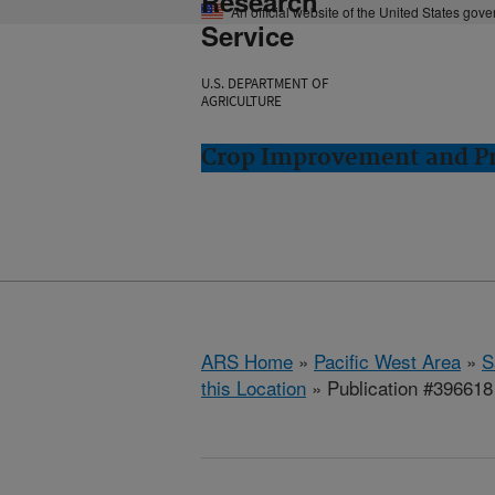
Research
An official website of the United States gov
Service
U.S. DEPARTMENT OF
AGRICULTURE
Crop Improvement and Pro
ARS Home
»
Pacific West Area
»
S
this Location
» Publication #396618