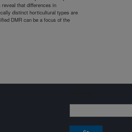
 reveal that differences in
ally distinct horticultural types are
tified DMR can be a focus of the
Sign up