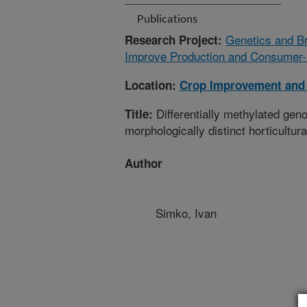
Publications
Genetics and Br
Research Project:
Improve Production and Consumer-r
Location:
Crop Improvement and 
Differentially methylated gen
Title:
morphologically distinct horticultura
Author
Simko, Ivan