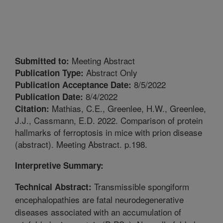
Meeting Abstract
Submitted to:
Abstract Only
Publication Type:
8/5/2022
Publication Acceptance Date:
8/4/2022
Publication Date:
Mathias, C.E., Greenlee, H.W., Greenlee,
Citation:
J.J., Cassmann, E.D. 2022. Comparison of protein
hallmarks of ferroptosis in mice with prion disease
(abstract). Meeting Abstract. p.198.
Interpretive Summary:
Transmissible spongiform
Technical Abstract:
encephalopathies are fatal neurodegenerative
diseases associated with an accumulation of