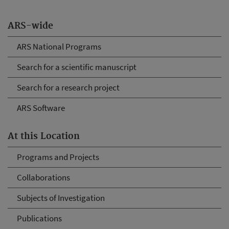
ARS-wide
ARS National Programs
Search for a scientific manuscript
Search for a research project
ARS Software
At this Location
Programs and Projects
Collaborations
Subjects of Investigation
Publications