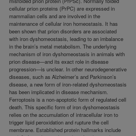
misfolded prion protein (PrPSc). Normally folded
cellular prion proteins (PrPC) are expressed in
mammalian cells and are involved in the
maintenance of cellular iron homeostasis. It has
been shown that prion disorders are associated
with iron dyshomeostasis, leading to an imbalance
in the brain’s metal metabolism. The underlying
mechanism of iron dyshomeostasis in animals with
prion disease—and its exact role in disease
progression—is unclear. In other neurodegenerative
diseases, such as Alzheimer’s and Parkinson’s
disease, a new form of iron-related dyshomeostasis
has been implicated in disease mechanism.
Ferroptosis is a non-apoptotic form of regulated cell
death. This specific form of iron dyshomeostasis
relies on the accumulation of intracellular iron to
trigger lipid peroxidation and rupture the cell
membrane. Established protein hallmarks include