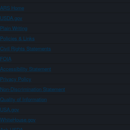
ARS Home
USDA.gov
Plain Writing
Policies & Links
Civil Rights Statements
FOIA
Accessibility Statement
Privacy Policy
Non-Discrimination Statement
Quality of Information
USA.gov
WhiteHouse.gov
Ask USDA