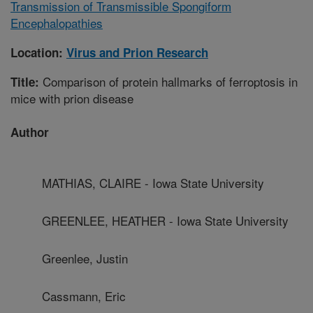
Transmission of Transmissible Spongiform
Encephalopathies
Location:
Virus and Prion Research
Comparison of protein hallmarks of ferroptosis in
Title:
mice with prion disease
Author
MATHIAS, CLAIRE - Iowa State University
GREENLEE, HEATHER - Iowa State University
Greenlee, Justin
Cassmann, Eric