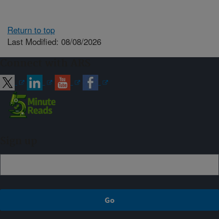
Return to top
Last Modified: 08/08/2026
Connect with ARS
Sign up