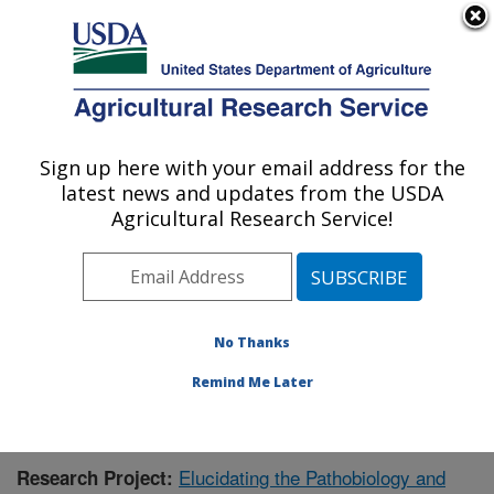
An official website of the United States government
Here's how you know
MENU
Agricultural Research Service
Sign up here with your email address for the
U.S. DEPARTMENT OF AGRICULTURE
latest news and updates from the USDA
Virus and Prion Research: Ames, IA
Agricultural Research Service!
ARS Home
»
Midwest Area
»
Ames, Iowa
»
National
Animal Disease Center
»
Virus and Prion Research
»
Research
»
Publications at this Location
» Publication
#396244
No Thanks
Remind Me Later
Elucidating the Pathobiology and
Research Project: