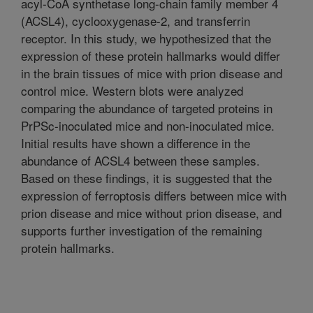
acyl-CoA synthetase long-chain family member 4
(ACSL4), cyclooxygenase-2, and transferrin
receptor. In this study, we hypothesized that the
expression of these protein hallmarks would differ
in the brain tissues of mice with prion disease and
control mice. Western blots were analyzed
comparing the abundance of targeted proteins in
PrPSc-inoculated mice and non-inoculated mice.
Initial results have shown a difference in the
abundance of ACSL4 between these samples.
Based on these findings, it is suggested that the
expression of ferroptosis differs between mice with
prion disease and mice without prion disease, and
supports further investigation of the remaining
protein hallmarks.