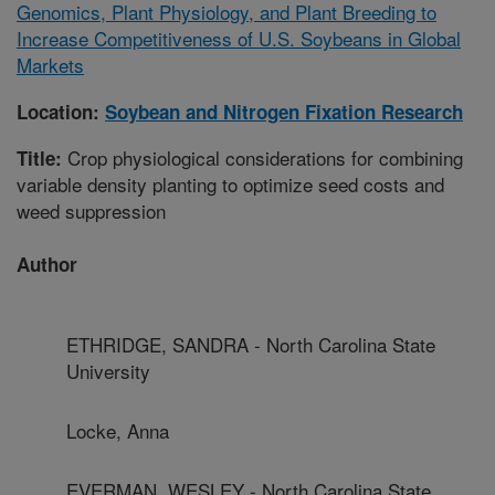
Genomics, Plant Physiology, and Plant Breeding to
Increase Competitiveness of U.S. Soybeans in Global
Markets
Location:
Soybean and Nitrogen Fixation Research
Crop physiological considerations for combining
Title:
variable density planting to optimize seed costs and
weed suppression
Author
ETHRIDGE, SANDRA - North Carolina State
University
Locke, Anna
EVERMAN, WESLEY - North Carolina State