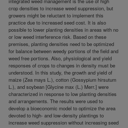
integrated weed management is the use of high
crop densities to increase weed suppression, but
growers might be reluctant to implement this
practice due to increased seed cost. It is also
possible to lower planting densities in areas with no
or low weed interference risk. Based on these
premises, planting densities need to be optimized
for balance between weedy portions of the field and
weed free portions. Also, physiological and yield
responses of crops to changes in density must be
understood. In this study, the growth and yield of
maize (Zea mays L.), cotton (Gossypium hirsutum
L.), and soybean [Glycine max (L.) Merr.] were
characterized in response to low planting densities
and arrangements. The results were used to
develop a bioeconomic model to optimize the area
devoted to high- and low-density plantings to
increase weed suppression without increasing seed