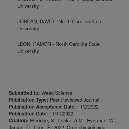
University
JORDAN, DAVID - North Carolina State
University
LEON, RAMON - North Carolina State
University
Weed Science
Submitted to:
Peer Reviewed Journal
Publication Type:
11/2/2022
Publication Acceptance Date:
11/11/2022
Publication Date:
Ethridge, S., Locke, A.M., Everman, W.,
Citation:
Jordan, D., Leon, R. 2022. Crop physiological