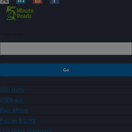
Sign up
ARS Home
USDA.gov
Plain Writing
Policies & Links
Civil Rights Statements