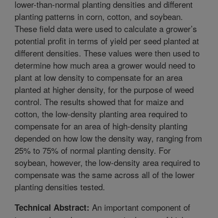
lower-than-normal planting densities and different
planting patterns in corn, cotton, and soybean.
These field data were used to calculate a grower’s
potential profit in terms of yield per seed planted at
different densities. These values were then used to
determine how much area a grower would need to
plant at low density to compensate for an area
planted at higher density, for the purpose of weed
control. The results showed that for maize and
cotton, the low-density planting area required to
compensate for an area of high-density planting
depended on how low the density way, ranging from
25% to 75% of normal planting density. For
soybean, however, the low-density area required to
compensate was the same across all of the lower
planting densities tested.
An important component of
Technical Abstract: