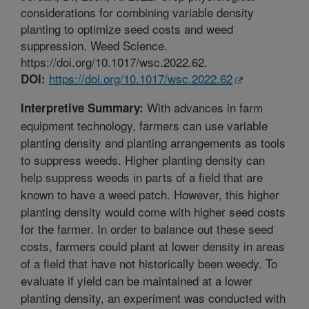
considerations for combining variable density
planting to optimize seed costs and weed
suppression. Weed Science.
https://doi.org/10.1017/wsc.2022.62.
https://doi.org/10.1017/wsc.2022.62
DOI:
With advances in farm
Interpretive Summary:
equipment technology, farmers can use variable
planting density and planting arrangements as tools
to suppress weeds. Higher planting density can
help suppress weeds in parts of a field that are
known to have a weed patch. However, this higher
planting density would come with higher seed costs
for the farmer. In order to balance out these seed
costs, farmers could plant at lower density in areas
of a field that have not historically been weedy. To
evaluate if yield can be maintained at a lower
planting density, an experiment was conducted with