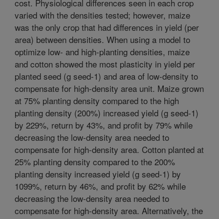
cost. Physiological differences seen in each crop
varied with the densities tested; however, maize
was the only crop that had differences in yield (per
area) between densities. When using a model to
optimize low- and high-planting densities, maize
and cotton showed the most plasticity in yield per
planted seed (g seed-1) and area of low-density to
compensate for high-density area unit. Maize grown
at 75% planting density compared to the high
planting density (200%) increased yield (g seed-1)
by 229%, return by 43%, and profit by 79% while
decreasing the low-density area needed to
compensate for high-density area. Cotton planted at
25% planting density compared to the 200%
planting density increased yield (g seed-1) by
1099%, return by 46%, and profit by 62% while
decreasing the low-density area needed to
compensate for high-density area. Alternatively, the