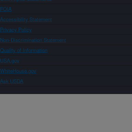
FOIA
Accessibility Statement
Privacy Policy
Non-Discrimination Statement
Quality of Information
USA.gov
WhiteHouse.gov
Ask USDA