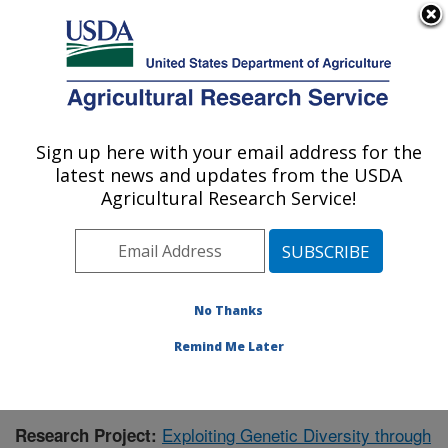
An official website of the United States government
Here's how you know
MENU
Agricultural Research Service
Sign up here with your email address for the
U.S. DEPARTMENT OF AGRICULTURE
latest news and updates from the USDA
Soybean and Nitrogen Fixation Research:
Agricultural Research Service!
Raleigh, NC
ARS Home
»
Southeast Area
»
Raleigh, North Carolina
»
Soybean and Nitrogen Fixation Research
»
Research
»
Publications at this Location
» Publication #396222
No Thanks
Remind Me Later
Exploiting Genetic Diversity through
Research Project: