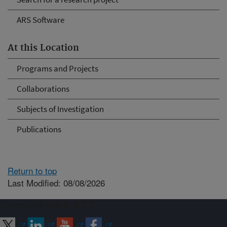
ARS Software
At this Location
Programs and Projects
Collaborations
Subjects of Investigation
Publications
Return to top
Last Modified: 08/08/2026
Connect with ARS