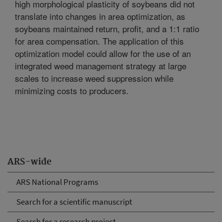
high morphological plasticity of soybeans did not
translate into changes in area optimization, as
soybeans maintained return, profit, and a 1:1 ratio
for area compensation. The application of this
optimization model could allow for the use of an
integrated weed management strategy at large
scales to increase weed suppression while
minimizing costs to producers.
ARS-wide
ARS National Programs
Search for a scientific manuscript
Search for a research project