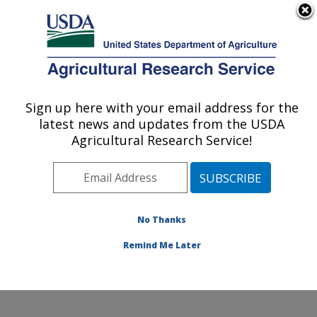
An official website of the United States government
Here's how you know
MENU
Agricultural Research Service
Sign up here with your email address for the
U.S. DEPARTMENT OF AGRICULTURE
latest news and updates from the USDA
Diet, Microbiome and Immunity Research:
Agricultural Research Service!
Davis, CA
ARS Home
»
Pacific West Area
»
Davis, California
»
Western Human Nutrition Research Center
»
Diet,
Microbiome and Immunity Research
»
Research
»
No Thanks
Publications at this Location
» Publication #395932
Remind Me Later