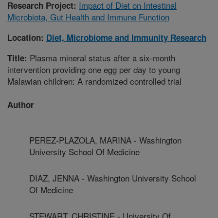
Impact of Diet on Intestinal
Research Project:
Microbiota, Gut Health and Immune Function
Location:
Diet, Microbiome and Immunity Research
Plasma mineral status after a six-month
Title:
intervention providing one egg per day to young
Malawian children: A randomized controlled trial
Author
PEREZ-PLAZOLA, MARINA - Washington
University School Of Medicine
DIAZ, JENNA - Washington University School
Of Medicine
STEWART, CHRISTINE - University Of