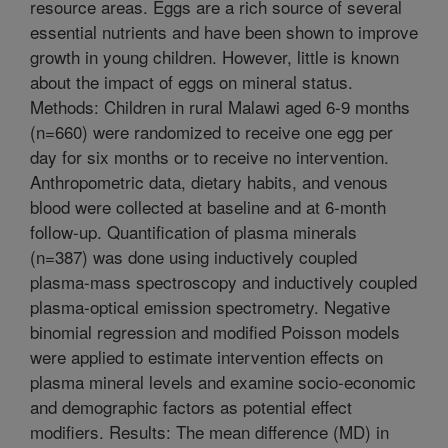
resource areas. Eggs are a rich source of several
essential nutrients and have been shown to improve
growth in young children. However, little is known
about the impact of eggs on mineral status.
Methods: Children in rural Malawi aged 6-9 months
(n=660) were randomized to receive one egg per
day for six months or to receive no intervention.
Anthropometric data, dietary habits, and venous
blood were collected at baseline and at 6-month
follow-up. Quantification of plasma minerals
(n=387) was done using inductively coupled
plasma-mass spectroscopy and inductively coupled
plasma-optical emission spectrometry. Negative
binomial regression and modified Poisson models
were applied to estimate intervention effects on
plasma mineral levels and examine socio-economic
and demographic factors as potential effect
modifiers. Results: The mean difference (MD) in