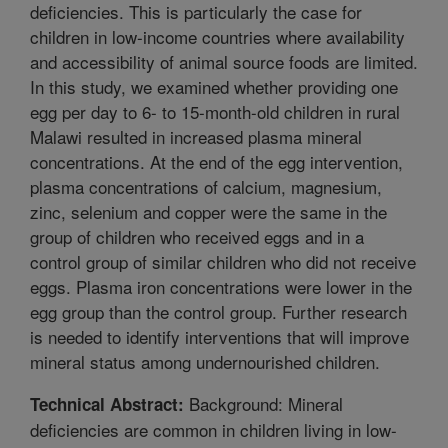
deficiencies. This is particularly the case for
children in low-income countries where availability
and accessibility of animal source foods are limited.
In this study, we examined whether providing one
egg per day to 6- to 15-month-old children in rural
Malawi resulted in increased plasma mineral
concentrations. At the end of the egg intervention,
plasma concentrations of calcium, magnesium,
zinc, selenium and copper were the same in the
group of children who received eggs and in a
control group of similar children who did not receive
eggs. Plasma iron concentrations were lower in the
egg group than the control group. Further research
is needed to identify interventions that will improve
mineral status among undernourished children.
Background: Mineral
Technical Abstract:
deficiencies are common in children living in low-