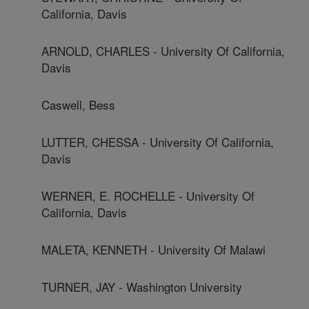
California, Davis
ARNOLD, CHARLES - University Of California,
Davis
Caswell, Bess
LUTTER, CHESSA - University Of California,
Davis
WERNER, E. ROCHELLE - University Of
California, Davis
MALETA, KENNETH - University Of Malawi
TURNER, JAY - Washington University