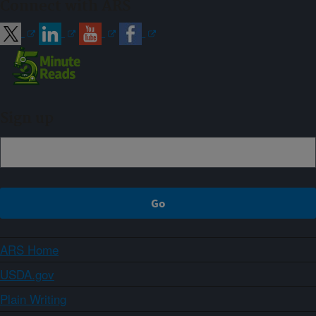
Connect with ARS
Sign up
ARS Home
USDA.gov
Plain Writing