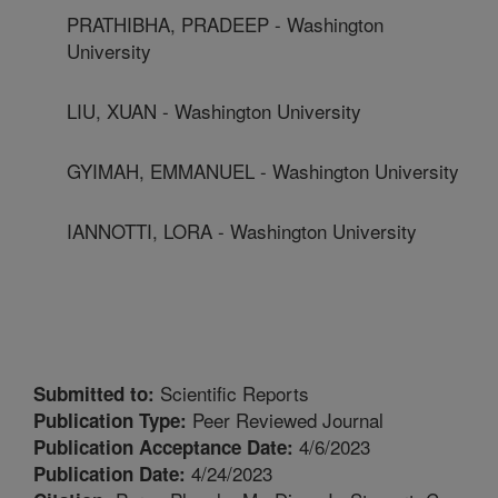
PRATHIBHA, PRADEEP - Washington
University
LIU, XUAN - Washington University
GYIMAH, EMMANUEL - Washington University
IANNOTTI, LORA - Washington University
Scientific Reports
Submitted to:
Peer Reviewed Journal
Publication Type:
4/6/2023
Publication Acceptance Date:
4/24/2023
Publication Date: