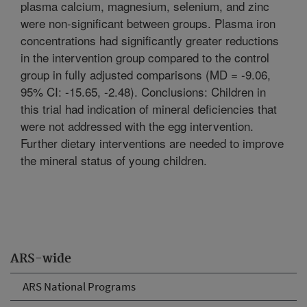
plasma calcium, magnesium, selenium, and zinc
were non-significant between groups. Plasma iron
concentrations had significantly greater reductions
in the intervention group compared to the control
group in fully adjusted comparisons (MD = -9.06,
95% CI: -15.65, -2.48). Conclusions: Children in
this trial had indication of mineral deficiencies that
were not addressed with the egg intervention.
Further dietary interventions are needed to improve
the mineral status of young children.
ARS-wide
ARS National Programs