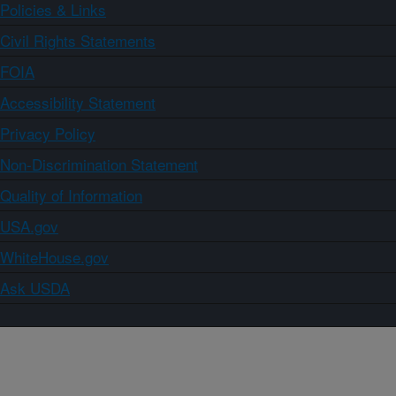
Policies & Links
Civil Rights Statements
FOIA
Accessibility Statement
Privacy Policy
Non-Discrimination Statement
Quality of Information
USA.gov
WhiteHouse.gov
Ask USDA