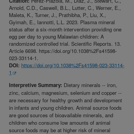
Perez-Plazola, M., Diaz, J., Stewart, C.,
Citation:
Arnold, C.D., Caswell, B.L., Lutter, C., Werner, E.,
Maleta, K., Turner, J., Prathibha, P., Liu, X.,
Gyimah, E., Iannotti, L.L. 2023. Plasma mineral
status after a six-month intervention providing one
egg per day to young Malawian children: A
randomized controlled trial. Scientific Reports. 13.
Article 6698. https://doi.org/10.1038%2Fs41598-
023-33114-1.
https://doi.org/10.1038%2Fs41598-023-33114-
DOI:
1
Dietary minerals -- iron,
Interpretive Summary:
zinc, calcium, magnesium, selenium and copper --
are necessary for healthy growth and development
in infants and young children. Animal source foods
are good sources of bioavailable minerals, and
children who consume low amounts of animal
source foods may be at higher risk of mineral