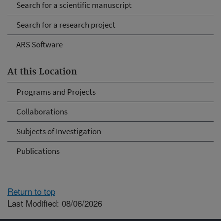
Search for a scientific manuscript
Search for a research project
ARS Software
At this Location
Programs and Projects
Collaborations
Subjects of Investigation
Publications
Return to top
Last Modified: 08/06/2026