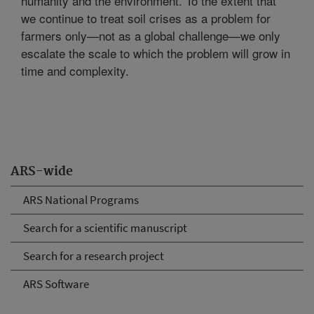
humanity and the environment. To the extent that
we continue to treat soil crises as a problem for
farmers only—not as a global challenge—we only
escalate the scale to which the problem will grow in
time and complexity.
ARS-wide
ARS National Programs
Search for a scientific manuscript
Search for a research project
ARS Software