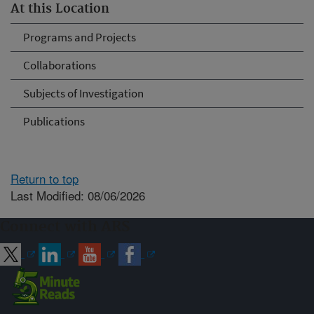
At this Location
Programs and Projects
Collaborations
Subjects of Investigation
Publications
Return to top
Last Modified: 08/06/2026
Connect with ARS