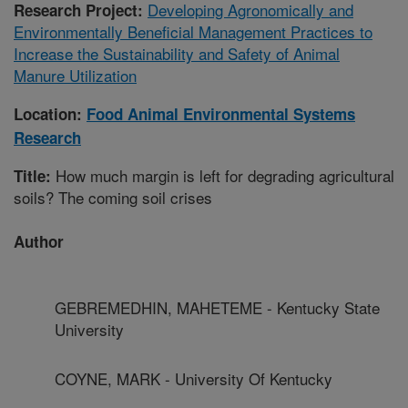
Developing Agronomically and
Research Project:
Environmentally Beneficial Management Practices to
Increase the Sustainability and Safety of Animal
Manure Utilization
Location:
Food Animal Environmental Systems
Research
How much margin is left for degrading agricultural
Title:
soils? The coming soil crises
Author
GEBREMEDHIN, MAHETEME - Kentucky State
University
COYNE, MARK - University Of Kentucky