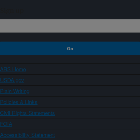
Sign up
ARS Home
USDA.gov
Plain Writing
Policies & Links
Civil Rights Statements
FOIA
Accessibility Statement