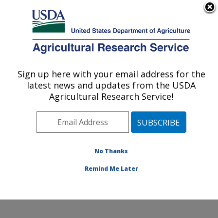
An official website of the United States government
Here's how you know
MENU
Agricultural Research Service
Sign up here with your email address for the
U.S. DEPARTMENT OF AGRICULTURE
latest news and updates from the USDA
Food Animal Environmental Systems
Agricultural Research Service!
Research: Bowling Green, KY
ARS Home
»
Midwest Area
»
Bowling Green, Kentucky
»
Food Animal Environmental Systems Research
»
Research
»
Publications at this Location
» Publication
No Thanks
#395602
Remind Me Later