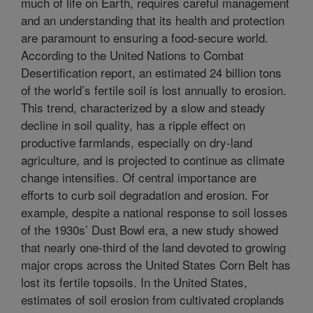
much of life on Earth, requires careful management
and an understanding that its health and protection
are paramount to ensuring a food-secure world.
According to the United Nations to Combat
Desertification report, an estimated 24 billion tons
of the world’s fertile soil is lost annually to erosion.
This trend, characterized by a slow and steady
decline in soil quality, has a ripple effect on
productive farmlands, especially on dry-land
agriculture, and is projected to continue as climate
change intensifies. Of central importance are
efforts to curb soil degradation and erosion. For
example, despite a national response to soil losses
of the 1930s’ Dust Bowl era, a new study showed
that nearly one-third of the land devoted to growing
major crops across the United States Corn Belt has
lost its fertile topsoils. In the United States,
estimates of soil erosion from cultivated croplands