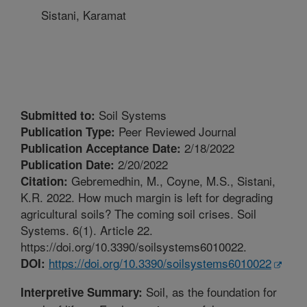
Sistani, Karamat
Soil Systems
Submitted to:
Peer Reviewed Journal
Publication Type:
2/18/2022
Publication Acceptance Date:
2/20/2022
Publication Date:
Gebremedhin, M., Coyne, M.S., Sistani,
Citation:
K.R. 2022. How much margin is left for degrading
agricultural soils? The coming soil crises. Soil
Systems. 6(1). Article 22.
https://doi.org/10.3390/soilsystems6010022.
https://doi.org/10.3390/soilsystems6010022
DOI:
Soil, as the foundation for
Interpretive Summary: