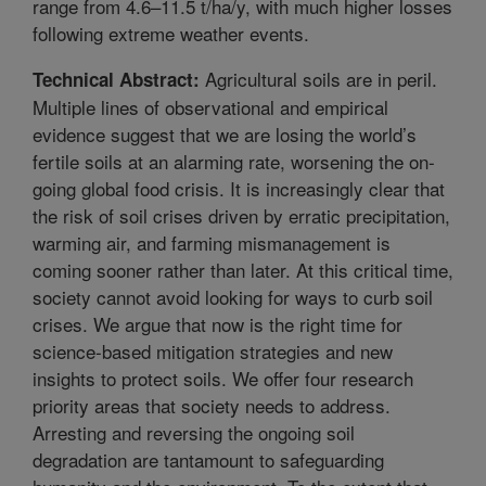
range from 4.6–11.5 t/ha/y, with much higher losses
following extreme weather events.
Agricultural soils are in peril.
Technical Abstract:
Multiple lines of observational and empirical
evidence suggest that we are losing the world’s
fertile soils at an alarming rate, worsening the on-
going global food crisis. It is increasingly clear that
the risk of soil crises driven by erratic precipitation,
warming air, and farming mismanagement is
coming sooner rather than later. At this critical time,
society cannot avoid looking for ways to curb soil
crises. We argue that now is the right time for
science-based mitigation strategies and new
insights to protect soils. We offer four research
priority areas that society needs to address.
Arresting and reversing the ongoing soil
degradation are tantamount to safeguarding