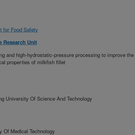
t for Food Safety
 Research Unit
ing and high-hydrostatic-pressure processing to improve the
l properties of milkfish fillet
ng University Of Science And Technology
y
ty Of Medical Technology