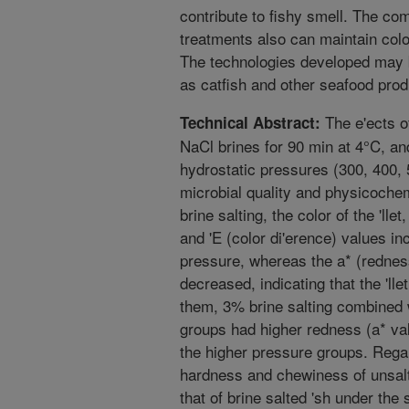
contribute to fishy smell. The co
treatments also can maintain color 
The technologies developed may b
as catfish and other seafood prod
The e'ects of
Technical Abstract:
NaCl brines for 90 min at 4°C, an
hydrostatic pressures (300, 400,
microbial quality and physicochem
brine salting, the color of the 'lle
and 'E (color di'erence) values in
pressure, whereas the a* (rednes
decreased, indicating that the 'l
them, 3% brine salting combined
groups had higher redness (a* va
the higher pressure groups. Regard
hardness and chewiness of unsalte
that of brine salted 'sh under th