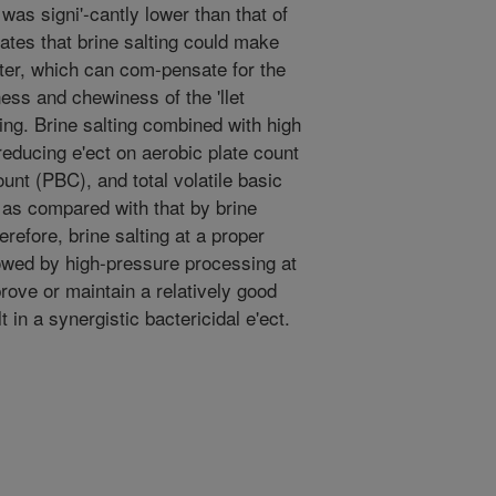
 was signi'-cantly lower than that of
icates that brine salting could make
fter, which can com-pensate for the
ess and chewiness of the 'llet
ng. Brine salting combined with high
reducing e'ect on aerobic plate count
unt (PBC), and total volatile basic
 as compared with that by brine
erefore, brine salting at a proper
lowed by high-pressure processing at
ove or maintain a relatively good
t in a synergistic bactericidal e'ect.