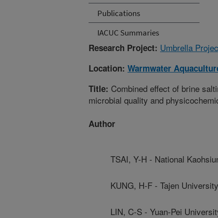
Publications
IACUC Summaries
Umbrella Projec
Research Project:
Location:
Warmwater Aquaculture
Combined effect of brine salt
Title:
microbial quality and physicochemica
Author
TSAI, Y-H - National Kaohsiu
KUNG, H-F - Tajen Universit
LIN, C-S - Yuan-Pei Universi