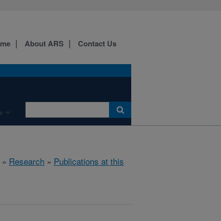
ome
About ARS
Contact Us
e
»
Research
»
Publications at this