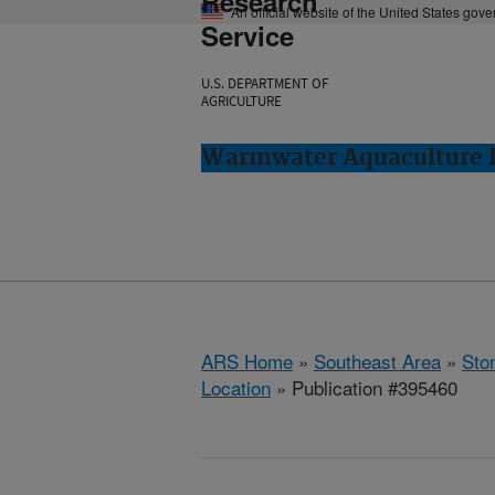
Research
An official website of the United States gov
Service
U.S. DEPARTMENT OF
AGRICULTURE
Warmwater Aquaculture R
ARS Home
»
Southeast Area
»
Ston
Location
» Publication #395460