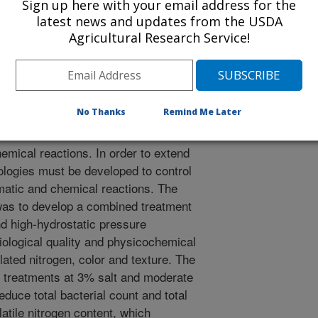
/9/2022
Sign up here with your email address for the
latest news and updates from the USDA
 C., Hwang, C., Liu, S., Huang, C., Chang, S.K., Lee, Y.
Agricultural Research Service!
lting and high-hydrostatic-pressure processing to improve
emical properties of milkfish fillet. International Journal of
ps://doi.org/10.1080/10942912.2022.2066120.
942912.2022.2066120
No Thanks
Remind Me Later
 fillet has a limited shelf-life due to
emical reactions. In order to extend
hnologies must be developed to control
atic and chemical reactions. The
t was to develop a combined treatment
nd high-hydrostatic pressure
iological quality and physicochemical
elated nitrogen, color and texture. The
 treatments at 3% salt and moderate
educe total bacterial count and total
latile nitrogen content, which