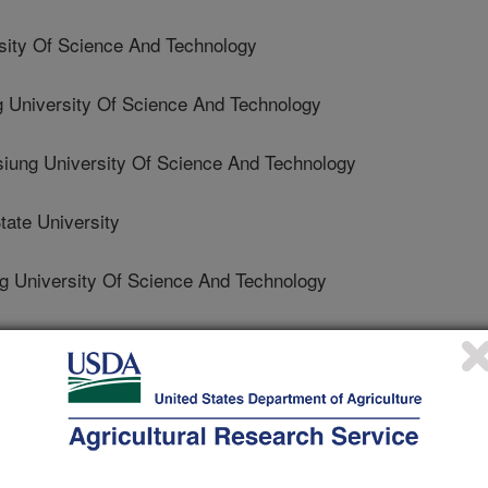
ity Of Science And Technology
g University Of Science And Technology
iung University Of Science And Technology
ate University
ng University Of Science And Technology
nal of Food Properties
 Journal