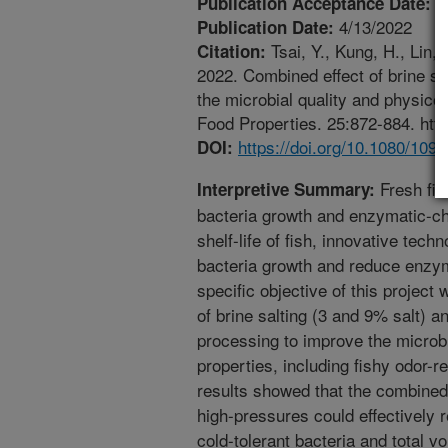
4
Publication Acceptance Date:
4/13/2022
Publication Date:
Tsai, Y., Kung, H., Lin,
Citation:
2022. Combined effect of brine sa
the microbial quality and physicoch
Food Properties. 25:872-884. htt
https://doi.org/10.1080/10
DOI:
Fresh fish
Interpretive Summary:
bacteria growth and enzymatic-ch
shelf-life of fish, innovative tec
bacteria growth and reduce enzym
specific objective of this projec
of brine salting (3 and 9% salt) a
processing to improve the microb
properties, including fishy odor-r
results showed that the combined
high-pressures could effectively r
cold-tolerant bacteria and total vo