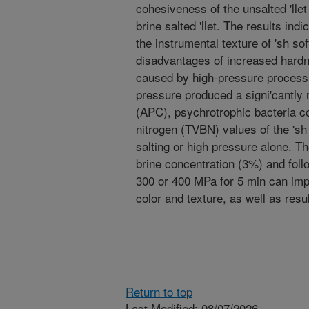
cohesiveness of the unsalted 'llet
brine salted 'llet. The results ind
the instrumental texture of 'sh so
disadvantages of increased hardn
caused by high-pressure processi
pressure produced a signi'cantly 
(APC), psychrotrophic bacteria co
nitrogen (TVBN) values of the 'sh
salting or high pressure alone. Th
brine concentration (3%) and fol
300 or 400 MPa for 5 min can impr
color and texture, as well as resul
Return to top
Last Modified: 08/07/2026