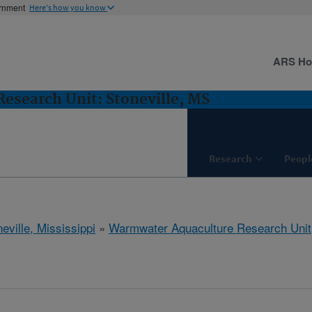
ernment
Here's how you know
ARS H
esearch Unit: Stoneville, MS
Research
Peopl
eville, Mississippi
»
Warmwater Aquaculture Research Unit