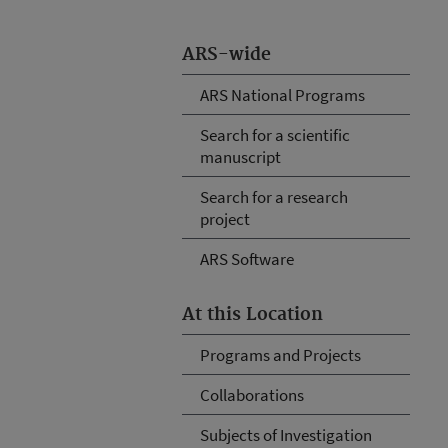
ARS-wide
ARS National Programs
Search for a scientific
manuscript
Search for a research
project
ARS Software
At this Location
Programs and Projects
Collaborations
Subjects of Investigation