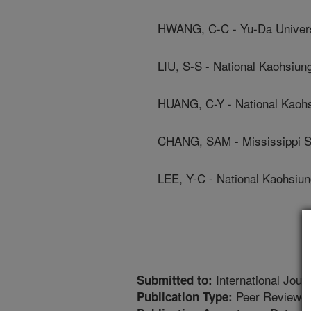
HWANG, C-C - Yu-Da Univers
LIU, S-S - National Kaohsiun
HUANG, C-Y - National Kaohs
CHANG, SAM - Mississippi St
LEE, Y-C - National Kaohsiu
International Jour
Submitted to:
Peer Reviewed
Publication Type: