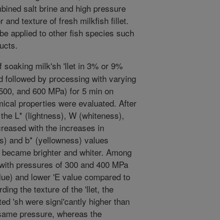
mbined salt brine and high pressure
and texture of fresh milkfish fillet.
e applied to other fish species such
ucts.
 soaking milk'sh 'llet in 3% or 9%
d followed by processing with varying
 500, and 600 MPa) for 5 min on
ical properties were evaluated. After
t, the L* (lightness), W (whiteness),
creased with the increases in
s) and b* (yellowness) values
let became brighter and whiter. Among
 with pressures of 300 and 400 MPa
lue) and lower 'E value compared to
ing the texture of the 'llet, the
d 'sh were signi'cantly higher than
e same pressure, whereas the