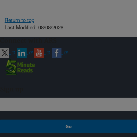
Return to top
Last Modified: 08/08/2026
Connect with ARS
Sign up