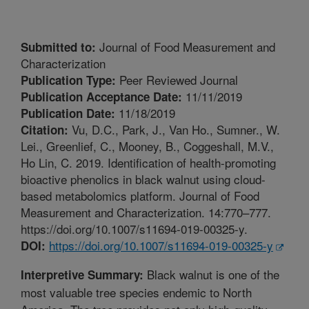
Journal of Food Measurement and
Submitted to:
Characterization
Peer Reviewed Journal
Publication Type:
11/11/2019
Publication Acceptance Date:
11/18/2019
Publication Date:
Vu, D.C., Park, J., Van Ho., Sumner., W.
Citation:
Lei., Greenlief, C., Mooney, B., Coggeshall, M.V.,
Ho Lin, C. 2019. Identification of health-promoting
bioactive phenolics in black walnut using cloud-
based metabolomics platform. Journal of Food
Measurement and Characterization. 14:770–777.
https://doi.org/10.1007/s11694-019-00325-y.
https://doi.org/10.1007/s11694-019-00325-y
DOI:
Black walnut is one of the
Interpretive Summary:
most valuable tree species endemic to North