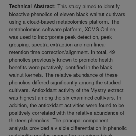
This study aimed to identify
Technical Abstract:
bioactive phenolics of eleven black walnut cultivars
using a cloud-based metabolomics platform. The
metabolomics software platform, XCMS Online,
was used to incorporate peak detection, peak
grouping, spectra extraction and non-linear
retention time correction/alignment. In total, 49
phenolics previously known to promote health
benefits were putatively identified in the black
walnut kernels. The relative abundance of these
phenolics differed significantly among the studied
cultivars. Antioxidant activity of the Mystry extract
was highest among the six examined cultivars. In
addition, the antioxidant activities were found to be
positively correlated with the relative abundance of
thirteen phenolics. The principal component
analysis provided a visible differentiation in phenolic
metabolite profiles among the examined black