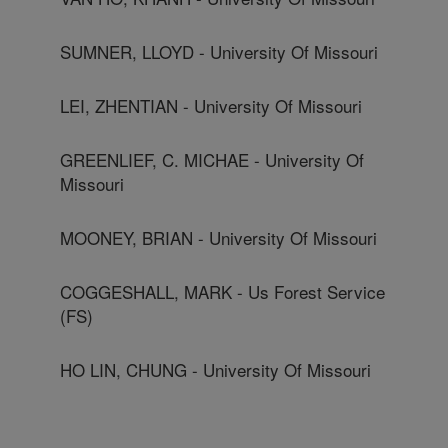
SUMNER, LLOYD - University Of Missouri
LEI, ZHENTIAN - University Of Missouri
GREENLIEF, C. MICHAE - University Of
Missouri
MOONEY, BRIAN - University Of Missouri
COGGESHALL, MARK - Us Forest Service
(FS)
HO LIN, CHUNG - University Of Missouri