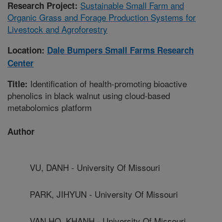
Sustainable Small Farm and
Research Project:
Organic Grass and Forage Production Systems for
Livestock and Agroforestry
Location:
Dale Bumpers Small Farms Research
Center
Identification of health-promoting bioactive
Title:
phenolics in black walnut using cloud-based
metabolomics platform
Author
VU, DANH - University Of Missouri
PARK, JIHYUN - University Of Missouri
VAN HO, KHANH - University Of Missouri