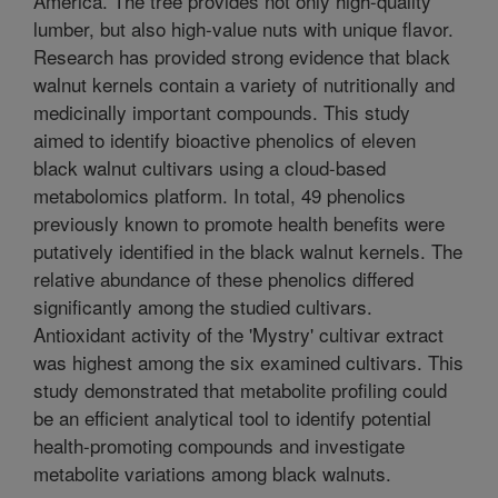
America. The tree provides not only high-quality
lumber, but also high-value nuts with unique flavor.
Research has provided strong evidence that black
walnut kernels contain a variety of nutritionally and
medicinally important compounds. This study
aimed to identify bioactive phenolics of eleven
black walnut cultivars using a cloud-based
metabolomics platform. In total, 49 phenolics
previously known to promote health benefits were
putatively identified in the black walnut kernels. The
relative abundance of these phenolics differed
significantly among the studied cultivars.
Antioxidant activity of the 'Mystry' cultivar extract
was highest among the six examined cultivars. This
study demonstrated that metabolite profiling could
be an efficient analytical tool to identify potential
health-promoting compounds and investigate
metabolite variations among black walnuts.