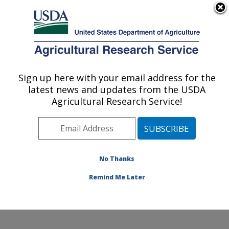
An official website of the United States government
Here's how you know
MENU
Agricultural Research Service
Sign up here with your email address for the
U.S. DEPARTMENT OF AGRICULTURE
latest news and updates from the USDA
Dale Bumpers Small Farms Research
Agricultural Research Service!
Center: Booneville, AR
ARS Home
»
Southeast Area
»
Booneville, Arkansas
»
Dale Bumpers Small Farms Research Center
»
Research
»
Publications at this Location
» Publication
No Thanks
#395364
Remind Me Later