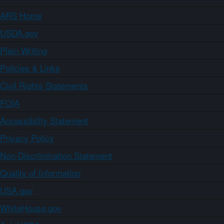
ARS Home
USDA.gov
Plain Writing
Policies & Links
Civil Rights Statements
FOIA
Accessibility Statement
Privacy Policy
Non-Discrimination Statement
Quality of Information
USA.gov
WhiteHouse.gov