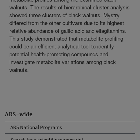
walnuts. The results of hierarchical cluster analysis
showed three clusters of black walnuts. Mystry
differed from the other cultivars due to its highest
relative abundance of gallic acid and ellagitannins.
This study demonstrated that metabolite profiling
could be an efficient analytical tool to identify
potential health-promoting compounds and
investigate metabolite variations among black
walnuts.
ARS-wide
ARS National Programs
Search for a scientific manuscript