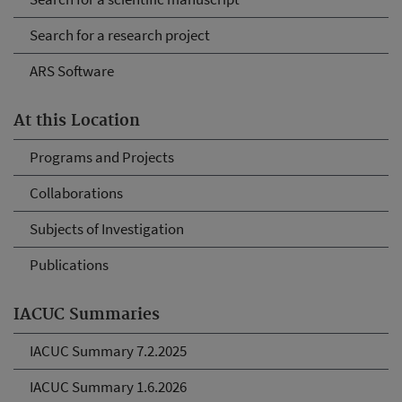
Search for a research project
ARS Software
At this Location
Programs and Projects
Collaborations
Subjects of Investigation
Publications
IACUC Summaries
IACUC Summary 7.2.2025
IACUC Summary 1.6.2026