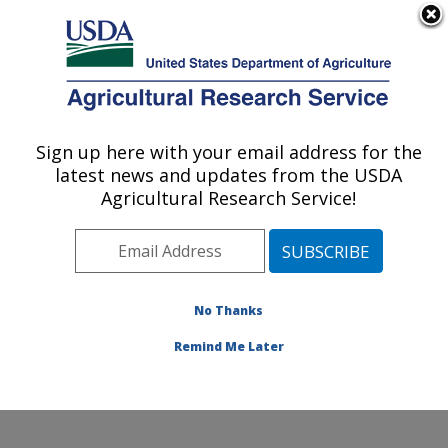
An official website of the United States government
Here's how you know
MENU
Agricultural Research Service
Sign up here with your email address for the
U.S. DEPARTMENT OF AGRICULTURE
latest news and updates from the USDA
Crop Improvement and Genetics Research:
Agricultural Research Service!
Albany, CA
ARS Home
»
Pacific West Area
»
Albany, California
»
Western Regional Research Center
»
Crop
Improvement and Genetics Research
»
Research
»
No Thanks
Publications at this Location
» Publication #393918
Remind Me Later