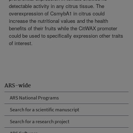
detectable activity in any citrus tissue. The
overexpression of CsmybA1 in citrus could
increase the nutritional values and the health
benefits of their fruits while the CitWAX promoter
could be used to specifically expression other traits
of interest.
ARS-wide
ARS National Programs
Search for a scientific manuscript
Search for a research project