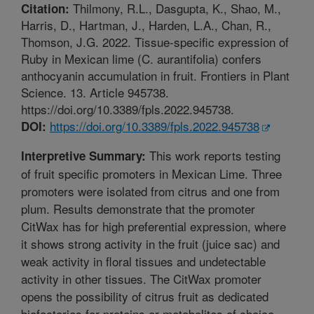
Thilmony, R.L., Dasgupta, K., Shao, M.,
Citation:
Harris, D., Hartman, J., Harden, L.A., Chan, R.,
Thomson, J.G. 2022. Tissue-specific expression of
Ruby in Mexican lime (C. aurantifolia) confers
anthocyanin accumulation in fruit. Frontiers in Plant
Science. 13. Article 945738.
https://doi.org/10.3389/fpls.2022.945738.
https://doi.org/10.3389/fpls.2022.945738
DOI:
This work reports testing
Interpretive Summary:
of fruit specific promoters in Mexican Lime. Three
promoters were isolated from citrus and one from
plum. Results demonstrate that the promoter
CitWax has for high preferential expression, where
it shows strong activity in the fruit (juice sac) and
weak activity in floral tissues and undetectable
activity in other tissues. The CitWax promoter
opens the possibility of citrus fruit as dedicated
biofactories for proteins or metabolites of choice.