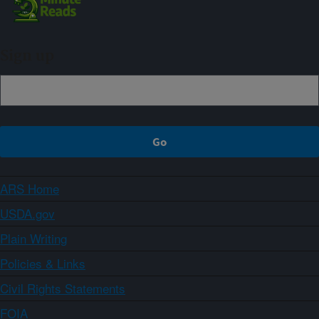
Sign up
ARS Home
USDA.gov
Plain Writing
Policies & Links
Civil Rights Statements
FOIA