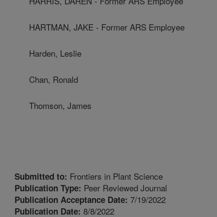
HARRIS, DAREN - Former ARS Employee
HARTMAN, JAKE - Former ARS Employee
Harden, Leslie
Chan, Ronald
Thomson, James
Frontiers in Plant Science
Submitted to:
Peer Reviewed Journal
Publication Type:
7/19/2022
Publication Acceptance Date:
8/8/2022
Publication Date: