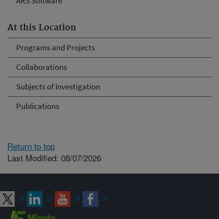
ARS Software
At this Location
Programs and Projects
Collaborations
Subjects of Investigation
Publications
Return to top
Last Modified: 08/07/2026
Connect with ARS