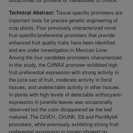
Tissue specific promoters are
Technical Abstract:
important tools for precise genetic engineering of
crop plants. Four previously characterized novel
fruit-specific/preferential promoters that provide
enhanced fruit quality traits have been identified
and are under investigation in Mexican Lime.
Among the four candidate promoters characterized
in this study, the CitWAX promoter exhibited high
fruit-preferential expression with strong activity in
the juice sac of fruit, moderate activity in floral
tissues, and undetectable activity in other tissues.
In plants with high levels of detectable anthocyanin
expression in juvenile leaves was occasionally
observed but the color disappeared as the leaf
matured. The CitVO1, CitUNK, E8 and PamMybA
promoters, while previously exhibiting strong fruit-
preferential expression in tomato showed no