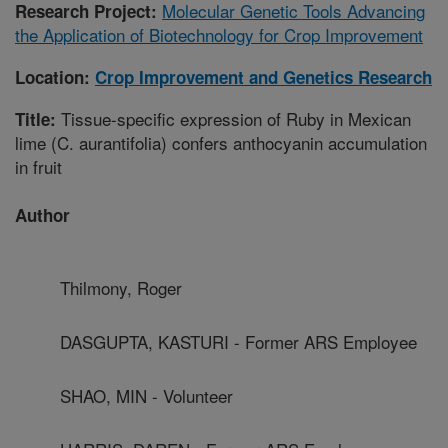
Molecular Genetic Tools Advancing
Research Project:
the Application of Biotechnology for Crop Improvement
Location:
Crop Improvement and Genetics Research
Tissue-specific expression of Ruby in Mexican
Title:
lime (C. aurantifolia) confers anthocyanin accumulation
in fruit
Author
Thilmony, Roger
DASGUPTA, KASTURI - Former ARS Employee
SHAO, MIN - Volunteer