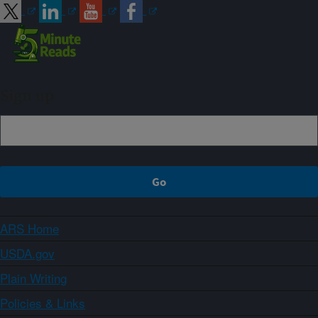
Sign up
ARS Home
USDA.gov
Plain Writing
Policies & Links