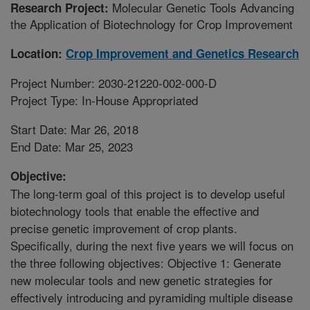
Molecular Genetic Tools Advancing
Research Project:
the Application of Biotechnology for Crop Improvement
Location:
Crop Improvement and Genetics Research
Project Number: 2030-21220-002-000-D
Project Type: In-House Appropriated
Start Date: Mar 26, 2018
End Date: Mar 25, 2023
Objective:
The long-term goal of this project is to develop useful
biotechnology tools that enable the effective and
precise genetic improvement of crop plants.
Specifically, during the next five years we will focus on
the three following objectives: Objective 1: Generate
new molecular tools and new genetic strategies for
effectively introducing and pyramiding multiple disease