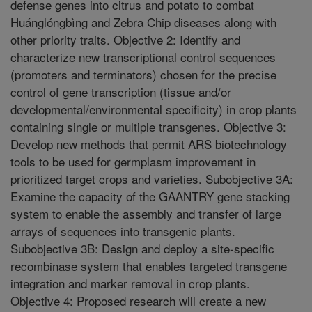
defense genes into citrus and potato to combat
Huánglóngbìng and Zebra Chip diseases along with
other priority traits. Objective 2: Identify and
characterize new transcriptional control sequences
(promoters and terminators) chosen for the precise
control of gene transcription (tissue and/or
developmental/environmental specificity) in crop plants
containing single or multiple transgenes. Objective 3:
Develop new methods that permit ARS biotechnology
tools to be used for germplasm improvement in
prioritized target crops and varieties. Subobjective 3A:
Examine the capacity of the GAANTRY gene stacking
system to enable the assembly and transfer of large
arrays of sequences into transgenic plants.
Subobjective 3B: Design and deploy a site-specific
recombinase system that enables targeted transgene
integration and marker removal in crop plants.
Objective 4: Proposed research will create a new