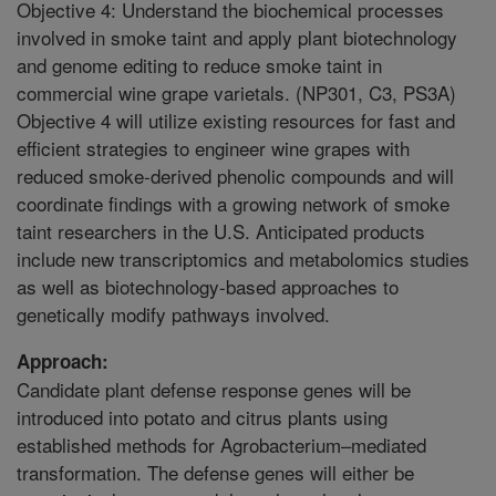
Objective 4: Understand the biochemical processes
involved in smoke taint and apply plant biotechnology
and genome editing to reduce smoke taint in
commercial wine grape varietals. (NP301, C3, PS3A)
Objective 4 will utilize existing resources for fast and
efficient strategies to engineer wine grapes with
reduced smoke-derived phenolic compounds and will
coordinate findings with a growing network of smoke
taint researchers in the U.S. Anticipated products
include new transcriptomics and metabolomics studies
as well as biotechnology-based approaches to
genetically modify pathways involved.
Approach:
Candidate plant defense response genes will be
introduced into potato and citrus plants using
established methods for Agrobacterium–mediated
transformation. The defense genes will either be