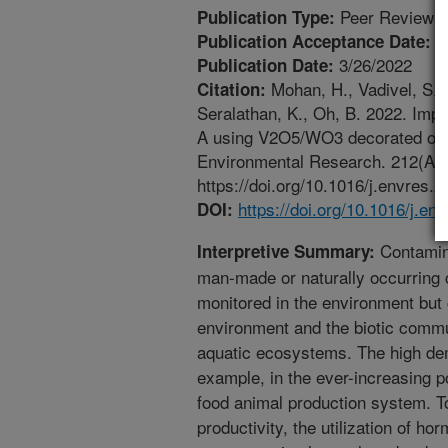
Peer Reviewed
Publication Type:
3
Publication Acceptance Date:
3/26/2022
Publication Date:
Mohan, H., Vadivel, S., L
Citation:
Seralathan, K., Oh, B. 2022. Impr
A using V2O5/WO3 decorated over
Environmental Research. 212(A). 
https://doi.org/10.1016/j.envres.
https://doi.org/10.1016/j.e
DOI:
Contamin
Interpretive Summary:
man-made or naturally occurring
monitored in the environment but 
environment and the biotic commun
aquatic ecosystems. The high dem
example, in the ever-increasing p
food animal production system. To
productivity, the utilization of ho