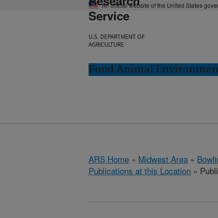
Research
An official website of the United States gov
Service
U.S. DEPARTMENT OF
AGRICULTURE
Food Animal Environment
ARS Home
»
Midwest Area
»
Bowli
Publications at this Location
» Publ