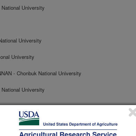
ational University
tional University
nal University
N - Chonbuk National University
ational University
search