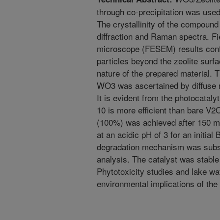
through co-precipitation was used
The crystallinity of the compoun
diffraction and Raman spectra. Fi
microscope (FESEM) results conf
particles beyond the zeolite surf
nature of the prepared material. 
WO3 was ascertained by diffuse 
It is evident from the photocatal
10 is more efficient than bare 
(100%) was achieved after 150 mi
at an acidic pH of 3 for an initia
degradation mechanism was sub
analysis. The catalyst was stable
Phytotoxicity studies and lake wa
environmental implications of the