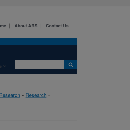
ome
About ARS
Contact Us
e
 Research
»
Research
»