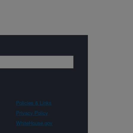
Policies & Links
Privacy Policy
WhiteHouse.gov