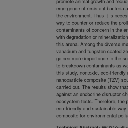
promote animal growth and reduce
emergence of resistant bacteria a
the environment. Thus it is neces
way to counter or reduce the prol
contaminants of concern in the e
with degradation or mineralization
this arena. Among the diverse met
vanadium and tungsten coated ze
gained more importance in the scie
to breakdown contaminants as well
this study, nontoxic, eco-friendly
nanoparticle composite (TZV) sou
carried out. The results show tha
against an endocrine disruptor ch
ecosystem tests. Therefore, the p
eco-friendly and sustainable way 
composite for environmental pollu
WO3/Zeolite
Technical Abstract: