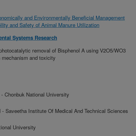
onomically and Environmentally Beneficial Management
ility and Safety of Animal Manure Utilization
ental Systems Research
n photocatalytic removal of Bisphenol A using V2O5/WO3
n mechanism and toxicity
honbuk National University
aveetha Institute Of Medical And Technical Sciences
onal University