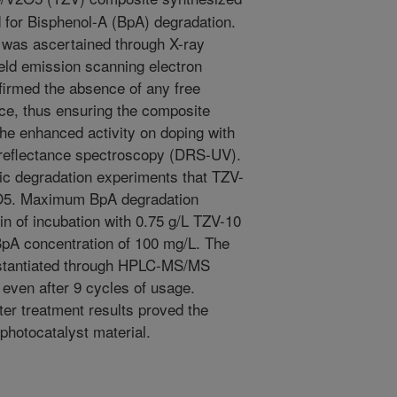
 for Bisphenol-A (BpA) degradation.
d was ascertained through X-ray
eld emission scanning electron
irmed the absence of any free
ace, thus ensuring the composite
The enhanced activity on doping with
reflectance spectroscopy (DRS-UV).
ytic degradation experiments that TZV-
V2O5. Maximum BpA degradation
n of incubation with 0.75 g/L TZV-10
l BpA concentration of 100 mg/L. The
stantiated through HPLC-MS/MS
 even after 9 cycles of usage.
ter treatment results proved the
 photocatalyst material.