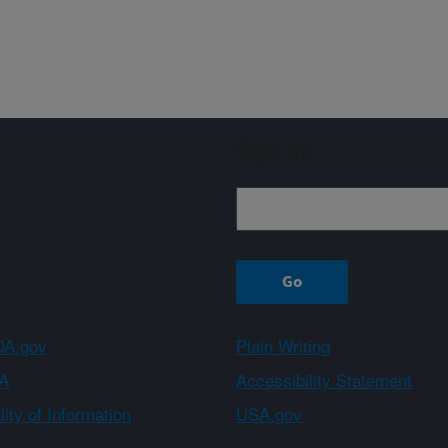
Sign up
A.gov
Plain Writing
A
Accessibility Statement
ity of Information
USA.gov