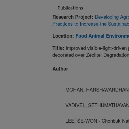
Publications
Developing Agr
Research Project:
Practices to Increase the Sustainab
Location:
Food Animal Environm
Improved visible-light-drive
Title:
decorated over Zeolite: Degradatio
Author
MOHAN, HARSHAVARDHAN - C
VADIVEL, SETHUMATHAVAN - S
LEE, SE-WON - Chonbuk Nati