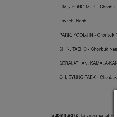
LIM, JEONG-MUK - Chonbuk N
Lovanh, Nanh
PARK, YOOL-JIN - Chonbuk Na
SHIN, TAEHO - Chonbuk Natio
SERALATHAN, KAMALA-KANNA
OH, BYUNG-TAEK - Chonbuk N
Environmental Re
Submitted to: