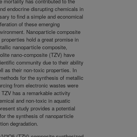
 mortality has contributed to the
nd endocrine disrupting chemicals in
sary to find a simple and economical
iferation of these emerging
nvironment. Nanoparticle composite
 properties hold a great promise in
allic nanoparticle composite,
olite nano-composite (TZV) have
ntific community due to their ability
 as their non-toxic properties. In
 methods for the synthesis of metallic
rcing from electronic wastes were
t TZV has a remarkable activity
emical and non-toxic in aquatic
resent study provides a potential
for the synthesis of nanoparticle
tion degradation.
/V2O5 (TZV) composite synthesized