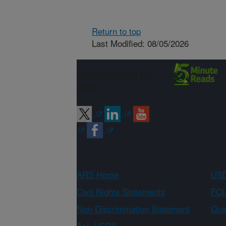
Return to top
Last Modified: 08/05/2026
Connect with
ARS
ARS Home
USD
Civil Rights Statements
FOI
Non-Discrimination Statement
Qual
Ask USDA