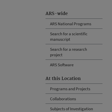
ARS-wide
ARS National Programs
Search for a scientific
manuscript
Search for a research
project
ARS Software
At this Location
Programs and Projects
Collaborations
Subjects of Investigation