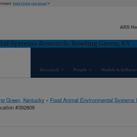
ernment
Here's how you know
ARS H
al Systems Research: Bowling Green, KY
Research
People
Models & Softwar
ng Green, Kentucky
»
Food Animal Environmental Systems
ication #392809