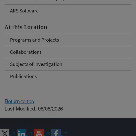
ARS Software
At this Location
Programs and Projects
Collaborations
Subjects of Investigation
Publications
Return to top
Last Modified: 08/08/2026
Connect with ARS