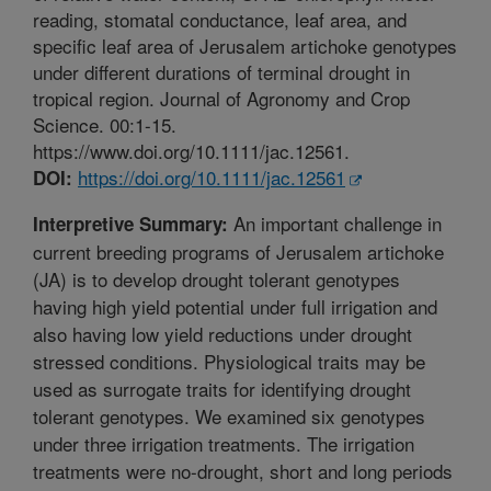
reading, stomatal conductance, leaf area, and
specific leaf area of Jerusalem artichoke genotypes
under different durations of terminal drought in
tropical region. Journal of Agronomy and Crop
Science. 00:1-15.
https://www.doi.org/10.1111/jac.12561.
https://doi.org/10.1111/jac.12561
DOI:
An important challenge in
Interpretive Summary:
current breeding programs of Jerusalem artichoke
(JA) is to develop drought tolerant genotypes
having high yield potential under full irrigation and
also having low yield reductions under drought
stressed conditions. Physiological traits may be
used as surrogate traits for identifying drought
tolerant genotypes. We examined six genotypes
under three irrigation treatments. The irrigation
treatments were no-drought, short and long periods