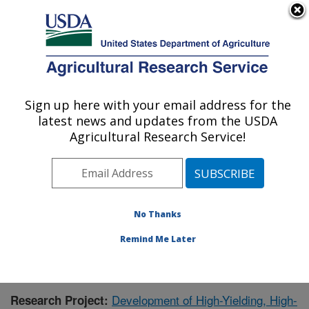
An official website of the United States government
Here's how you know
MENU
Agricultural Research Service
Sign up here with your email address for the
U.S. DEPARTMENT OF AGRICULTURE
latest news and updates from the USDA
Crop Genetics and Breeding Research:
Agricultural Research Service!
Tifton, GA
ARS Home
»
Southeast Area
»
Tifton, Georgia
»
Crop
Genetics and Breeding Research
»
Research
»
Publications at this Location
» Publication #388981
No Thanks
Remind Me Later
Development of High-Yielding, High-
Research Project: