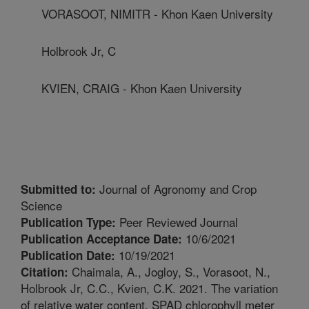
VORASOOT, NIMITR - Khon Kaen University
Holbrook Jr, C
KVIEN, CRAIG - Khon Kaen University
Journal of Agronomy and Crop
Submitted to:
Science
Peer Reviewed Journal
Publication Type:
10/6/2021
Publication Acceptance Date:
10/19/2021
Publication Date:
Chaimala, A., Jogloy, S., Vorasoot, N.,
Citation:
Holbrook Jr, C.C., Kvien, C.K. 2021. The variation
of relative water content, SPAD chlorophyll meter