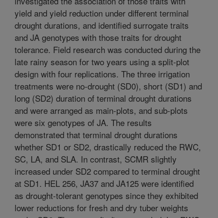
investigated the association of those traits with
yield and yield reduction under different terminal
drought durations, and identified surrogate traits
and JA genotypes with those traits for drought
tolerance. Field research was conducted during the
late rainy season for two years using a split-plot
design with four replications. The three irrigation
treatments were no-drought (SD0), short (SD1) and
long (SD2) duration of terminal drought durations
and were arranged as main-plots, and sub-plots
were six genotypes of JA. The results
demonstrated that terminal drought durations
whether SD1 or SD2, drastically reduced the RWC,
SC, LA, and SLA. In contrast, SCMR slightly
increased under SD2 compared to terminal drought
at SD1. HEL 256, JA37 and JA125 were identified
as drought-tolerant genotypes since they exhibited
lower reductions for fresh and dry tuber weights