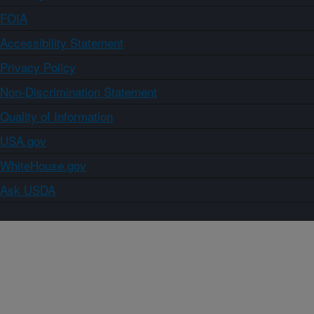
FOIA
Accessibility Statement
Privacy Policy
Non-Discrimination Statement
Quality of Information
USA.gov
WhiteHouse.gov
Ask USDA