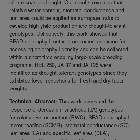
of late season drought. Our results revealed that
relative water content, stomatal conductance and
leaf area could be applied as surrogate traits to
develop high yield production and drought-tolerant
genotypes. Collectively, this work showed that
SPAD chlorophyll meter is an easier technique for
assessing chlorophyll density and can be collected
within a short time enabling large-scale breeding
programs. HEL 256, JA 37 and JA 125 were
identified as drought-tolerant genotypes since they
exhibited lower reductions for fresh and dry tuber
weights.
This work assessed the
Technical Abstract:
response of Jerusalem artichoke (JA) genotypes
for relative water content (RWC), SPAD chlorophyll
meter reading (SCMR), stomatal conductance (SC),
leaf area (LA) and specific leaf area (SLA),