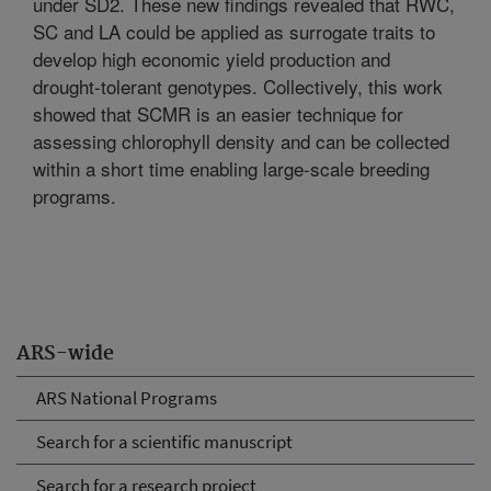
under SD2. These new findings revealed that RWC,
SC and LA could be applied as surrogate traits to
develop high economic yield production and
drought-tolerant genotypes. Collectively, this work
showed that SCMR is an easier technique for
assessing chlorophyll density and can be collected
within a short time enabling large-scale breeding
programs.
ARS-wide
ARS National Programs
Search for a scientific manuscript
Search for a research project