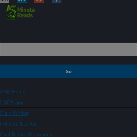
Sign up
ARS Home
USDA.gov
Plain Writing
Policies & Links
Civil Rights Statements