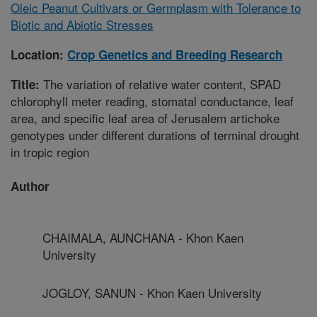
Oleic Peanut Cultivars or Germplasm with Tolerance to
Biotic and Abiotic Stresses
Location:
Crop Genetics and Breeding Research
The variation of relative water content, SPAD
Title:
chlorophyll meter reading, stomatal conductance, leaf
area, and specific leaf area of Jerusalem artichoke
genotypes under different durations of terminal drought
in tropic region
Author
CHAIMALA, AUNCHANA - Khon Kaen
University
JOGLOY, SANUN - Khon Kaen University