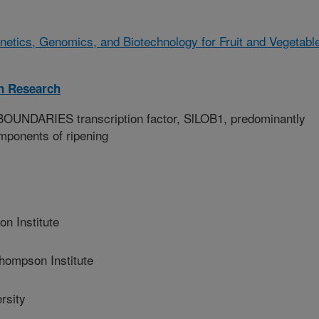
netics, Genomics, and Biotechnology for Fruit and Vegetabl
on Research
NDARIES transcription factor, SlLOB1, predominantly
omponents of ripening
n Institute
ompson Institute
rsity