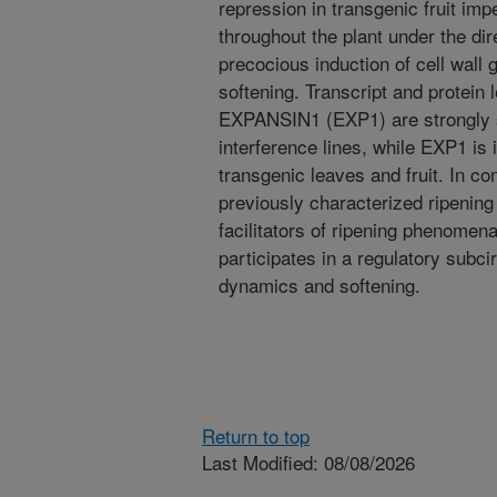
repression in transgenic fruit im
throughout the plant under the di
precocious induction of cell wall
softening. Transcript and protein 
EXPANSIN1 (EXP1) are strongly
interference lines, while EXP1 i
transgenic leaves and fruit. In con
previously characterized ripenin
facilitators of ripening phenomen
participates in a regulatory subci
dynamics and softening.
Return to top
Last Modified: 08/08/2026