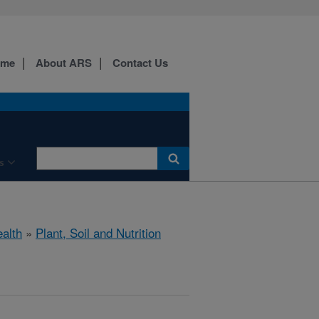
ome
About ARS
Contact Us
s
ealth
»
Plant, Soil and Nutrition