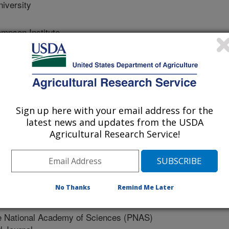
iversity
pson Institute
mpson Institute
Sign up here with your email address for the
University
latest news and updates from the USDA
Agricultural Research Service!
No Thanks
Remind Me Later
e National Academy of Sciences (PNAS)