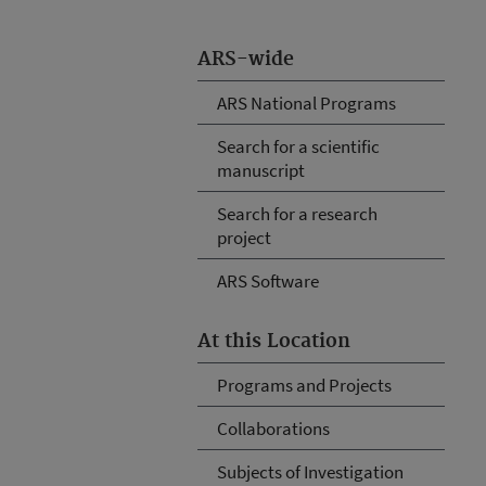
ARS-wide
ARS National Programs
Search for a scientific
manuscript
Search for a research
project
ARS Software
At this Location
Programs and Projects
Collaborations
Subjects of Investigation