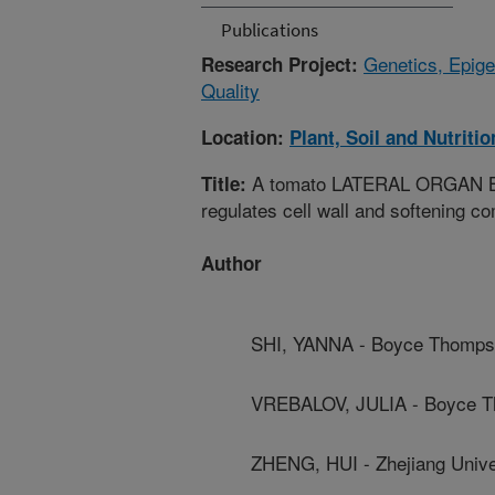
Publications
Genetics, Epige
Research Project:
Quality
Location:
Plant, Soil and Nutriti
A tomato LATERAL ORGAN BOU
Title:
regulates cell wall and softening c
Author
SHI, YANNA - Boyce Thompso
VREBALOV, JULIA - Boyce Th
ZHENG, HUI - Zhejiang Unive