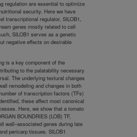
ng regulation are essential to optimize
 nutritional security. Here we have
el transcriptional regulator, SlLOB1,
tream genes mostly related to cell
 such, SlLOB1 serves as a genetic
out negative effects on desirable
ing is a key component of the
tributing to the palatability necessary
rsal. The underlying textural changes
wall remodeling and changes in both
 number of transcription factors (TFs)
dentified, these affect most canonical
rocesses. Here, we show that a tomato
AL ORGAN BOUNDRIES (LOB) TF,
ell wall–associated genes during late
 and pericarp tissues. SlLOB1