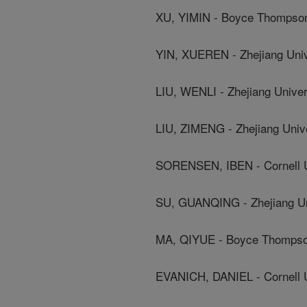
XU, YIMIN - Boyce Thompson 
YIN, XUEREN - Zhejiang Univ
LIU, WENLI - Zhejiang Univer
LIU, ZIMENG - Zhejiang Univ
SORENSEN, IBEN - Cornell U
SU, GUANQING - Zhejiang Un
MA, QIYUE - Boyce Thompson
EVANICH, DANIEL - Cornell U