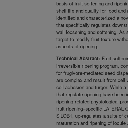
basis of fruit softening and ripeni
shelf life and quality for food and
identified and characterized a nov
that specifically regulates downs
wall loosening and softening. As
target to modify fruit texture with
aspects of ripening.
Fruit soften
Technical Abstract:
irreversible ripening program, con
for frugivore-mediated seed dispe
are complex and result from cell 
cell adhesion and turgor. While a
that regulate ripening have been i
ripening-related physiological p
fruit ripening–specific LATER
SlLOB1, up-regulates a suite of c
maturation and ripening of locule