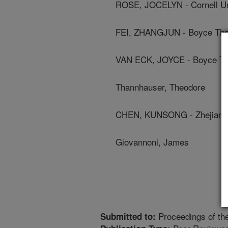
ROSE, JOCELYN - Cornell Un
FEI, ZHANGJUN - Boyce Thom
VAN ECK, JOYCE - Boyce Tho
Thannhauser, Theodore
CHEN, KUNSONG - Zhejiang 
Giovannoni, James
Proceedings of th
Submitted to: