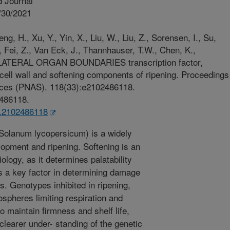
 Journal
/30/2021
eng, H., Xu, Y., Yin, X., Liu, W., Liu, Z., Sorensen, I., Su,
, Fei, Z., Van Eck, J., Thannhauser, T.W., Chen, K.,
o LATERAL ORGAN BOUNDARIES transcription factor,
cell wall and softening components of ripening. Proceedings
nces (PNAS). 118(33):e2102486118.
2486118.
s.2102486118
olanum lycopersicum) is a widely
lopment and ripening. Softening is an
ology, as it determines palatability
s a key factor in determining damage
ns. Genotypes inhibited in ripening,
ospheres limiting respiration and
o maintain firmness and shelf life,
 clearer under- standing of the genetic