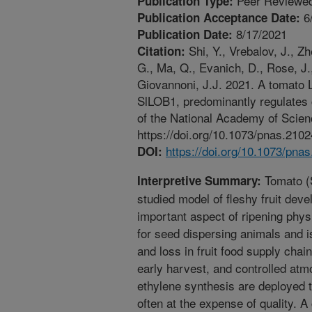
Peer Reviewed
Publication Type:
6
Publication Acceptance Date:
8/17/2021
Publication Date:
Shi, Y., Vrebalov, J., Zh
Citation:
G., Ma, Q., Evanich, D., Rose, J.
Giovannoni, J.J. 2021. A tomat
SlLOB1, predominantly regulates 
of the National Academy of Scie
https://doi.org/10.1073/pnas.210
https://doi.org/10.1073/pna
DOI:
Tomato (S
Interpretive Summary:
studied model of fleshy fruit deve
important aspect of ripening physi
for seed dispersing animals and i
and loss in fruit food supply chai
early harvest, and controlled atm
ethylene synthesis are deployed t
often at the expense of quality. A