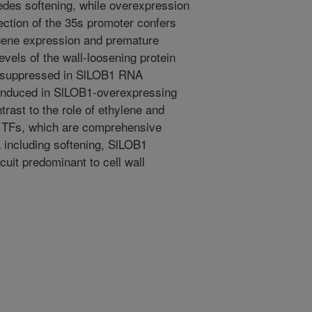
pedes softening, while overexpression
rection of the 35s promoter confers
 gene expression and premature
levels of the wall-loosening protein
 suppressed in SlLOB1 RNA
s induced in SlLOB1-overexpressing
trast to the role of ethylene and
g TFs, which are comprehensive
a including softening, SlLOB1
rcuit predominant to cell wall