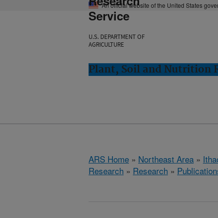
Research
An official website of the United States gov
Service
U.S. DEPARTMENT OF
AGRICULTURE
Plant, Soil and Nutrition
ARS Home
»
Northeast Area
»
Ith
Research
»
Research
»
Publication