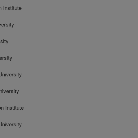
Institute
ersity
sity
ersity
niversity
iversity
 Institute
niversity