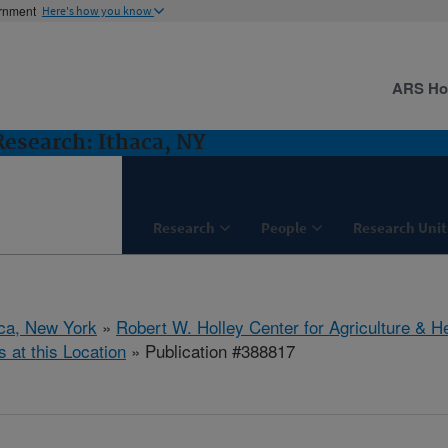
ernment
Here's how you know
ARS H
 Research: Ithaca, NY
Research
People
Research Unit
aca, New York
»
Robert W. Holley Center for Agriculture & H
s at this Location
» Publication #388817