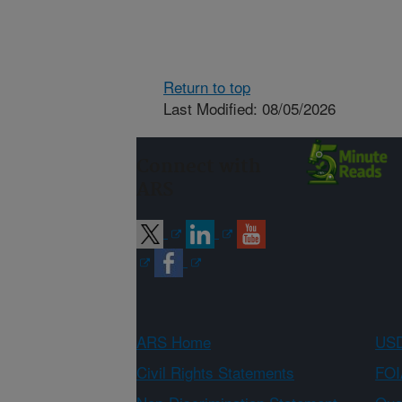
Return to top
Last Modified: 08/05/2026
Connect with
ARS
ARS Home
USD
Civil Rights Statements
FOI