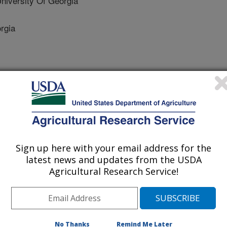
iversity Of Georgia
rgia
 Journal
/14/2021
Sign up here with your email address for the
K.E., Raymer, P.L., Martinez-Espinoza, A.D., Bahri, B.A.
latest news and updates from the USDA
oblem: Dollar spot of turfgrass. Phytopathology.
Agricultural Research Service!
11-20-0505-RVW.
HYTO-11-20-0505-RVW
 has been used for centuries for
esents a valuable economic commodity
No Thanks
Remind Me Later