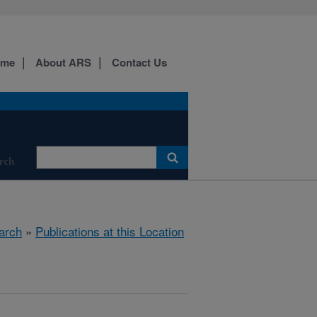
ome
About ARS
Contact Us
rch
arch
»
Publications at this Location