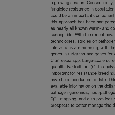
a growing season. Consequently, 
fungicide resistance in population
could be an important component
this approach has been hampered 
as nearly all known warm- and co
susceptible. With the recent ad
technologies, studies on pathog
interactions are emerging with th
genes in turfgrass and genes for 
Clarireedia spp. Large-scale scr
quantitative trait loci (QTL) analy
important for resistance breeding,
have been conducted to date. Th
available information on the doll
pathogen genomics, host-pathogen 
QTL mapping, and also provides s
prospects to better manage this 