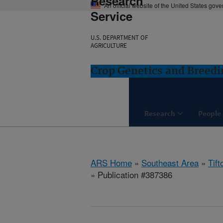
Research
An official website of the United States gov
Service
U.S. DEPARTMENT OF
AGRICULTURE
Crop Genetics and Breedi
Research
People
ARS Home
»
Southeast Area
»
Tift
» Publication #387386