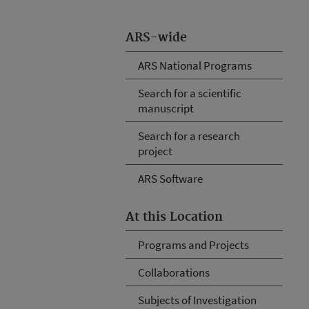
ARS-wide
ARS National Programs
Search for a scientific
manuscript
Search for a research
project
ARS Software
At this Location
Programs and Projects
Collaborations
Subjects of Investigation