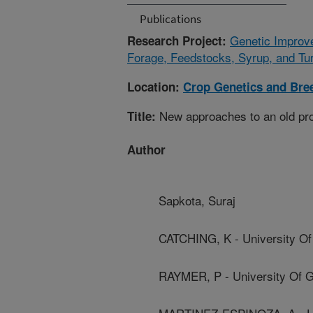
Publications
Genetic Improv
Research Project:
Forage, Feedstocks, Syrup, and Tur
Location:
Crop Genetics and Bre
New approaches to an old prob
Title:
Author
Sapkota, Suraj
CATCHING, K - University Of
RAYMER, P - University Of G