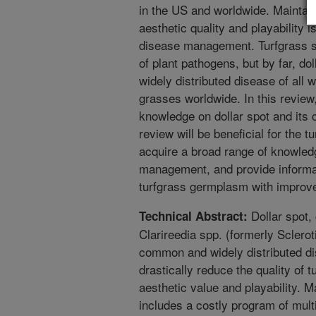
in the US and worldwide. Maintaini
aesthetic quality and playability 
disease management. Turfgrass sp
of plant pathogens, but by far, d
widely distributed disease of all
grasses worldwide. In this review
knowledge on dollar spot and its 
review will be beneficial for the t
acquire a broad range of knowled
management, and provide informat
turfgrass germplasm with improve
Dollar spot,
Technical Abstract:
Clarireedia spp. (formerly Sclero
common and widely distributed dis
drastically reduce the quality of 
aesthetic value and playability. M
includes a costly program of multi