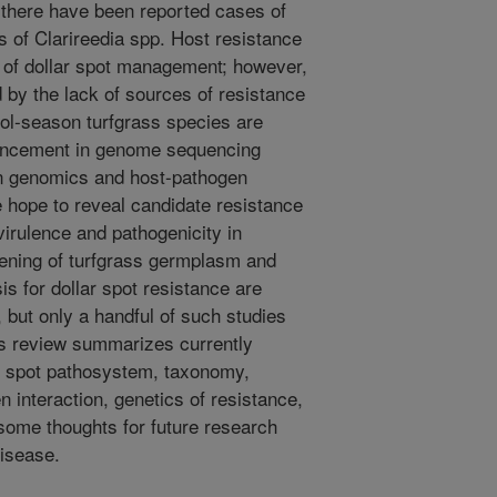
there have been reported cases of
s of Clarireedia spp. Host resistance
 of dollar spot management; however,
by the lack of sources of resistance
ol-season turfgrass species are
vancement in genome sequencing
en genomics and host-pathogen
e hope to reveal candidate resistance
virulence and pathogenicity in
eening of turfgrass germplasm and
sis for dollar spot resistance are
 but only a handful of such studies
is review summarizes currently
ar spot pathosystem, taxonomy,
interaction, genetics of resistance,
ome thoughts for future research
disease.