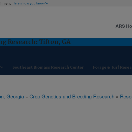
ernment
Here's how you know
ARS H
ng Research: Tifton, GA
Southeast Biomass Research Center
Forage & Turf Resea
on, Georgia
»
Crop Genetics and Breeding Research
»
Rese