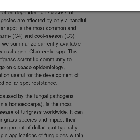
ng turfgrass to a level of high
is often dependent on successful
ecies are affected by only a handful
ollar spot is the most common and
 warm- (C4) and cool-season (C3)
, we summarize currently available
causal agent Clarireedia spp. This
urfgrass scientific community to
ge on disease epidemiology,
ion useful for the development of
d dollar spot resistance.
 caused by the fungal pathogens
tinia homoeocarpa), is the most
ease of turfgrass worldwide. It can
turfgrass species and impact their
anagement of dollar spot typically
ple applications of fungicides within