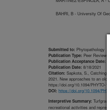
MARTINEZ-ESPINOZA, A - Un
BAHRI, B - University Of Geo
Phytopathology
Submitted to:
Peer Reviewed
Publication Type:
8
Publication Acceptance Date:
8/18/2021
Publication Date:
Sapkota, S., Catching, 
Citation:
2021. New approaches to an old pr
https://doi.org/10.1094/PHYTO-
https://doi.org/10.1094/P
DOI:
Turfgrass
Interpretive Summary:
recreational activities and repr