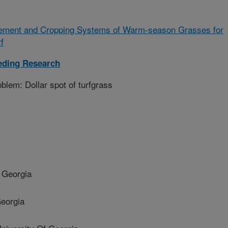
ement and Cropping Systems of Warm-season Grasses for
f
eding Research
lem: Dollar spot of turfgrass
 Georgia
eorgia