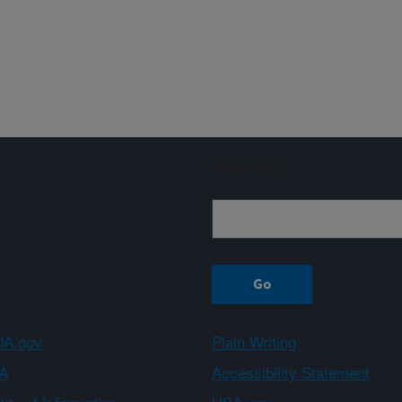
Sign up
A.gov
Plain Writing
A
Accessibility Statement