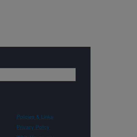
Policies & Links
Privacy Policy