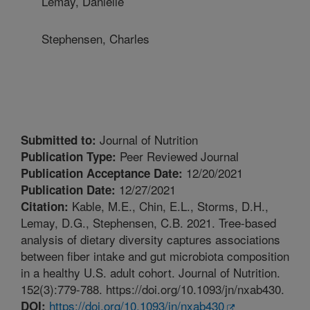
Lemay, Danielle
Stephensen, Charles
Journal of Nutrition
Submitted to:
Peer Reviewed Journal
Publication Type:
12/20/2021
Publication Acceptance Date:
12/27/2021
Publication Date:
Kable, M.E., Chin, E.L., Storms, D.H.,
Citation:
Lemay, D.G., Stephensen, C.B. 2021. Tree-based
analysis of dietary diversity captures associations
between fiber intake and gut microbiota composition
in a healthy U.S. adult cohort. Journal of Nutrition.
152(3):779-788. https://doi.org/10.1093/jn/nxab430.
https://doi.org/10.1093/jn/nxab430
DOI: