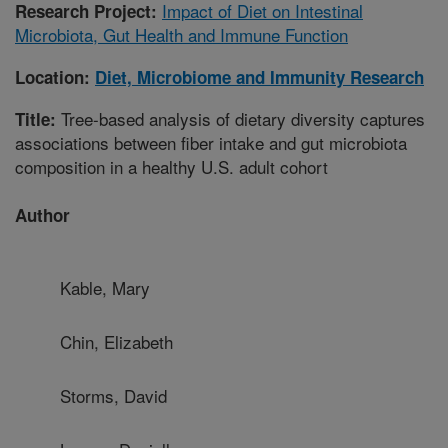
Impact of Diet on Intestinal
Research Project:
Microbiota, Gut Health and Immune Function
Location:
Diet, Microbiome and Immunity Research
Tree-based analysis of dietary diversity captures
Title:
associations between fiber intake and gut microbiota
composition in a healthy U.S. adult cohort
Author
Kable, Mary
Chin, Elizabeth
Storms, David