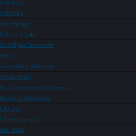
ARS Home
USDA.gov
Plain Writing
Policies & Links
Civil Rights Statements
FOIA
Accessibility Statement
Privacy Policy
Non-Discrimination Statement
Quality of Information
USA.gov
WhiteHouse.gov
Ask USDA