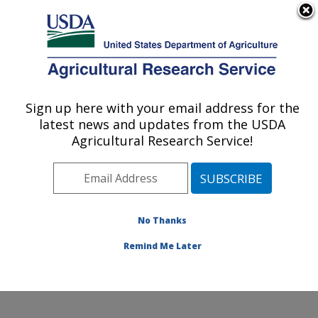
An official website of the United States government
Here's how you know
MENU
Agricultural Research Service
Sign up here with your email address for the
U.S. DEPARTMENT OF AGRICULTURE
latest news and updates from the USDA
Diet, Microbiome and Immunity Research:
Agricultural Research Service!
Davis, CA
ARS Home
»
Pacific West Area
»
Davis, California
»
Western Human Nutrition Research Center
»
Diet,
Microbiome and Immunity Research
»
Research
»
No Thanks
Publications at this Location
» Publication #387216
Remind Me Later