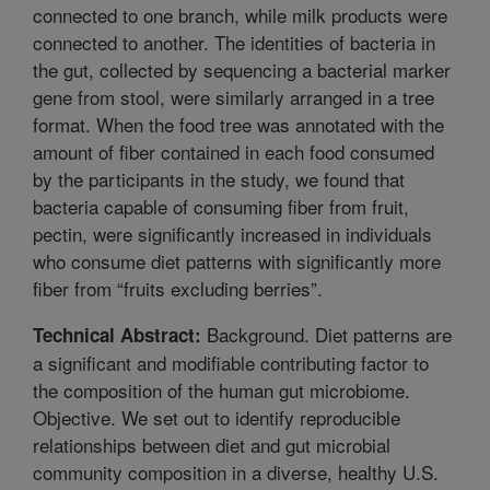
connected to one branch, while milk products were
connected to another. The identities of bacteria in
the gut, collected by sequencing a bacterial marker
gene from stool, were similarly arranged in a tree
format. When the food tree was annotated with the
amount of fiber contained in each food consumed
by the participants in the study, we found that
bacteria capable of consuming fiber from fruit,
pectin, were significantly increased in individuals
who consume diet patterns with significantly more
fiber from “fruits excluding berries”.
Background. Diet patterns are
Technical Abstract:
a significant and modifiable contributing factor to
the composition of the human gut microbiome.
Objective. We set out to identify reproducible
relationships between diet and gut microbial
community composition in a diverse, healthy U.S.