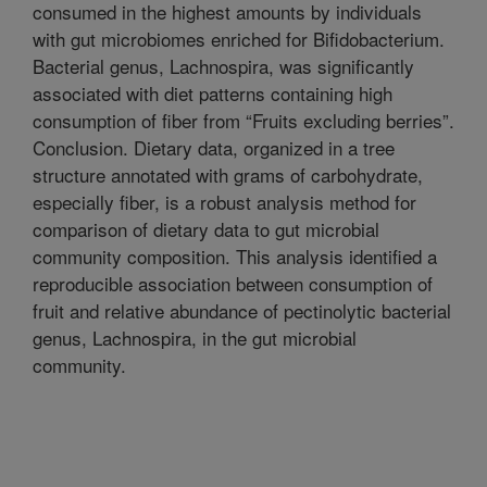
consumed in the highest amounts by individuals
with gut microbiomes enriched for Bifidobacterium.
Bacterial genus, Lachnospira, was significantly
associated with diet patterns containing high
consumption of fiber from “Fruits excluding berries”.
Conclusion. Dietary data, organized in a tree
structure annotated with grams of carbohydrate,
especially fiber, is a robust analysis method for
comparison of dietary data to gut microbial
community composition. This analysis identified a
reproducible association between consumption of
fruit and relative abundance of pectinolytic bacterial
genus, Lachnospira, in the gut microbial
community.