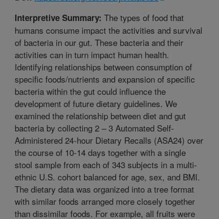
The types of food that
Interpretive Summary:
humans consume impact the activities and survival
of bacteria in our gut. These bacteria and their
activities can in turn impact human health.
Identifying relationships between consumption of
specific foods/nutrients and expansion of specific
bacteria within the gut could influence the
development of future dietary guidelines. We
examined the relationship between diet and gut
bacteria by collecting 2 – 3 Automated Self-
Administered 24-hour Dietary Recalls (ASA24) over
the course of 10-14 days together with a single
stool sample from each of 343 subjects in a multi-
ethnic U.S. cohort balanced for age, sex, and BMI.
The dietary data was organized into a tree format
with similar foods arranged more closely together
than dissimilar foods. For example, all fruits were