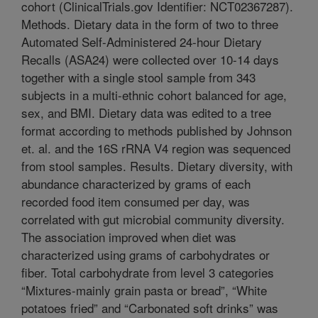
cohort (ClinicalTrials.gov Identifier: NCT02367287).
Methods. Dietary data in the form of two to three
Automated Self-Administered 24-hour Dietary
Recalls (ASA24) were collected over 10-14 days
together with a single stool sample from 343
subjects in a multi-ethnic cohort balanced for age,
sex, and BMI. Dietary data was edited to a tree
format according to methods published by Johnson
et. al. and the 16S rRNA V4 region was sequenced
from stool samples. Results. Dietary diversity, with
abundance characterized by grams of each
recorded food item consumed per day, was
correlated with gut microbial community diversity.
The association improved when diet was
characterized using grams of carbohydrates or
fiber. Total carbohydrate from level 3 categories
“Mixtures-mainly grain pasta or bread”, “White
potatoes fried” and “Carbonated soft drinks” was