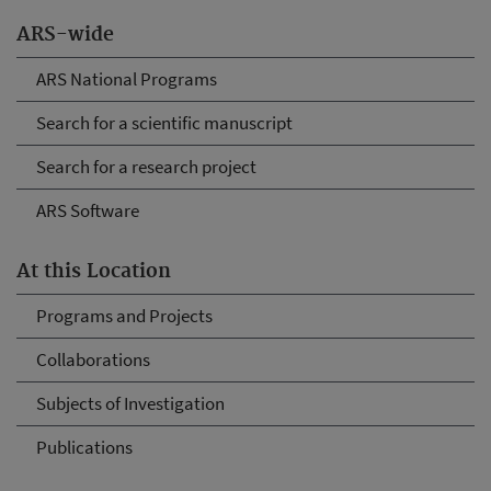
ARS-wide
ARS National Programs
Search for a scientific manuscript
Search for a research project
ARS Software
At this Location
Programs and Projects
Collaborations
Subjects of Investigation
Publications