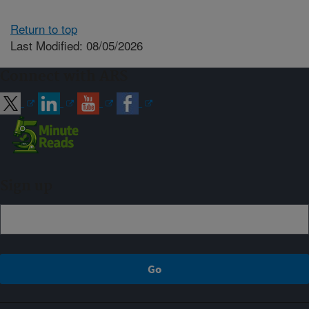
Return to top
Last Modified: 08/05/2026
Connect with ARS
Sign up