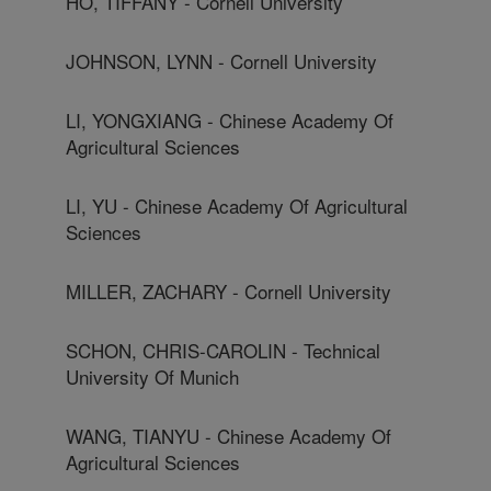
HO, TIFFANY - Cornell University
JOHNSON, LYNN - Cornell University
LI, YONGXIANG - Chinese Academy Of
Agricultural Sciences
LI, YU - Chinese Academy Of Agricultural
Sciences
MILLER, ZACHARY - Cornell University
SCHON, CHRIS-CAROLIN - Technical
University Of Munich
WANG, TIANYU - Chinese Academy Of
Agricultural Sciences