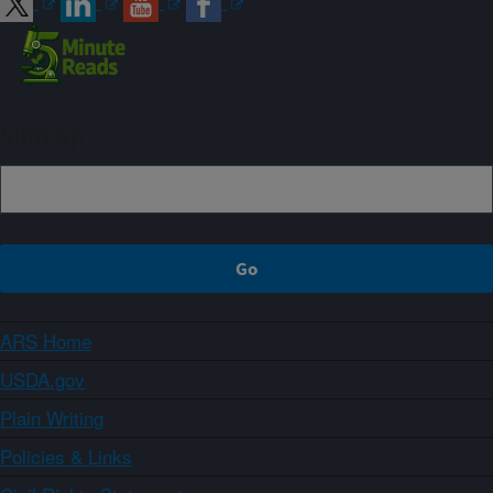
Sign up
ARS Home
USDA.gov
Plain Writing
Policies & Links