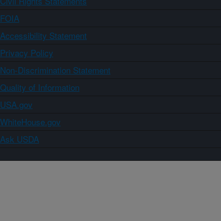
Civil Rights Statements
FOIA
Accessibility Statement
Privacy Policy
Non-Discrimination Statement
Quality of Information
USA.gov
WhiteHouse.gov
Ask USDA