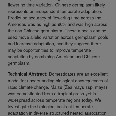
flowering time variation. Chinese germplasm likely
represents an independent temperate adaptation.
Prediction accuracy of flowering time across the
Americas was as high as 90% and was high across
the non-Chinese germplasm. These models can be
used move allelic variation across germplasm pools
and increase adaptation, and they suggest there
may be opportunities to improve temperate
adaptation by combining American and Chinese
germplasm.
Domesticates are an excellent
Technical Abstract:
model for understanding biological consequences of
rapid climate change. Maize (Zea mays ssp. mays)
was domesticated from a tropical grass yet is
widespread across temperate regions today. We
investigate the biological basis of temperate
adaptation in diverse structured nested association