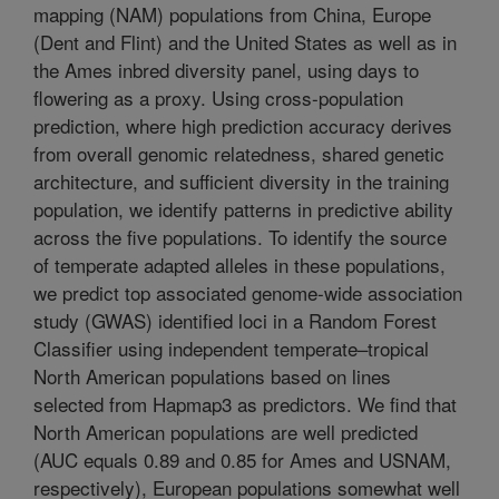
mapping (NAM) populations from China, Europe
(Dent and Flint) and the United States as well as in
the Ames inbred diversity panel, using days to
flowering as a proxy. Using cross-population
prediction, where high prediction accuracy derives
from overall genomic relatedness, shared genetic
architecture, and sufficient diversity in the training
population, we identify patterns in predictive ability
across the five populations. To identify the source
of temperate adapted alleles in these populations,
we predict top associated genome-wide association
study (GWAS) identified loci in a Random Forest
Classifier using independent temperate–tropical
North American populations based on lines
selected from Hapmap3 as predictors. We find that
North American populations are well predicted
(AUC equals 0.89 and 0.85 for Ames and USNAM,
respectively), European populations somewhat well