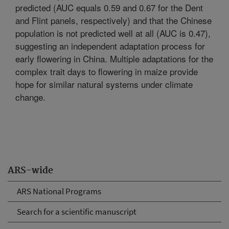
predicted (AUC equals 0.59 and 0.67 for the Dent
and Flint panels, respectively) and that the Chinese
population is not predicted well at all (AUC is 0.47),
suggesting an independent adaptation process for
early flowering in China. Multiple adaptations for the
complex trait days to flowering in maize provide
hope for similar natural systems under climate
change.
ARS-wide
ARS National Programs
Search for a scientific manuscript