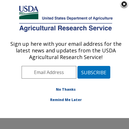
An official website of the United States government
Here's how you know
MENU
Agricultural Research Service
Sign up here with your email address for the
U.S. DEPARTMENT OF AGRICULTURE
latest news and updates from the USDA
Plant, Soil and Nutrition Research: Ithaca,
Agricultural Research Service!
NY
ARS Home
»
Northeast Area
»
Ithaca, New York
»
Robert W. Holley Center for Agriculture & Health
»
Plant, Soil and Nutrition Research
»
Research
»
No Thanks
Publications at this Location
» Publication #386695
Remind Me Later