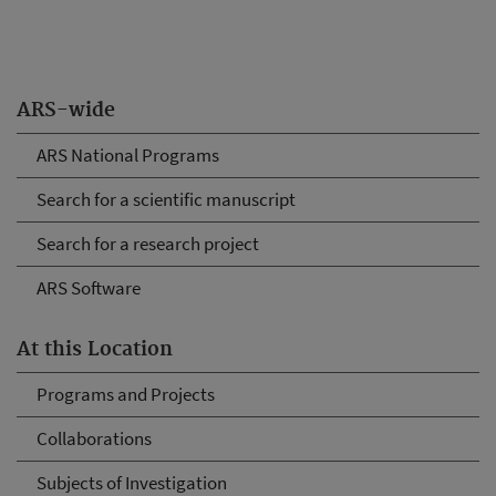
ARS-wide
ARS National Programs
Search for a scientific manuscript
Search for a research project
ARS Software
At this Location
Programs and Projects
Collaborations
Subjects of Investigation