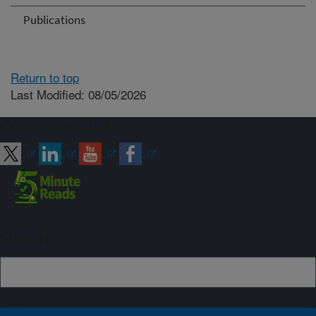
Publications
Return to top
Last Modified: 08/05/2026
Connect with ARS
Sign up