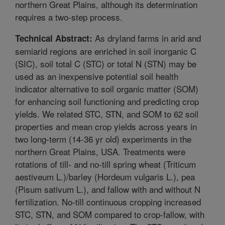
northern Great Plains, although its determination
requires a two-step process.
As dryland farms in arid and
Technical Abstract:
semiarid regions are enriched in soil inorganic C
(SIC), soil total C (STC) or total N (STN) may be
used as an inexpensive potential soil health
indicator alternative to soil organic matter (SOM)
for enhancing soil functioning and predicting crop
yields. We related STC, STN, and SOM to 62 soil
properties and mean crop yields across years in
two long-term (14-36 yr old) experiments in the
northern Great Plains, USA. Treatments were
rotations of till- and no-till spring wheat (Triticum
aestiveum L.)/barley (Hordeum vulgaris L.), pea
(Pisum sativum L.), and fallow with and without N
fertilization. No-till continuous cropping increased
STC, STN, and SOM compared to crop-fallow, with