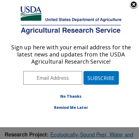
An official website of the United States government
Here's how you know
MENU
Agricultural Research Service
Sign up here with your email address for the
U.S. DEPARTMENT OF AGRICULTURE
latest news and updates from the USDA
Agricultural Systems Research: Sidney, MT
Agricultural Research Service!
ARS Home
»
Plains Area
»
Sidney, Montana
»
Northern
Plains Agricultural Research Laboratory
»
Agricultural
Systems Research
»
Research
»
Publications at this
Location
» Publication #383921
No Thanks
Remind Me Later
Ecologically-Sound Pest, Water and
Research Project: