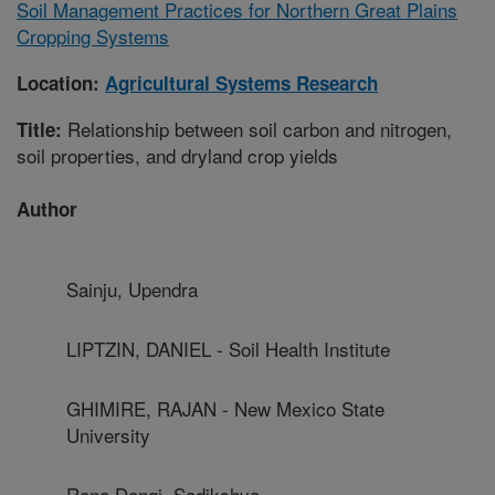
Soil Management Practices for Northern Great Plains
Cropping Systems
Location:
Agricultural Systems Research
Relationship between soil carbon and nitrogen,
Title:
soil properties, and dryland crop yields
Author
Sainju, Upendra
LIPTZIN, DANIEL - Soil Health Institute
GHIMIRE, RAJAN - New Mexico State
University
Rana Dangi, Sadikshya