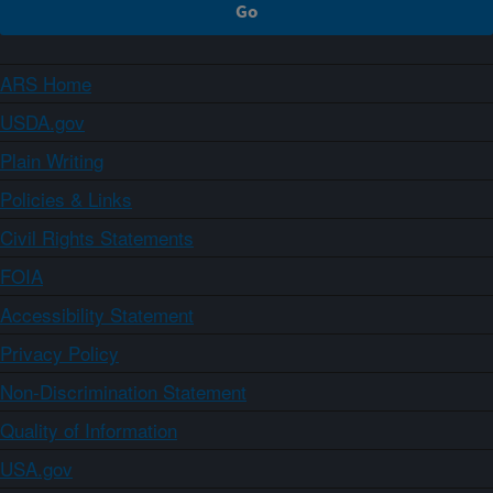
ARS Home
USDA.gov
Plain Writing
Policies & Links
Civil Rights Statements
FOIA
Accessibility Statement
Privacy Policy
Non-Discrimination Statement
Quality of Information
USA.gov