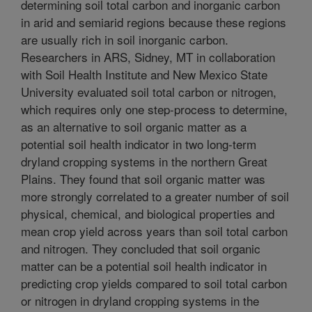
determining soil total carbon and inorganic carbon
in arid and semiarid regions because these regions
are usually rich in soil inorganic carbon.
Researchers in ARS, Sidney, MT in collaboration
with Soil Health Institute and New Mexico State
University evaluated soil total carbon or nitrogen,
which requires only one step-process to determine,
as an alternative to soil organic matter as a
potential soil health indicator in two long-term
dryland cropping systems in the northern Great
Plains. They found that soil organic matter was
more strongly correlated to a greater number of soil
physical, chemical, and biological properties and
mean crop yield across years than soil total carbon
and nitrogen. They concluded that soil organic
matter can be a potential soil health indicator in
predicting crop yields compared to soil total carbon
or nitrogen in dryland cropping systems in the