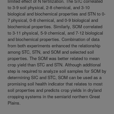
limited effect of N fertilization. The STC correlated
to 3-9 soil physical, 2-8 chemical, and 3-10
biological and biochemical properties and STN to 0-
7 physical, 0-8 chemical, and 0-9 biological and
biochemical properties. Similarly, SOM correlated
to 3-11 physical, 5-9 chemical, and 7-12 biological
and biochemical properties. Combination of data
from both experiments enhanced the relationship
among STC, STN, and SOM and selected soil
properties. The SOM was better related to mean
crop yield than STC and STN. Although additional
step is required to analyze soil samples for SOM by
determining SIC and STC, SOM can be used as a
promising soil health indicator that relates to most
soil properties and predicts crop yields in dryland
cropping systems in the semiarid northern Great
Plains.