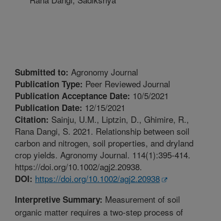
Agronomy Journal
Submitted to:
Peer Reviewed Journal
Publication Type:
10/5/2021
Publication Acceptance Date:
12/15/2021
Publication Date:
Sainju, U.M., Liptzin, D., Ghimire, R.,
Citation:
Rana Dangi, S. 2021. Relationship between soil
carbon and nitrogen, soil properties, and dryland
crop yields. Agronomy Journal. 114(1):395-414.
https://doi.org/10.1002/agj2.20938.
https://doi.org/10.1002/agj2.20938
DOI:
Measurement of soil
Interpretive Summary:
organic matter requires a two-step process of