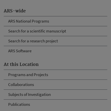
ARS-wide
ARS National Programs
Search for a scientific manuscript
Search for a research project
ARS Software
At this Location
Programs and Projects
Collaborations
Subjects of Investigation
Publications