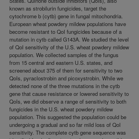
States. Quinone outside inhibitors (QoIs), also
known as strobilurin fungicides, target the
cytochrome b (cytb) gene in fungal mitochondria.
European wheat powdery mildew populations have
become resistant to QoI fungicides because of a
mutation in cytb called G143A. We studied the level
of QoI sensitivity of the U.S. wheat powdery mildew
population. We collected samples of the fungus
from 15 central and eastern U.S. states, and
screened about 375 of them for sensitivity to two
QoIs, pyraclostrobin and picoxystrobin. While we
detected none of the three mutations in the cytb
gene that cause resistance or lowered sensitivity to
QoIs, we did observe a range of sensitivity to both
fungicides in the U.S. wheat powdery mildew
population. This suggested the population could be
undergoing a gradual and so far mild loss of QoI
sensitivity. The complete cytb gene sequence was