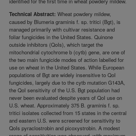
identified for the first time in wheat powdery mildew.
Wheat powdery mildew,
Technical Abstract:
caused by Blumeria graminis f. sp. tritici (Bgt), is
managed primarily with cultivar resistance and
foliar fungicides in the United States. Quinone
outside inhibitors (QoIs), which target the
mitochondrial cytochrome b (cytb) gene, are one of
the two main fungicide modes of action labelled for
use on wheat in the United States. While European
populations of Bgt are widely insensitive to QoI
fungicides, largely due to the cytb mutation G143A,
the QoI sensitivity of the U.S. Bgt population had
never been evaluated despite years of QoI use on
U.S. wheat. Approximately 375 B. graminis f. sp.
tritici isolates collected from 15 states in the central
and eastern U.S. were screened for sensitivity to
QoIs pyraclostrobin and picoxystrobin. A modest
range of sensitivities was observed, with maximum