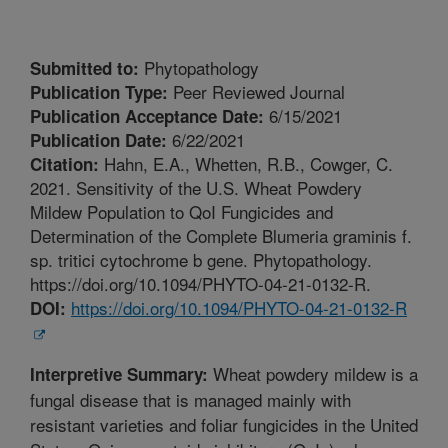
Phytopathology
Submitted to:
Peer Reviewed Journal
Publication Type:
6/15/2021
Publication Acceptance Date:
6/22/2021
Publication Date:
Hahn, E.A., Whetten, R.B., Cowger, C.
Citation:
2021. Sensitivity of the U.S. Wheat Powdery
Mildew Population to QoI Fungicides and
Determination of the Complete Blumeria graminis f.
sp. tritici cytochrome b gene. Phytopathology.
https://doi.org/10.1094/PHYTO-04-21-0132-R.
https://doi.org/10.1094/PHYTO-04-21-0132-R
DOI:
Wheat powdery mildew is a
Interpretive Summary:
fungal disease that is managed mainly with
resistant varieties and foliar fungicides in the United