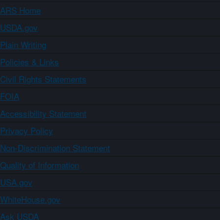
ARS Home
USDA.gov
Plain Writing
Policies & Links
Civil Rights Statements
FOIA
Accessibility Statement
Privacy Policy
Non-Discrimination Statement
Quality of Information
USA.gov
WhiteHouse.gov
Ask USDA