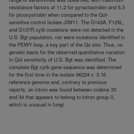
resistance factors of 11.2 for pyraclostrobin and 5.3
for picoxystrobin when compared to the QoI-
sensitive control isolate JIW11. The G143A, F129L,
and G137R cytb mutations were not detected in the
U.S. Bgt population, nor were mutations identified in
the PEWY loop, a key part of the Qo site. Thus, no
genetic basis for the observed quantitative variation
in QoI sensitivity of U.S. Bgt was identified. The
complete Bgt cytb gene sequence was determined
for the first time in the isolate 96224 v. 3.16
reference genome and, contrary to previous
reports, an intron was found between codons 33
and 34 that appears to belong to intron group II,
which is unusual in fungi.