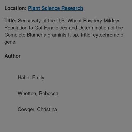
Location:
Plant Science Research
Sensitivity of the U.S. Wheat Powdery Mildew
Title:
Population to QoI Fungicides and Determination of the
Complete Blumeria graminis f. sp. tritici cytochrome b
gene
Author
Hahn, Emily
Whetten, Rebecca
Cowger, Christina