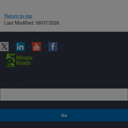
Return to top
Last Modified: 08/07/2026
Connect with ARS
Sign up