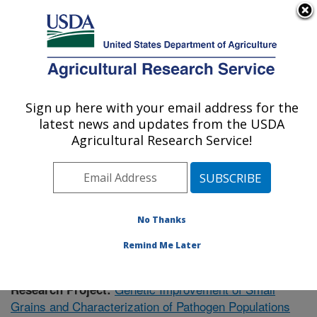
An official website of the United States government
Here's how you know
MENU
Agricultural Research Service
Sign up here with your email address for the
U.S. DEPARTMENT OF AGRICULTURE
latest news and updates from the USDA
Plant Science Research: Raleigh, NC
Agricultural Research Service!
ARS Home
»
Southeast Area
»
Raleigh, North Carolina
»
Plant Science Research
»
Research
»
Publications at
this Location
» Publication #383564
No Thanks
Remind Me Later
Genetic Improvement of Small
Research Project:
Grains and Characterization of Pathogen Populations