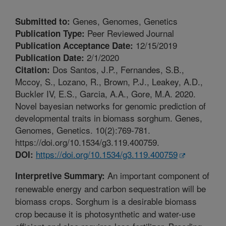
Genes, Genomes, Genetics
Submitted to:
Peer Reviewed Journal
Publication Type:
12/15/2019
Publication Acceptance Date:
2/1/2020
Publication Date:
Dos Santos, J.P., Fernandes, S.B.,
Citation:
Mccoy, S., Lozano, R., Brown, P.J., Leakey, A.D.,
Buckler IV, E.S., Garcia, A.A., Gore, M.A. 2020.
Novel bayesian networks for genomic prediction of
developmental traits in biomass sorghum. Genes,
Genomes, Genetics. 10(2):769-781.
https://doi.org/10.1534/g3.119.400759.
https://doi.org/10.1534/g3.119.400759
DOI:
An important component of
Interpretive Summary:
renewable energy and carbon sequestration will be
biomass crops. Sorghum is a desirable biomass
crop because it is photosynthetic and water-use