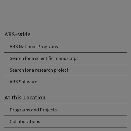
ARS-wide
ARS National Programs
Search for a scientific manuscript
Search for a research project
ARS Software
At this Location
Programs and Projects
Collaborations