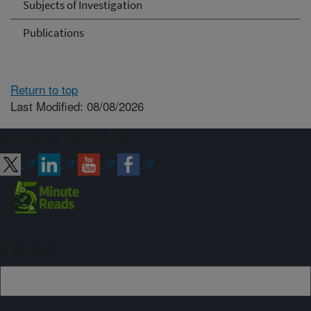
Subjects of Investigation
Publications
Return to top
Last Modified: 08/08/2026
Connect with ARS
Sign up