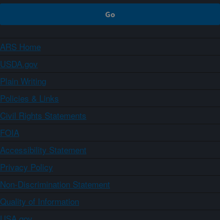
ARS Home
USDA.gov
Plain Writing
Policies & Links
Civil Rights Statements
FOIA
Accessibility Statement
Privacy Policy
Non-Discrimination Statement
Quality of Information
USA.gov