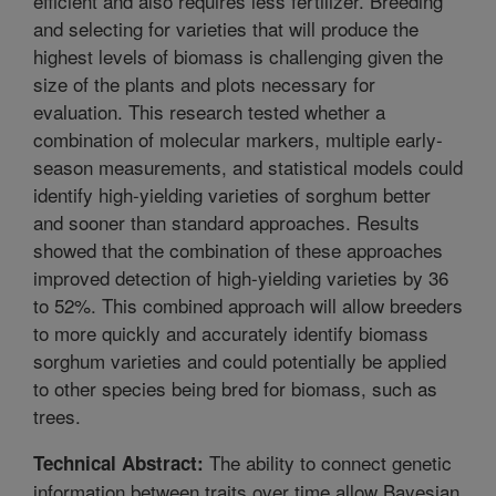
efficient and also requires less fertilizer. Breeding
and selecting for varieties that will produce the
highest levels of biomass is challenging given the
size of the plants and plots necessary for
evaluation. This research tested whether a
combination of molecular markers, multiple early-
season measurements, and statistical models could
identify high-yielding varieties of sorghum better
and sooner than standard approaches. Results
showed that the combination of these approaches
improved detection of high-yielding varieties by 36
to 52%. This combined approach will allow breeders
to more quickly and accurately identify biomass
sorghum varieties and could potentially be applied
to other species being bred for biomass, such as
trees.
The ability to connect genetic
Technical Abstract:
information between traits over time allow Bayesian