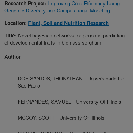
Improving Crop Efficiency Using
Research Project:
Genomic Diversity and Computational Modeling
Location:
Plant, Soil and Nutrition Research
Novel bayesian networks for genomic prediction
Title:
of developmental traits in biomass sorghum
Author
DOS SANTOS, JHONATHAN - Universidade De
Sao Paulo
FERNANDES, SAMUEL - University Of Illinois
MCCOY, SCOTT - University Of Illinois