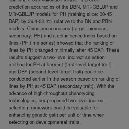
prediction accuracies of the DBN, MTi-GBLUP and
MTr-GBLUP models for PH (training slice: 30-45
DAP) by 36.4-52.4% relative to the BN and PBN
models. Coincidence indices (target: biomass,
secondary: PH) and a coincidence index based on
lines (PH time series) showed that the ranking of
lines by PH changed minimally after 45 DAP. These
results suggest a two-level indirect selection
method for PH at harvest (first-level target trait)
and DBY (second-level target trait) could be
conducted earlier in the season based on ranking of
lines by PH at 45 DAP (secondary trait). With the
advance of high-throughput phenotyping
technologies, our proposed two-level indirect
selection framework could be valuable for
enhancing genetic gain per unit of time when
selecting on developmental traits.