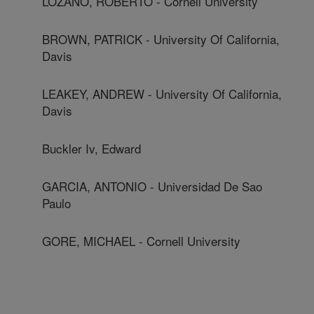
LOZANO, ROBERTO - Cornell University
BROWN, PATRICK - University Of California,
Davis
LEAKEY, ANDREW - University Of California,
Davis
Buckler Iv, Edward
GARCIA, ANTONIO - Universidad De Sao
Paulo
GORE, MICHAEL - Cornell University