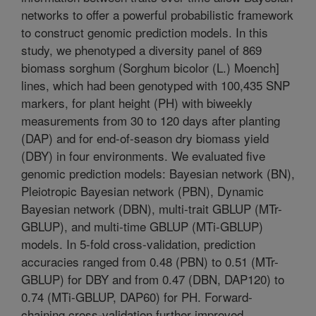
networks to offer a powerful probabilistic framework
to construct genomic prediction models. In this
study, we phenotyped a diversity panel of 869
biomass sorghum (Sorghum bicolor (L.) Moench]
lines, which had been genotyped with 100,435 SNP
markers, for plant height (PH) with biweekly
measurements from 30 to 120 days after planting
(DAP) and for end-of-season dry biomass yield
(DBY) in four environments. We evaluated five
genomic prediction models: Bayesian network (BN),
Pleiotropic Bayesian network (PBN), Dynamic
Bayesian network (DBN), multi-trait GBLUP (MTr-
GBLUP), and multi-time GBLUP (MTi-GBLUP)
models. In 5-fold cross-validation, prediction
accuracies ranged from 0.48 (PBN) to 0.51 (MTr-
GBLUP) for DBY and from 0.47 (DBN, DAP120) to
0.74 (MTi-GBLUP, DAP60) for PH. Forward-
chaining cross-validation further improved