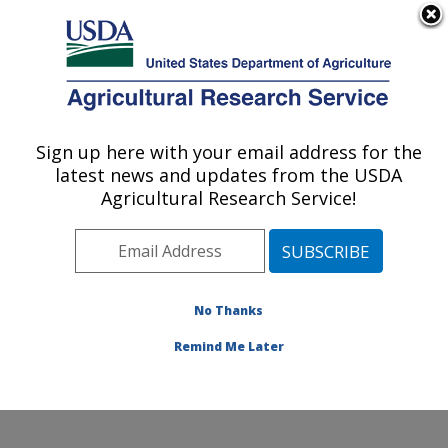
An official website of the United States government
Here's how you know
MENU
Agricultural Research Service
Sign up here with your email address for the
U.S. DEPARTMENT OF AGRICULTURE
latest news and updates from the USDA
Plant, Soil and Nutrition Research: Ithaca,
Agricultural Research Service!
NY
ARS Home
»
Northeast Area
»
Ithaca, New York
»
Robert W. Holley Center for Agriculture & Health
»
Plant, Soil and Nutrition Research
»
Research
»
No Thanks
Publications at this Location
» Publication #382179
Remind Me Later