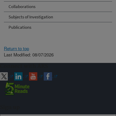
Collaborations
Subjects of Investigation
Publications
Return to top
Last Modified: 08/07/2026
Connect with ARS
Sign up