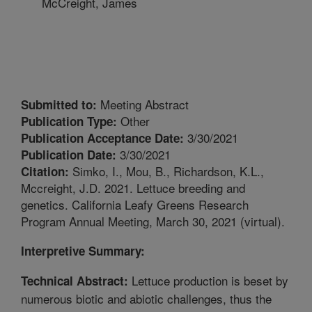
McCreight, James
Meeting Abstract
Submitted to:
Other
Publication Type:
3/30/2021
Publication Acceptance Date:
3/30/2021
Publication Date:
Simko, I., Mou, B., Richardson, K.L.,
Citation:
Mccreight, J.D. 2021. Lettuce breeding and
genetics. California Leafy Greens Research
Program Annual Meeting, March 30, 2021 (virtual).
Interpretive Summary:
Lettuce production is beset by
Technical Abstract:
numerous biotic and abiotic challenges, thus the