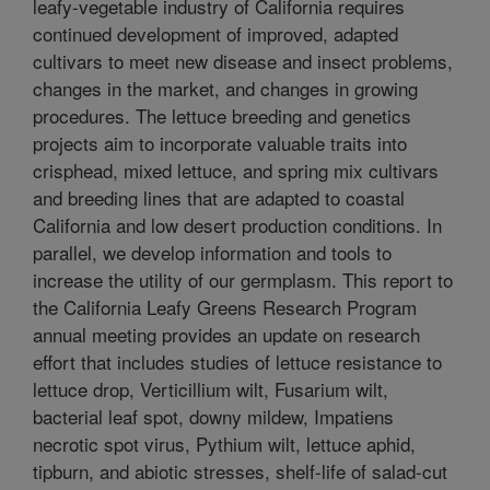
leafy-vegetable industry of California requires
continued development of improved, adapted
cultivars to meet new disease and insect problems,
changes in the market, and changes in growing
procedures. The lettuce breeding and genetics
projects aim to incorporate valuable traits into
crisphead, mixed lettuce, and spring mix cultivars
and breeding lines that are adapted to coastal
California and low desert production conditions. In
parallel, we develop information and tools to
increase the utility of our germplasm. This report to
the California Leafy Greens Research Program
annual meeting provides an update on research
effort that includes studies of lettuce resistance to
lettuce drop, Verticillium wilt, Fusarium wilt,
bacterial leaf spot, downy mildew, Impatiens
necrotic spot virus, Pythium wilt, lettuce aphid,
tipburn, and abiotic stresses, shelf-life of salad-cut