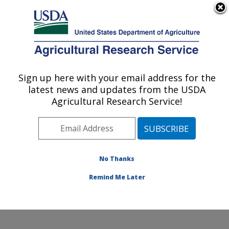
An official website of the United States government
Here's how you know
MENU
Agricultural Research Service
Sign up here with your email address for the
U.S. DEPARTMENT OF AGRICULTURE
latest news and updates from the USDA
Crop Improvement and Protection
Agricultural Research Service!
Research: Salinas, CA
ARS Home
»
Pacific West Area
»
Salinas, California
»
Crop Improvement and Protection Research
»
Research
»
Publications at this Location
» Publication
No Thanks
#382126
Remind Me Later