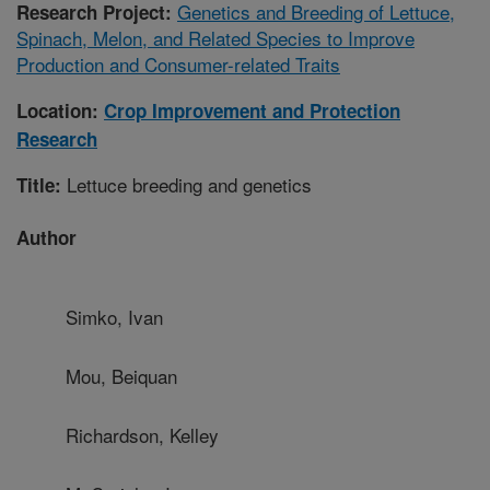
Genetics and Breeding of Lettuce,
Research Project:
Spinach, Melon, and Related Species to Improve
Production and Consumer-related Traits
Location:
Crop Improvement and Protection
Research
Lettuce breeding and genetics
Title:
Author
Simko, Ivan
Mou, Beiquan
Richardson, Kelley