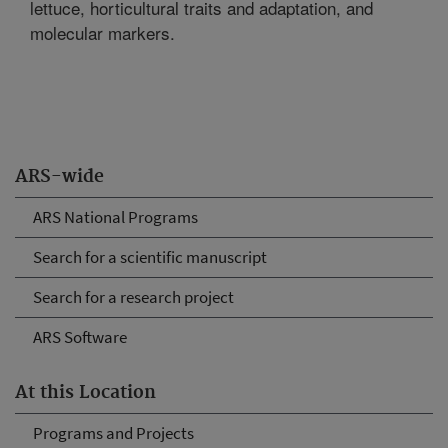
lettuce, horticultural traits and adaptation, and
molecular markers.
ARS-wide
ARS National Programs
Search for a scientific manuscript
Search for a research project
ARS Software
At this Location
Programs and Projects