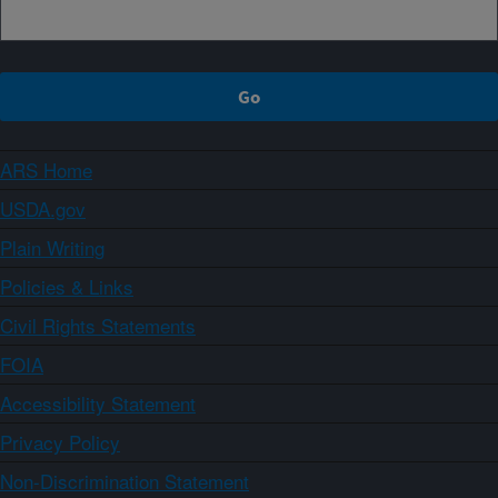
ARS Home
USDA.gov
Plain Writing
Policies & Links
Civil Rights Statements
FOIA
Accessibility Statement
Privacy Policy
Non-Discrimination Statement