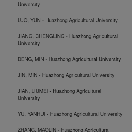
University
LUO, YUN - Huazhong Agricultural University
JIANG, CHENGLING - Huazhong Agricultural
University
DENG, MIN - Huazhong Agricultural University
JIN, MIN - Huazhong Agricultural University
JIAN, LIUMEI - Huazhong Agricultural
University
YU, YANHUI - Huazhong Agricultural University
ZHANG, MAOLIN - Huazhong Agricultural