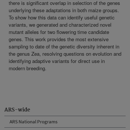
there is significant overlap in selection of the genes
underlying these adaptations in both maize groups.
To show how this data can identify useful genetic
variants, we generated and characterized novel
mutant alleles for two flowering time candidate
genes. This work provides the most extensive
sampling to date of the genetic diversity inherent in
the genus Zea, resolving questions on evolution and
identifying adaptive variants for direct use in
modern breeding.
ARS-wide
ARS National Programs