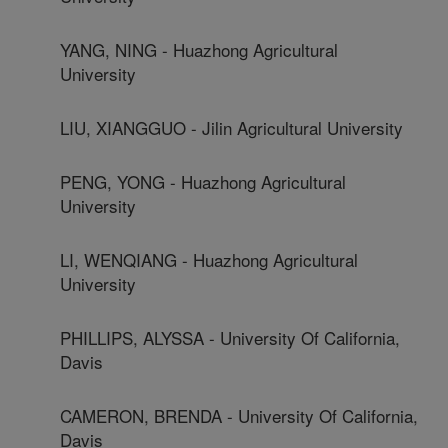
YANG, NING - Huazhong Agricultural
University
LIU, XIANGGUO - Jilin Agricultural University
PENG, YONG - Huazhong Agricultural
University
LI, WENQIANG - Huazhong Agricultural
University
PHILLIPS, ALYSSA - University Of California,
Davis
CAMERON, BRENDA - University Of California,
Davis