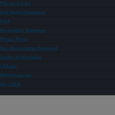
Policies & Links
Civil Rights Statements
FOIA
Accessibility Statement
Privacy Policy
Non-Discrimination Statement
Quality of Information
USA.gov
WhiteHouse.gov
Ask USDA