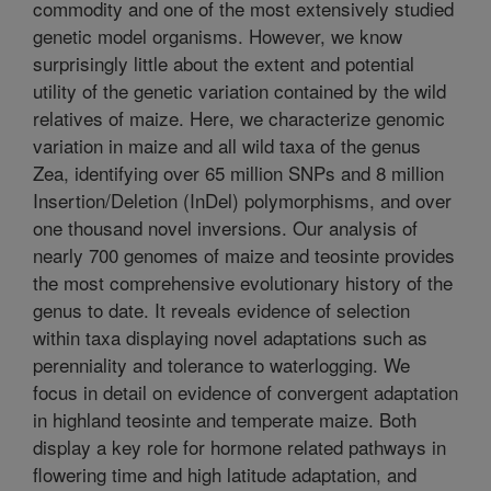
commodity and one of the most extensively studied
genetic model organisms. However, we know
surprisingly little about the extent and potential
utility of the genetic variation contained by the wild
relatives of maize. Here, we characterize genomic
variation in maize and all wild taxa of the genus
Zea, identifying over 65 million SNPs and 8 million
Insertion/Deletion (InDel) polymorphisms, and over
one thousand novel inversions. Our analysis of
nearly 700 genomes of maize and teosinte provides
the most comprehensive evolutionary history of the
genus to date. It reveals evidence of selection
within taxa displaying novel adaptations such as
perenniality and tolerance to waterlogging. We
focus in detail on evidence of convergent adaptation
in highland teosinte and temperate maize. Both
display a key role for hormone related pathways in
flowering time and high latitude adaptation, and