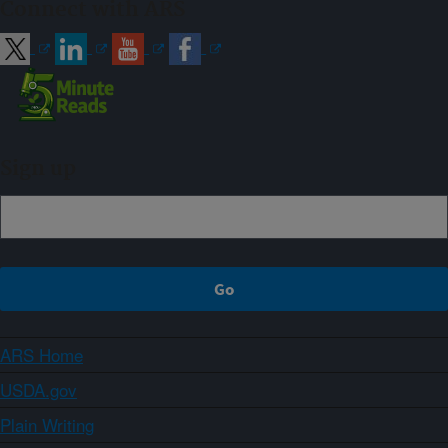
Connect with ARS
Sign up
ARS Home
USDA.gov
Plain Writing