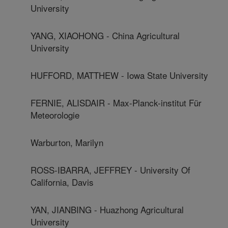
University
YANG, XIAOHONG - China Agricultural
University
HUFFORD, MATTHEW - Iowa State University
FERNIE, ALISDAIR - Max-Planck-institut Für
Meteorologie
Warburton, Marilyn
ROSS-IBARRA, JEFFREY - University Of
California, Davis
YAN, JIANBING - Huazhong Agricultural
University