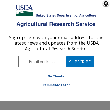
An official website of the United States government
Here's how you know
MENU
Agricultural Research Service
Sign up here with your email address for the
U.S. DEPARTMENT OF AGRICULTURE
latest news and updates from the USDA
Corn Host Plant Resistance Research:
Agricultural Research Service!
Mississippi State, MS
ARS Home
»
Southeast Area
»
Mississippi State,
Mississippi
»
Crop Science Research Laboratory
»
Corn Host Plant Resistance Research
»
Research
»
No Thanks
Publications at this Location
» Publication #381810
Remind Me Later