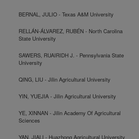
BERNAL, JULIO - Texas A&M University
RELLÁN-ÁLVAREZ, RUBÉN - North Carolina
State University
SAWERS, RUAIRIDH J. - Pennsylvania State
University
QING, LIU - Jilin Agricultural University
YIN, YUEJIA - Jilin Agricultural University
YE, XINNAN - Jilin Academy Of Agricultural
Sciences
YAN, JIALI - Huazhong Agricultural University