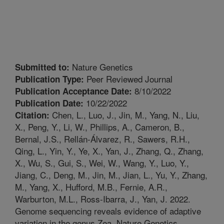
Nature Genetics
Submitted to:
Peer Reviewed Journal
Publication Type:
8/10/2022
Publication Acceptance Date:
10/22/2022
Publication Date:
Chen, L., Luo, J., Jin, M., Yang, N., Liu,
Citation:
X., Peng, Y., Li, W., Phillips, A., Cameron, B.,
Bernal, J.S., Rellán-Álvarez, R., Sawers, R.H.,
Qing, L., Yin, Y., Ye, X., Yan, J., Zhang, Q., Zhang,
X., Wu, S., Gui, S., Wei, W., Wang, Y., Luo, Y.,
Jiang, C., Deng, M., Jin, M., Jian, L., Yu, Y., Zhang,
M., Yang, X., Hufford, M.B., Fernie, A.R.,
Warburton, M.L., Ross-Ibarra, J., Yan, J. 2022.
Genome sequencing reveals evidence of adaptive
variation in the genus Zea. Nature Genetics.