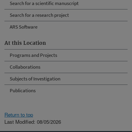
Search for a scientific manuscript
Search for a research project
ARS Software
At this Location
Programs and Projects
Collaborations
Subjects of Investigation
Publications
Return to top
Last Modified: 08/05/2026