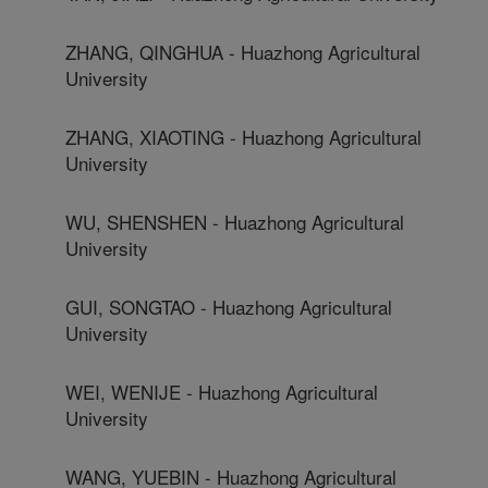
ZHANG, QINGHUA - Huazhong Agricultural
University
ZHANG, XIAOTING - Huazhong Agricultural
University
WU, SHENSHEN - Huazhong Agricultural
University
GUI, SONGTAO - Huazhong Agricultural
University
WEI, WENIJE - Huazhong Agricultural
University
WANG, YUEBIN - Huazhong Agricultural