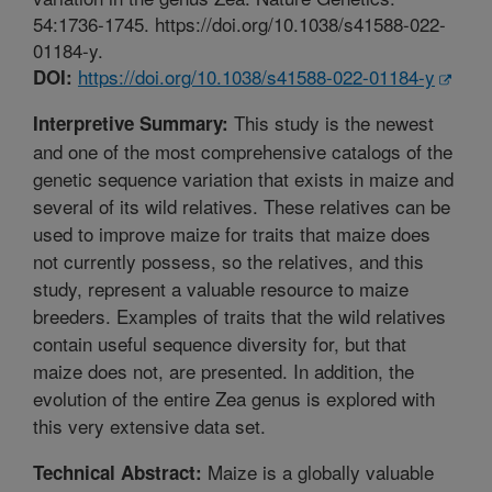
54:1736-1745. https://doi.org/10.1038/s41588-022-
01184-y.
https://doi.org/10.1038/s41588-022-01184-y
DOI:
This study is the newest
Interpretive Summary:
and one of the most comprehensive catalogs of the
genetic sequence variation that exists in maize and
several of its wild relatives. These relatives can be
used to improve maize for traits that maize does
not currently possess, so the relatives, and this
study, represent a valuable resource to maize
breeders. Examples of traits that the wild relatives
contain useful sequence diversity for, but that
maize does not, are presented. In addition, the
evolution of the entire Zea genus is explored with
this very extensive data set.
Maize is a globally valuable
Technical Abstract: