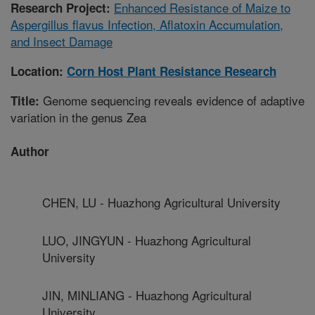
Enhanced Resistance of Maize to
Research Project:
Aspergillus flavus Infection, Aflatoxin Accumulation,
and Insect Damage
Location:
Corn Host Plant Resistance Research
Genome sequencing reveals evidence of adaptive
Title:
variation in the genus Zea
Author
CHEN, LU - Huazhong Agricultural University
LUO, JINGYUN - Huazhong Agricultural
University
JIN, MINLIANG - Huazhong Agricultural
University