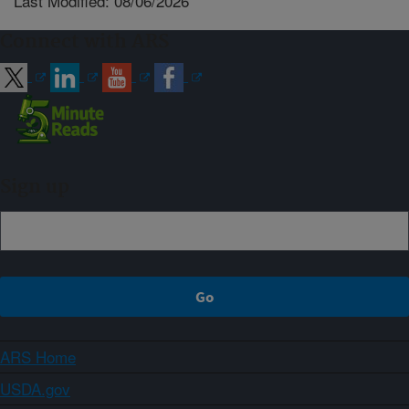
Last Modified: 08/06/2026
Connect with ARS
Sign up
ARS Home
USDA.gov