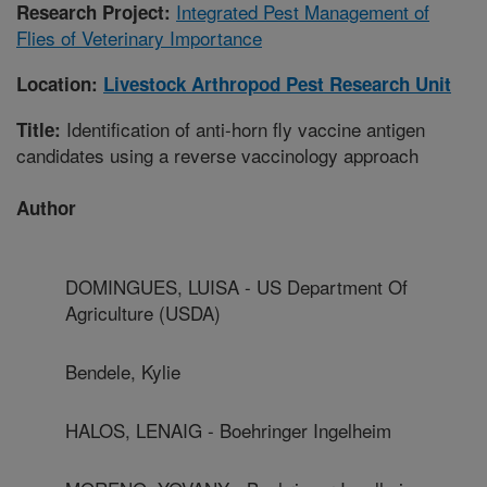
Integrated Pest Management of
Research Project:
Flies of Veterinary Importance
Location:
Livestock Arthropod Pest Research Unit
Identification of anti-horn fly vaccine antigen
Title:
candidates using a reverse vaccinology approach
Author
DOMINGUES, LUISA - US Department Of
Agriculture (USDA)
Bendele, Kylie
HALOS, LENAIG - Boehringer Ingelheim