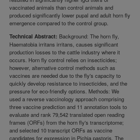
vaccinated animals than control animals and
produced significantly lower pupal and adult horn fly
emergence compared to the control group.
Background: The horn fly,
Technical Abstract:
Haematobia irritans irritans, causes significant
production losses to the cattle industry where it
occurs. Horn fly control relies on insecticides;
however, alternative control methods such as
vaccines are needed due to the fly's capacity to
quickly develop resistance to insecticides, and the
pressure for eco-friendly options. Methods: We
used a reverse vaccinology approach comprising
three vaccine prediction and 11 annotation tools to
evaluate and rank 79,542 translated open reading
frames (ORFs) from the horn fly's transcriptome;
and selected 10 transcript ORFs as vaccine
candidates for expression in Pichia pastoris. The