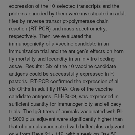
expression of the 10 selected transcripts and the
proteins encoded by them were investigated in adult
flies by reverse transcript-polymerase chain
reaction (RT-PCR) and mass spectrometry,
respectively. Then, we evaluated the
immunogenicity of a vaccine candidate in an
immunization trial and the antigen’s effects on horn
fly mortality and fecundity in an in vitro feeding
assay. Results: Six of the 10 vaccine candidate
antigens could be successfully expressed in P.
pastoris. RT-PCR confirmed the expression of all
six ORFs in adult fly RNA. One of the vaccine
candidate antigens, BI-HS009, was expressed in
sufficient quantity for immunogenicity and efficacy
trials. The IgG titers of animals vaccinated with BI-
HS009 plus adjuvant were significantly higher than
that of animals vaccinated with buffer plus adjuvant
only from Days 21 - 112, with a peak on Day 56.