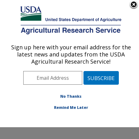
An official website of the United States government
Here's how you know
MENU
Agricultural Research Service
Sign up here with your email address for the
U.S. DEPARTMENT OF AGRICULTURE
latest news and updates from the USDA
Livestock Arthropod Pest Research Unit:
Agricultural Research Service!
Kerrville, TX
ARS Home
»
Plains Area
»
Kerrville, Texas
»
Knipling-
Bushland U.S. Livestock Insects Research Laboratory
»
Livestock Arthropod Pest Research Unit
»
Research
No Thanks
»
Publications at this Location
» Publication #381537
Remind Me Later