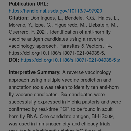
Publication URL:
https://handle.nal.usda.gov/10113/7497920
Domingues, L., Bendele, K.G., Halos, L.,
Citation:
Moreno, Y., Epe, C., Figueiredo, M., Liebstein, M.,
Guerrero, F. 2021. Identification of anti-horn fly
vaccine antigen candidates using a reverse
vaccinology approach. Parasites & Vectors. 14.
https://doi.org/10.1186/s13071-021-04938-5.
https://doi.org/10.1186/s13071-021-04938-5
DOI:
A reverse vaccinology
Interpretive Summary:
approach using multiple vaccine prediction and
annotation tools was taken to identify ten anti-horn
fly vaccine candidates. Six candidates were
successfully expressed in Pichia pastoris and were
confirmed by real-time PCR to be found in adult
horn fly RNA. One candidate antigen, BI-HS009,
was used in immunogenicity and efficacy trials
resulted in significantly higher IgG titers of