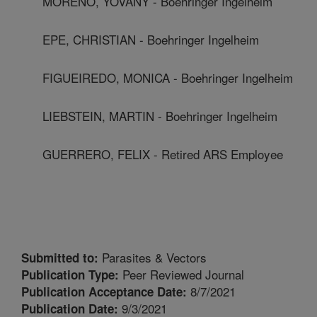
MORENO, YOVANY - Boehringer Ingelheim
EPE, CHRISTIAN - Boehringer Ingelheim
FIGUEIREDO, MONICA - Boehringer Ingelheim
LIEBSTEIN, MARTIN - Boehringer Ingelheim
GUERRERO, FELIX - Retired ARS Employee
Parasites & Vectors
Submitted to:
Peer Reviewed Journal
Publication Type:
8/7/2021
Publication Acceptance Date:
9/3/2021
Publication Date: