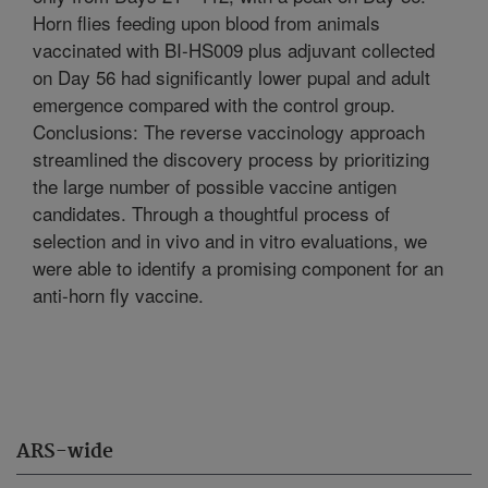
Horn flies feeding upon blood from animals
vaccinated with BI-HS009 plus adjuvant collected
on Day 56 had significantly lower pupal and adult
emergence compared with the control group.
Conclusions: The reverse vaccinology approach
streamlined the discovery process by prioritizing
the large number of possible vaccine antigen
candidates. Through a thoughtful process of
selection and in vivo and in vitro evaluations, we
were able to identify a promising component for an
anti-horn fly vaccine.
ARS-wide