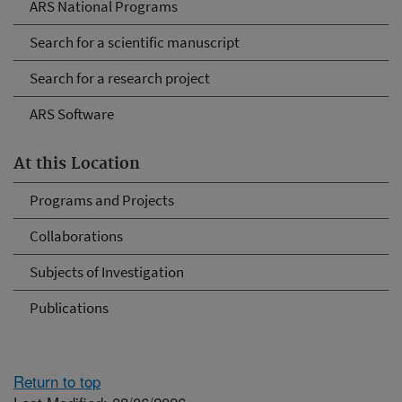
ARS National Programs
Search for a scientific manuscript
Search for a research project
ARS Software
At this Location
Programs and Projects
Collaborations
Subjects of Investigation
Publications
Return to top