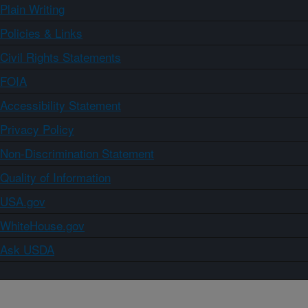
Plain Writing
Policies & Links
Civil Rights Statements
FOIA
Accessibility Statement
Privacy Policy
Non-Discrimination Statement
Quality of Information
USA.gov
WhiteHouse.gov
Ask USDA