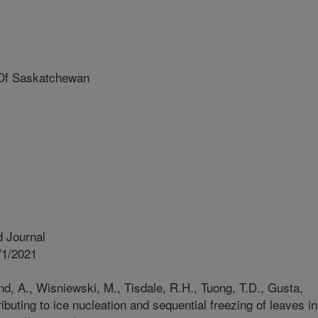
Of Saskatchewan
 Journal
/1/2021
nd, A., Wisniewski, M., Tisdale, R.H., Tuong, T.D., Gusta,
ributing to ice nucleation and sequential freezing of leaves in