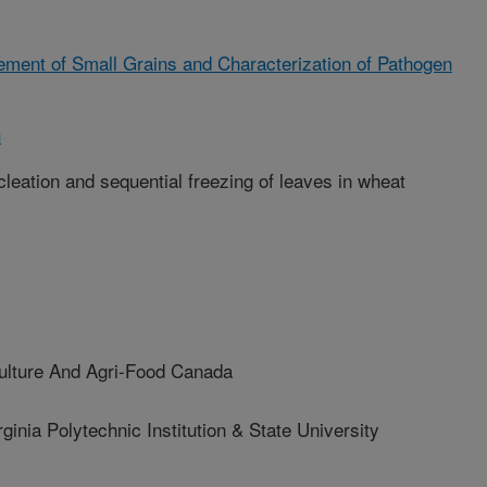
ment of Small Grains and Characterization of Pathogen
h
cleation and sequential freezing of leaves in wheat
lture And Agri-Food Canada
ia Polytechnic Institution & State University