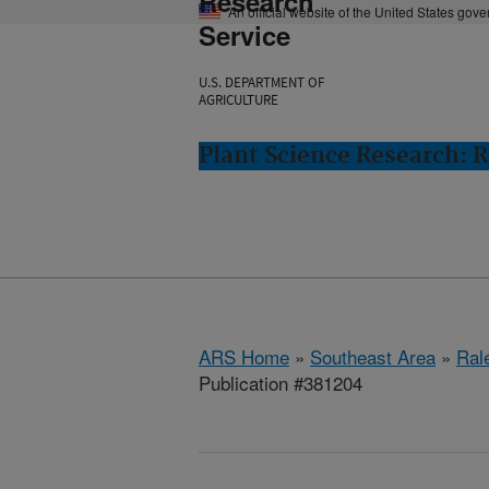
Research
An official website of the United States gov
Service
U.S. DEPARTMENT OF
AGRICULTURE
Plant Science Research: R
ARS Home
»
Southeast Area
»
Ral
Publication #381204