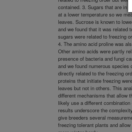
contained. 3. Sugars that are in 
at a lower temperature so we meas
leaves. Sucrose is known to lower 
and we found that it was related t
sugars were related to freezing o
4. The amino acid proline was also
Other amino acids were partly rel
presence of bacteria and fungi ca
and we found numerous species of
directly related to the freezing o
proteins that initiate freezing we
leaves but not in others. This ana
different mechanisms that allow t
likely use a different combination 
results underscore the complexity 
give breeders several measuremen
freezing tolerant plants and allow