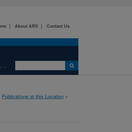
ome
About ARS
Contact Us
e
»
Publications at this Location
»