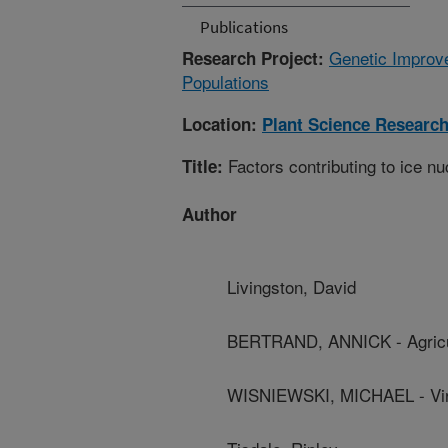
Publications
Genetic Improve
Research Project:
Populations
Location:
Plant Science Researc
Factors contributing to ice nu
Title:
Author
Livingston, David
BERTRAND, ANNICK - Agricu
WISNIEWSKI, MICHAEL - Virgin