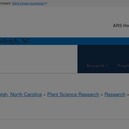
ernment
Here's how you know
ARS H
aleigh, NC
Research
Peopl
eigh, North Carolina
»
Plant Science Research
»
Research