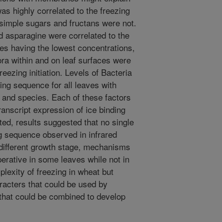
s highly correlated to the freezing
 simple sugars and fructans were not.
d asparagine were correlated to the
es having the lowest concentrations,
ora within and on leaf surfaces were
eezing initiation. Levels of Bacteria
ing sequence for all leaves with
a and species. Each of these factors
ranscript expression of ice binding
ed, results suggested that no single
g sequence observed in infrared
 different growth stage, mechanisms
operative in some leaves while not in
lexity of freezing in wheat but
racters that could be used by
that could be combined to develop