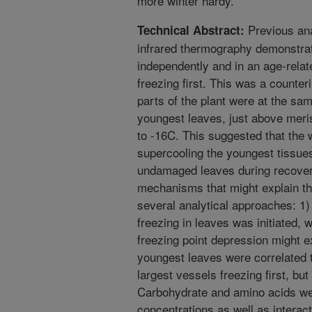
more winter hardy.
Previous ana
Technical Abstract:
infrared thermography demonstrate
independently and in an age-rela
freezing first. This was a counter
parts of the plant were at the s
youngest leaves, just above meri
to -16C. This suggested that the 
supercooling the youngest tissues
undamaged leaves during recover
mechanisms that might explain th
several analytical approaches: 1
freezing in leaves was initiated, 
freezing point depression might e
youngest leaves were correlated t
largest vessels freezing first, bu
Carbohydrate and amino acids wer
concentrations as well as intera