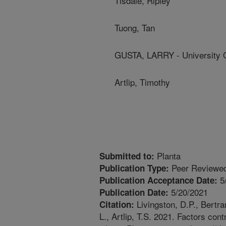
Tisdale, Ripley
Tuong, Tan
GUSTA, LARRY - University 
Artlip, Timothy
Planta
Submitted to:
Peer Reviewed
Publication Type:
5
Publication Acceptance Date:
5/20/2021
Publication Date:
Livingston, D.P., Bertra
Citation:
L., Artlip, T.S. 2021. Factors cont