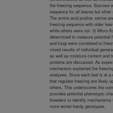
the freezing sequence. Sucrose wa
sequence for all leaves but other
The amino acid proline, serine an
freezing sequence with older leav
while others were not. 3) Micro fl
determined to measure potential fr
and fungi were correlated to freez
mixed results of individual gener
as well as moisture content and t
proteins are discussed. As expect
mechanism explained the freezin
analyses. Since each leaf is at a
that regulate freezing are likely 
others. This underscores the comp
provides potential phenotypic cha
breeders to identify mechanisms 
more winter-hardy genotypes.