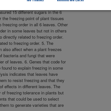
No Thanks
Remind Me Later
solution can make plant tissues freeze
ured 15 different sugars in the 6
the freezing point of plant tissues
o freezing order in all 6 leaves. Other
rder in some leaves but not in others
 directly related to freezing order.
ated to freezing order. 5. The
n also affect when a plant freezes
 bacteria and fungi that were
rder of leaves. 6. Genes that code for
re found to explain freezing in some
lysis indicates that leaves have
hem to resist freezing and that they
of effects in different leaves. The
of freezing tolerance in plants but
ts that could be used to select
 them to generate varieties that are