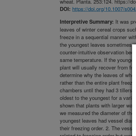
wheat. Planta. 253:124. https://d
https://doi.org/10.1007/s0
DOI:
It was pr
Interpretive Summary:
leaves of winter cereal crops suc
freeze in a sequential manner with
the youngest leaves sometimes ne
counter-intuitive observation beca
same temperature. If the youngest
plant will usually recover from f
determine why the leaves of whea
rather than the entire plant freez
chambers until they had 3 tillers
oldest to the youngest for a vari
shown that plants with larger wat
we measured the diameter of the 
youngest leaves had vessel diamet
their freezing order. 2. The vesse
related to freezing order but were