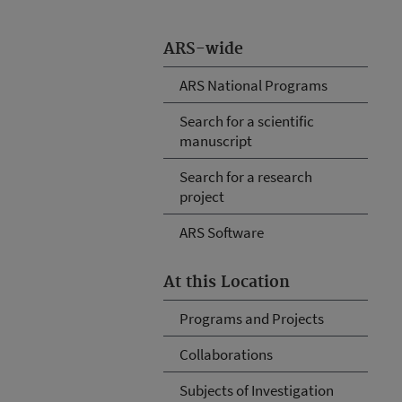
ARS-wide
ARS National Programs
Search for a scientific
manuscript
Search for a research
project
ARS Software
At this Location
Programs and Projects
Collaborations
Subjects of Investigation