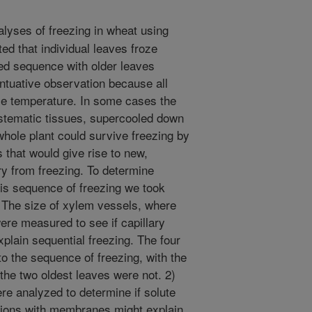
lyses of freezing in wheat using
d that individual leaves froze
ted sequence with older leaves
intuative observation because all
ame temperature. In some cases the
stematic tissues, supercooled down
whole plant could survive freezing by
 that would give rise to new,
y from freezing. To determine
is sequence of freezing we took
) The size of xylem vessels, where
were measured to see if capillary
xplain sequential freezing. The four
o the sequence of freezing, with the
t the two oldest leaves were not. 2)
e analyzed to determine if solute
ctions with membranes might explain