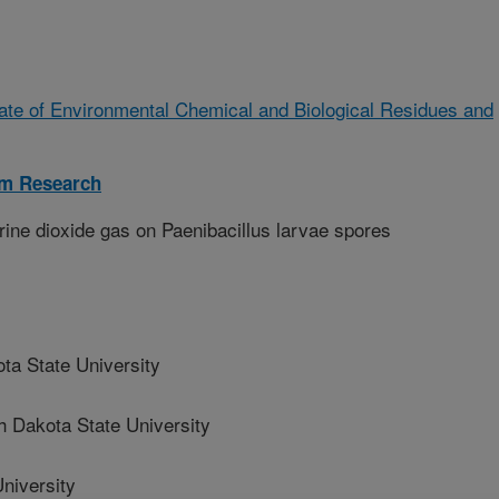
ate of Environmental Chemical and Biological Residues and
sm Research
orine dioxide gas on Paenibacillus larvae spores
a State University
Dakota State University
niversity