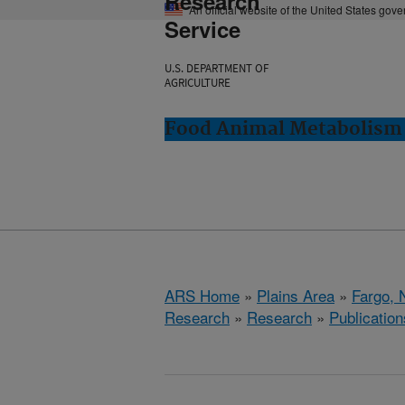
Research
An official website of the United States gov
Service
U.S. DEPARTMENT OF
AGRICULTURE
Food Animal Metabolism 
ARS Home
»
Plains Area
»
Fargo, 
Research
»
Research
»
Publication