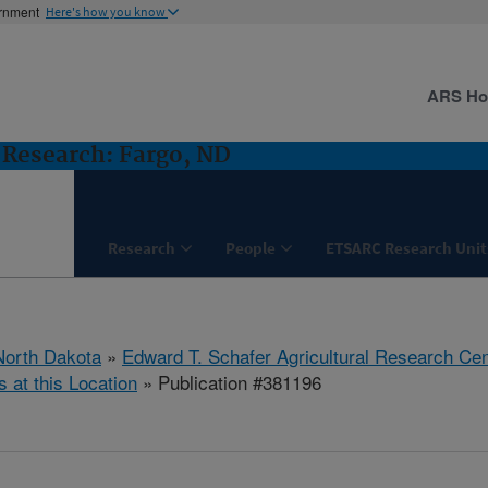
ernment
Here's how you know
ARS H
Research: Fargo, ND
Research
People
ETSARC Research Unit
North Dakota
»
Edward T. Schafer Agricultural Research Cen
s at this Location
» Publication #381196