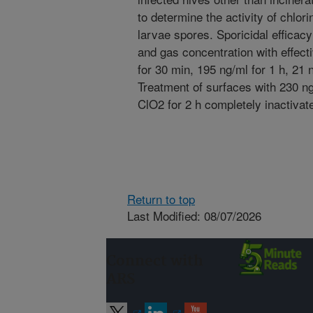
to determine the activity of chlor
larvae spores. Sporicidal effica
and gas concentration with effect
for 30 min, 195 ng/ml for 1 h, 21 n
Treatment of surfaces with 230 n
ClO2 for 2 h completely inactivat
Return to top
Last Modified: 08/07/2026
Connect with
ARS