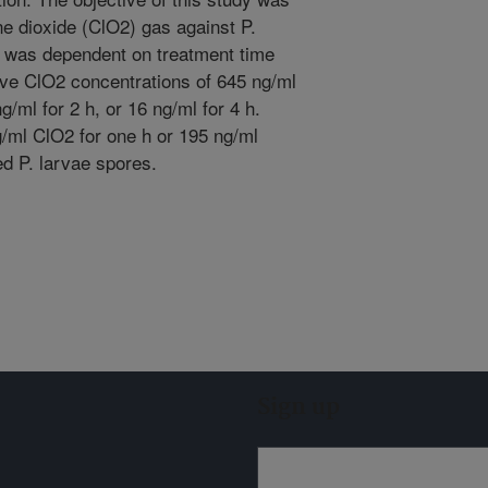
ine dioxide (ClO2) gas against P.
cy was dependent on treatment time
ive ClO2 concentrations of 645 ng/ml
g/ml for 2 h, or 16 ng/ml for 4 h.
g/ml ClO2 for one h or 195 ng/ml
ed P. larvae spores.
Sign up