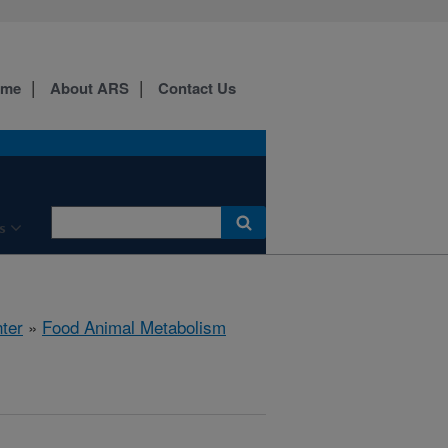
ome
About ARS
Contact Us
s
ter
»
Food Animal Metabolism