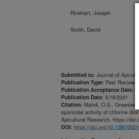
Rinehart, Joseph
Smith, David
Journal of Apicult
Submitted to:
Peer Reviewed
Publication Type:
3
Publication Acceptance Date:
5/18/2021
Publication Date:
Mahdi, O.S., Greenlee, K
Citation:
sporicidal activity of chlorine di
Apicultural Research. https://do
https://doi.org/10.1080/00
DOI: