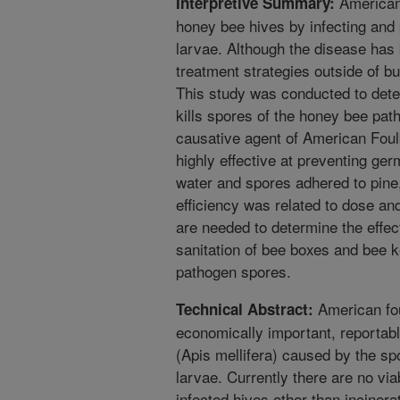
American
Interpretive Summary:
honey bee hives by infecting and
larvae. Although the disease has
treatment strategies outside of bu
This study was conducted to dete
kills spores of the honey bee pat
causative agent of American Foul
highly effective at preventing ge
water and spores adhered to pine,
efficiency was related to dose a
are needed to determine the effec
sanitation of bee boxes and bee 
pathogen spores.
American fou
Technical Abstract:
economically important, reportabl
(Apis mellifera) caused by the sp
larvae. Currently there are no via
infected hives other than incinera