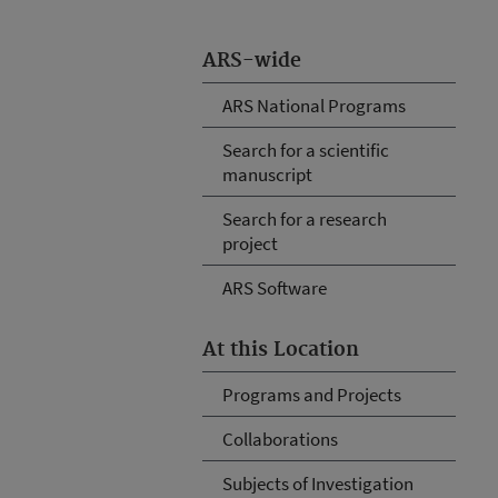
ARS-wide
ARS National Programs
Search for a scientific
manuscript
Search for a research
project
ARS Software
At this Location
Programs and Projects
Collaborations
Subjects of Investigation