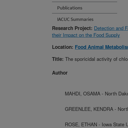
Publications
IACUC Summaries
Detection and F
Research Project:
their Impact on the Food Supply
Location:
Food Animal Metaboli
The sporicidal activity of chl
Title:
Author
MAHDI, OSAMA - North Dakot
GREENLEE, KENDRA - North 
ROSE, ETHAN - Iowa State U