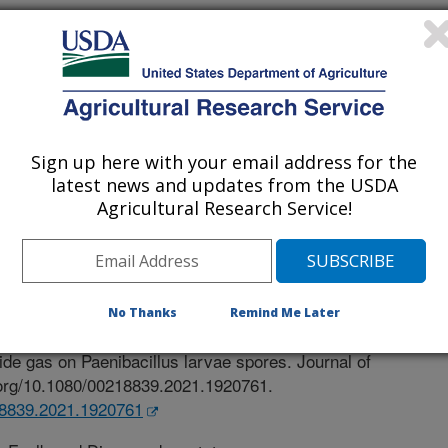
Sign up here with your email address for the
latest news and updates from the USDA
Agricultural Research Service!
ural Research
 Journal
/10/2021
No Thanks
Remind Me Later
.J., Rose, E., Rinehart, J.P., Smith, D.J. 2021. The
oxide gas on Paenibacillus larvae spores. Journal of
i.org/10.1080/00218839.2021.1920761.
218839.2021.1920761