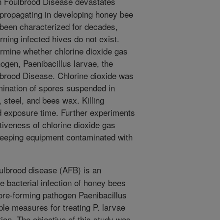
 Foulbrood Disease devastates
 propagating in developing honey bee
 been characterized for decades,
rning infected hives do not exist.
rmine whether chlorine dioxide gas
hogen, Paenibacillus larvae, the
brood Disease. Chlorine dioxide was
rmination of spores suspended in
 steel, and bees wax. Killing
nd exposure time. Further experiments
tiveness of chlorine dioxide gas
keeping equipment contaminated with
lbrood disease (AFB) is an
e bacterial infection of honey bees
ore-forming pathogen Paenibacillus
ble measures for treating P. larvae
tion. The objective of this study was