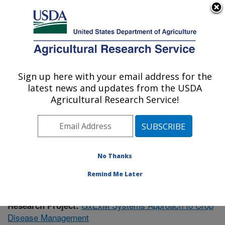
An official website of the United States government
Here's how you know
MENU
Agricultural Research Service
Sign up here with your email address for the
U.S. DEPARTMENT OF AGRICULTURE
latest news and updates from the USDA
Soil Dynamics Research: Auburn, AL
Agricultural Research Service!
ARS Home
»
Southeast Area
»
Auburn, Alabama
»
Soil
Dynamics Research
»
Research
»
Publications at this
Location
» Publication #381054
No Thanks
Remind Me Later
GxExM Systems Approach to Crop
Research Project:
Disease Management