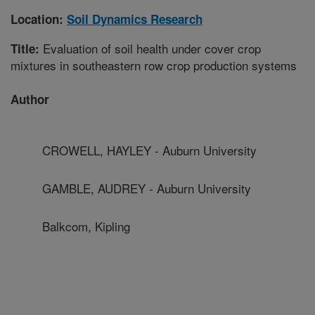
Location:
Soil Dynamics Research
Evaluation of soil health under cover crop
Title:
mixtures in southeastern row crop production systems
Author
CROWELL, HAYLEY - Auburn University
GAMBLE, AUDREY - Auburn University
Balkcom, Kipling