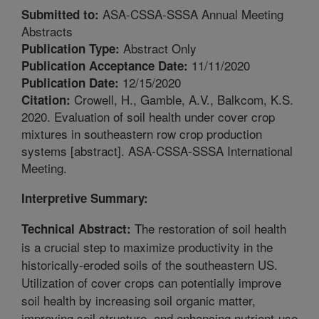
ASA-CSSA-SSSA Annual Meeting
Submitted to:
Abstracts
Abstract Only
Publication Type:
11/11/2020
Publication Acceptance Date:
12/15/2020
Publication Date:
Crowell, H., Gamble, A.V., Balkcom, K.S.
Citation:
2020. Evaluation of soil health under cover crop
mixtures in southeastern row crop production
systems [abstract]. ASA-CSSA-SSSA International
Meeting.
Interpretive Summary:
The restoration of soil health
Technical Abstract:
is a crucial step to maximize productivity in the
historically-eroded soils of the southeastern US.
Utilization of cover crops can potentially improve
soil health by increasing soil organic matter,
improving soil structure, and enhancing nutrient-use