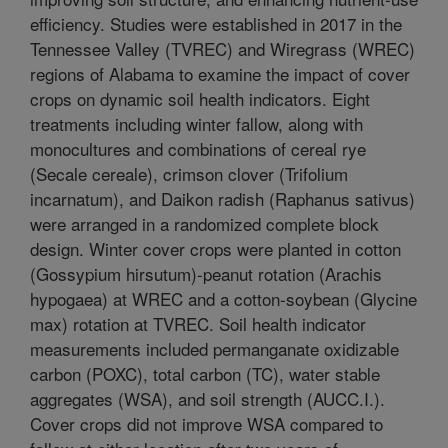
efficiency. Studies were established in 2017 in the
Tennessee Valley (TVREC) and Wiregrass (WREC)
regions of Alabama to examine the impact of cover
crops on dynamic soil health indicators. Eight
treatments including winter fallow, along with
monocultures and combinations of cereal rye
(Secale cereale), crimson clover (Trifolium
incarnatum), and Daikon radish (Raphanus sativus)
were arranged in a randomized complete block
design. Winter cover crops were planted in cotton
(Gossypium hirsutum)-peanut rotation (Arachis
hypogaea) at WREC and a cotton-soybean (Glycine
max) rotation at TVREC. Soil health indicator
measurements included permanganate oxidizable
carbon (POXC), total carbon (TC), water stable
aggregates (WSA), and soil strength (AUCC.I.).
Cover crops did not improve WSA compared to