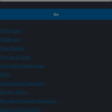
ARS Home
USDA.gov
Plain Writing
Policies & Links
Civil Rights Statements
FOIA
Accessibility Statement
Privacy Policy
Non-Discrimination Statement
Quality of Information