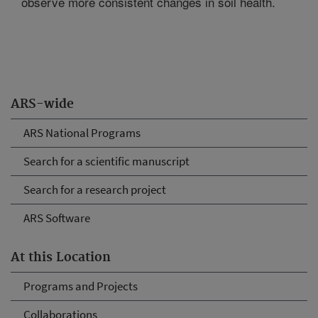
observe more consistent changes in soil health.
ARS-wide
ARS National Programs
Search for a scientific manuscript
Search for a research project
ARS Software
At this Location
Programs and Projects
Collaborations