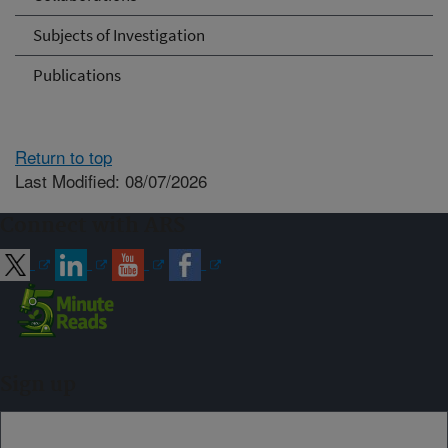
Subjects of Investigation
Publications
Return to top
Last Modified: 08/07/2026
Connect with ARS
Sign up