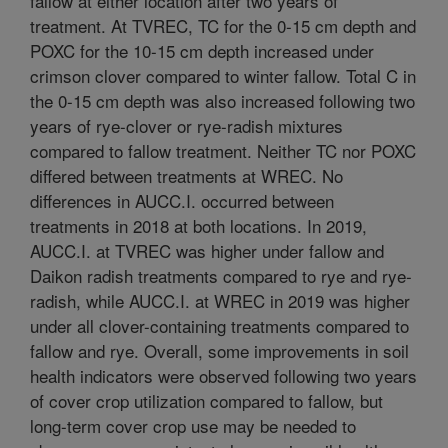
fallow at either location after two years of
treatment. At TVREC, TC for the 0-15 cm depth and
POXC for the 10-15 cm depth increased under
crimson clover compared to winter fallow. Total C in
the 0-15 cm depth was also increased following two
years of rye-clover or rye-radish mixtures
compared to fallow treatment. Neither TC nor POXC
differed between treatments at WREC. No
differences in AUCC.I. occurred between
treatments in 2018 at both locations. In 2019,
AUCC.I. at TVREC was higher under fallow and
Daikon radish treatments compared to rye and rye-
radish, while AUCC.I. at WREC in 2019 was higher
under all clover-containing treatments compared to
fallow and rye. Overall, some improvements in soil
health indicators were observed following two years
of cover crop utilization compared to fallow, but
long-term cover crop use may be needed to