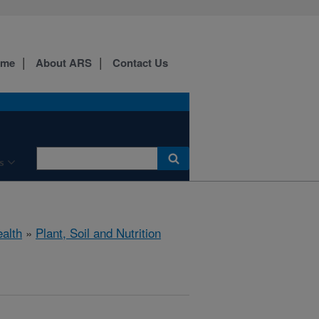
ome
About ARS
Contact Us
s
ealth
»
Plant, Soil and Nutrition