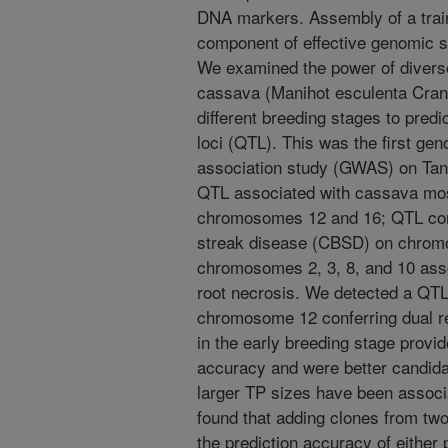
DNA markers. Assembly of a train
component of effective genomic 
We examined the power of diver
cassava (Manihot esculenta Crant
different breeding stages to predic
loci (QTL). This was the first g
association study (GWAS) on Tan
QTL associated with cassava mo
chromosomes 12 and 16; QTL conf
streak disease (CBSD) on chrom
chromosomes 2, 3, 8, and 10 asso
root necrosis. We detected a Q
chromosome 12 conferring dual 
in the early breeding stage provid
accuracy and were better candida
larger TP sizes have been assoc
found that adding clones from two
the prediction accuracy of either 