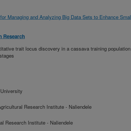
for Managing and Analyzing Big Data Sets to Enhance Smal
on Research
ative trait locus discovery in a cassava training population
 stages
niversity
ultural Research Institute - Naliendele
 Research Institute - Naliendele