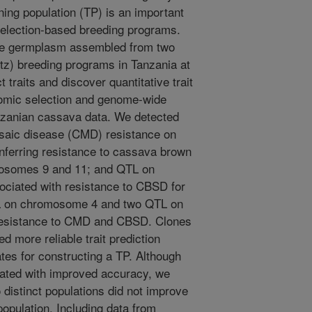
ing population (TP) is an important
selection-based breeding programs.
se germplasm assembled from two
z) breeding programs in Tanzania at
t traits and discover quantitative trait
enomic selection and genome-wide
zanian cassava data. We detected
saic disease (CMD) resistance on
erring resistance to cassava brown
osomes 9 and 11; and QTL on
ciated with resistance to CBSD for
TL on chromosome 4 and two QTL on
resistance to CMD and CBSD. Clones
ed more reliable trait prediction
tes for constructing a TP. Although
iated with improved accuracy, we
 distinct populations did not improve
population. Including data from