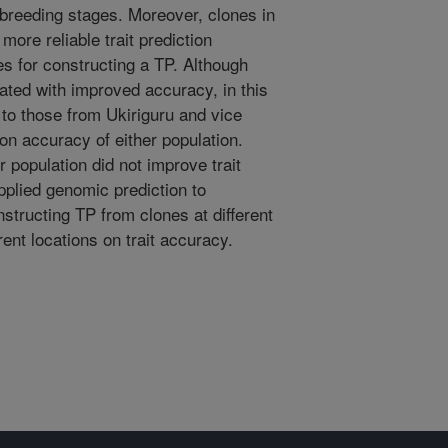
 breeding stages. Moreover, clones in
more reliable trait prediction
s for constructing a TP. Although
ated with improved accuracy, in this
to those from Ukiriguru and vice
on accuracy of either population.
 population did not improve trait
pplied genomic prediction to
structing TP from clones at different
ent locations on trait accuracy.