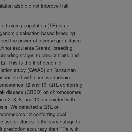
ation also did not improve trait
a training population (TP) is an
 genomic selection-based breeding
ined the power of diverse germplasm
ihot esculenta Crantz) breeding
breeding stages to predict traits and
TL). This is the first genomic
iation study (GWAS) on Tanzanian
associated with cassava mosaic
romosomes 12 and 16; QTL conferring
reak disease (CBSD) on chromosomes
s 2, 3, 8, and 10 associated with
osis. We detected a QTL on
romosome 12 conferring dual
 use of clones in the same stage to
it prediction accuracy than TPs with