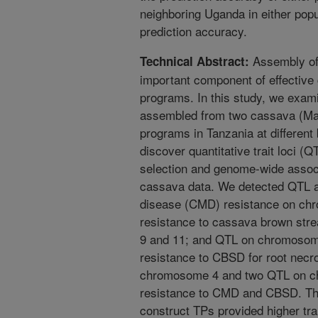
neighboring Uganda in either popul
prediction accuracy.
Assembly of 
Technical Abstract:
important component of effective
programs. In this study, we exam
assembled from two cassava (Man
programs in Tanzania at different 
discover quantitative trait loci (Q
selection and genome-wide assoc
cassava data. We detected QTL 
disease (CMD) resistance on ch
resistance to cassava brown st
9 and 11; and QTL on chromosome
resistance to CBSD for root necr
chromosome 4 and two QTL on ch
resistance to CMD and CBSD. The
construct TPs provided higher tra