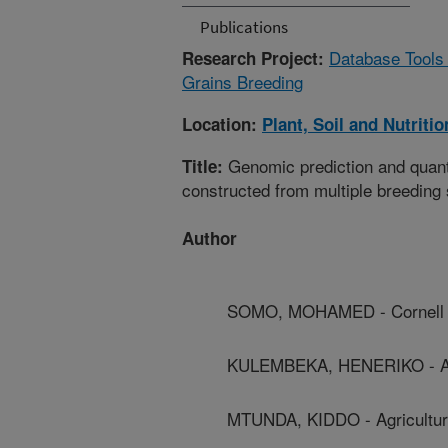
Publications
Database Tools 
Research Project:
Grains Breeding
Location:
Plant, Soil and Nutriti
Genomic prediction and quantit
Title:
constructed from multiple breeding
Author
SOMO, MOHAMED - Cornell U
KULEMBEKA, HENERIKO - Agric
MTUNDA, KIDDO - Agricultural