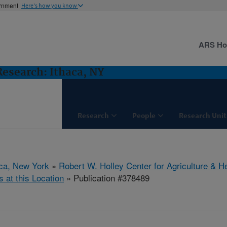
ernment
Here's how you know
ARS H
 Research: Ithaca, NY
Research
People
Research Unit
aca, New York
»
Robert W. Holley Center for Agriculture & H
s at this Location
» Publication #378489