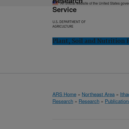
Research
An official website of the United States gov
Service
U.S. DEPARTMENT OF
AGRICULTURE
Plant, Soil and Nutrition
ARS Home
»
Northeast Area
»
Ith
Research
»
Research
»
Publication