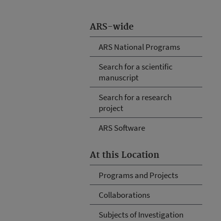
ARS-wide
ARS National Programs
Search for a scientific
manuscript
Search for a research
project
ARS Software
At this Location
Programs and Projects
Collaborations
Subjects of Investigation