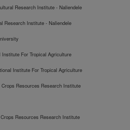
ral Research Institute - Naliendele
 Research Institute - Naliendele
iversity
Institute For Tropical Agriculture
nal Institute For Tropical Agriculture
Crops Resources Research Institute
Crops Resources Research Institute