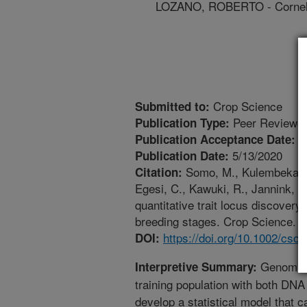
LOZANO, ROBERTO - Cornell
Crop Science
Submitted to:
Peer Reviewed
Publication Type:
1
Publication Acceptance Date:
5/13/2020
Publication Date:
Somo, M., Kulembeka, H.
Citation:
Egesi, C., Kawuki, R., Jannink, J
quantitative trait locus discovery
breeding stages. Crop Science. 6
https://doi.org/10.1002/csc
DOI:
Genomic s
Interpretive Summary:
training population with both DNA
develop a statistical model that 