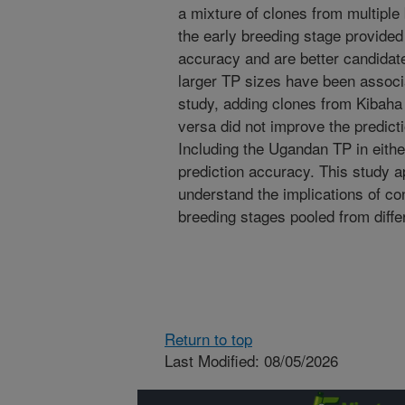
a mixture of clones from multiple
the early breeding stage provided 
accuracy and are better candidate
larger TP sizes have been associ
study, adding clones from Kibaha 
versa did not improve the predicti
Including the Ugandan TP in either
prediction accuracy. This study a
understand the implications of con
breeding stages pooled from differ
Return to top
Last Modified: 08/05/2026