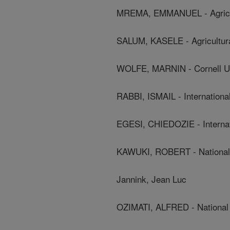
MREMA, EMMANUEL - Agricultu
SALUM, KASELE - Agricultural
WOLFE, MARNIN - Cornell Un
RABBI, ISMAIL - International 
EGESI, CHIEDOZIE - Internatio
KAWUKI, ROBERT - National 
Jannink, Jean Luc
OZIMATI, ALFRED - National 