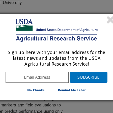
 University
 Journal
2/11/2019
Sign up here with your email address for the
latest news and updates from the USDA
, Mtunda, K., Mrema, E., Salum, K., Wolfe, M., Rabbi, I.,
Agricultural Research Service!
., Ozimati, A., Lozano, R. 2020. Genomic prediction and
 in a cassava training population constructed from multiple
0(2):896-913. https://doi.org/10.1002/csc2.20003.
2.20003
No Thanks
Remind Me Later
election involves analyzing a
 markers and field evaluations to
can predict performance using only