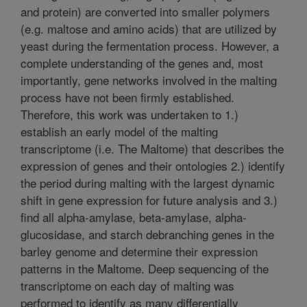
and protein) are converted into smaller polymers
(e.g. maltose and amino acids) that are utilized by
yeast during the fermentation process. However, a
complete understanding of the genes and, most
importantly, gene networks involved in the malting
process have not been firmly established.
Therefore, this work was undertaken to 1.)
establish an early model of the malting
transcriptome (i.e. The Maltome) that describes the
expression of genes and their ontologies 2.) identify
the period during malting with the largest dynamic
shift in gene expression for future analysis and 3.)
find all alpha-amylase, beta-amylase, alpha-
glucosidase, and starch debranching genes in the
barley genome and determine their expression
patterns in the Maltome. Deep sequencing of the
transcriptome on each day of malting was
performed to identify as many differentially