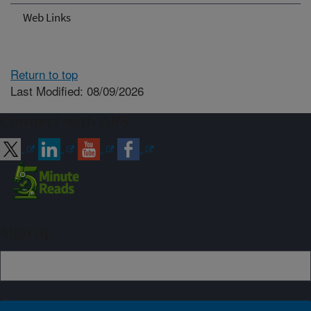
Web Links
Return to top
Last Modified: 08/09/2026
Connect with ARS
Sign up