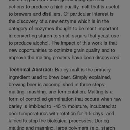
actions to produce a high quality malt that is useful
to brewers and distillers. Of particular interest is
the discovery of a new enzyme which is in the
category of enzymes thought to be most important
in converting starch to small sugars that yeast use
to produce alcohol. The impact of this work is that
new opportunities to optimize grain quality and to
improve the malting process have been discovered.
Barley malt is the primary
Technical Abstract:
ingredient used to brew beer. Simply explained,
brewing beer is accomplished in three steps:
malting, mashing, and fermentation. Malting is a
form of controlled germination that occurs when raw
barley is imbibed to ~45 % moisture, incubated at
cool temperatures with rotation for 4-5 days, and
kilned to stop the biological processes. During
malting and mashing, large polymers (e.g. starch