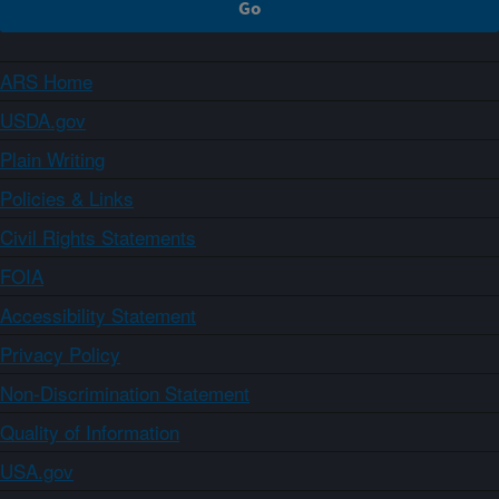
ARS Home
USDA.gov
Plain Writing
Policies & Links
Civil Rights Statements
FOIA
Accessibility Statement
Privacy Policy
Non-Discrimination Statement
Quality of Information
USA.gov