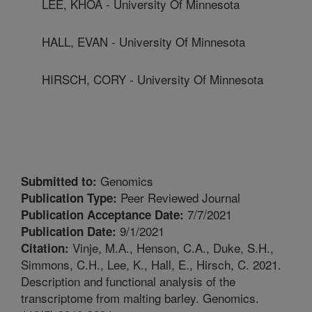
LEE, KHOA - University Of Minnesota
HALL, EVAN - University Of Minnesota
HIRSCH, CORY - University Of Minnesota
Genomics
Submitted to:
Peer Reviewed Journal
Publication Type:
7/7/2021
Publication Acceptance Date:
9/1/2021
Publication Date:
Vinje, M.A., Henson, C.A., Duke, S.H.,
Citation:
Simmons, C.H., Lee, K., Hall, E., Hirsch, C. 2021.
Description and functional analysis of the
transcriptome from malting barley. Genomics.