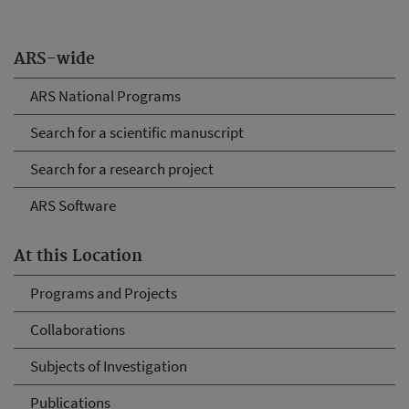
ARS-wide
ARS National Programs
Search for a scientific manuscript
Search for a research project
ARS Software
At this Location
Programs and Projects
Collaborations
Subjects of Investigation
Publications