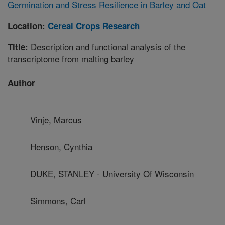
Germination and Stress Resilience in Barley and Oat
Location:
Cereal Crops Research
Description and functional analysis of the
Title:
transcriptome from malting barley
Author
Vinje, Marcus
Henson, Cynthia
DUKE, STANLEY - University Of Wisconsin
Simmons, Carl