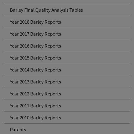
Barley Final Quality Analysis Tables
Year 2018 Barley Reports
Year 2017 Barley Reports
Year 2016 Barley Reports
Year 2015 Barley Reports
Year 2014 Barley Reports
Year 2013 Barley Reports
Year 2012 Barley Reports
Year 2011 Barley Reports
Year 2010 Barley Reports
Patents