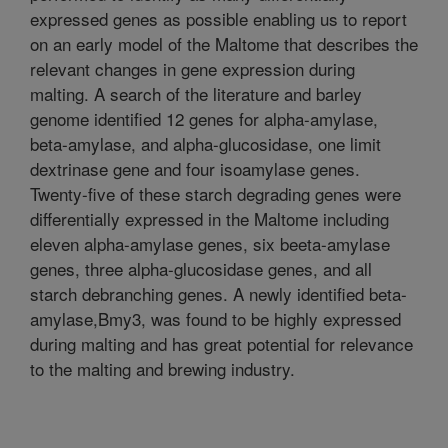
expressed genes as possible enabling us to report
on an early model of the Maltome that describes the
relevant changes in gene expression during
malting. A search of the literature and barley
genome identified 12 genes for alpha-amylase,
beta-amylase, and alpha-glucosidase, one limit
dextrinase gene and four isoamylase genes.
Twenty-five of these starch degrading genes were
differentially expressed in the Maltome including
eleven alpha-amylase genes, six beeta-amylase
genes, three alpha-glucosidase genes, and all
starch debranching genes. A newly identified beta-
amylase,Bmy3, was found to be highly expressed
during malting and has great potential for relevance
to the malting and brewing industry.