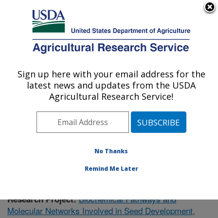
An official website of the United States government
Here's how you know
MENU
Agricultural Research Service
Sign up here with your email address for the
U.S. DEPARTMENT OF AGRICULTURE
latest news and updates from the USDA
Cereal Crops Research: Madison, WI
Agricultural Research Service!
ARS Home
»
Midwest Area
»
Madison, Wisconsin
»
Cereal Crops Research
»
Research
»
Publications at
this Location
» Publication #378290
No Thanks
Remind Me Later
Biochemical Pathways and
Research Project:
Molecular Networks Involved in Seed Development,