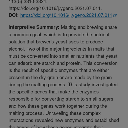
113(5):3310-3324.
https://doi.org/10.1016/j.ygeno.2021.07.011.
https://doi.org/10.1016/j.ygeno.2021.07.011
DOI:
Malting and brewing share
Interpretive Summary:
a common goal, which is to provide the nutrient
solution that brewer's yeast uses to produce
alcohol. Two of the major ingredients in malts that
must be converted into smaller nutrients that yeast
can adsorb are starch and protein. This conversion
is the result of specific enzymes that are either
present in the dry grain or are made by the grain
during the malting process. This study investigated
the specific genes that make the enzymes
responsible for converting starch to small sugars
and how these genes work together during the
malting process. Unraveling these complex
interactions revealed new enzymes and established
the timing of how these genes integrate their