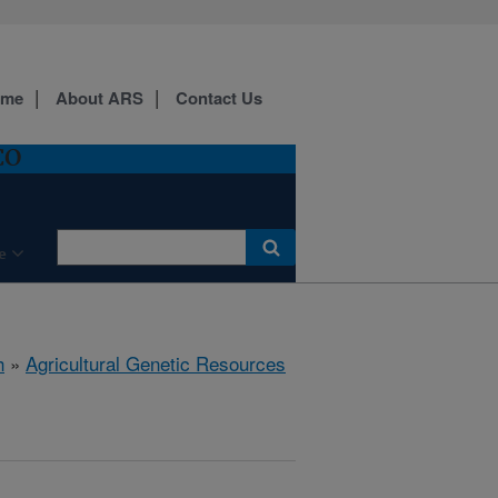
ome
About ARS
Contact Us
CO
e
h
»
Agricultural Genetic Resources