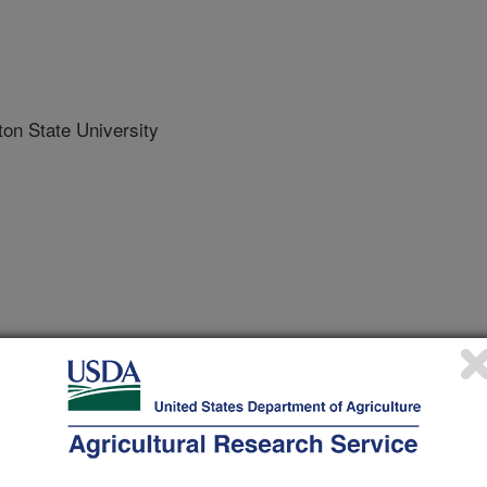
n State University
 Journal
/12/2021
, Brunet, J., Greene, S.L., Jordan, A., Martin, R.C. 2021.
Medicago sativa subsp. sativa L.) seed production fields: