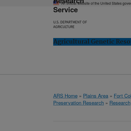
Research
An official website of the United States gov
Service
U.S. DEPARTMENT OF
AGRICULTURE
Agricultural Genetic Reso
ARS Home
»
Plains Area
»
Fort Co
Preservation Research
»
Research