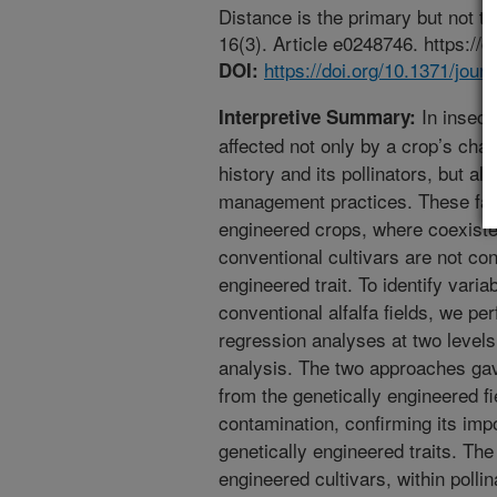
Distance is the primary but not t
16(3). Article e0248746. https://
https://doi.org/10.1371/jou
DOI:
In insect-
Interpretive Summary:
affected not only by a crop’s chara
history and its pollinators, but al
management practices. These fact
engineered crops, where coexiste
conventional cultivars are not co
engineered trait. To identify varia
conventional alfalfa fields, we pe
regression analyses at two levels,
analysis. The two approaches gav
from the genetically engineered fi
contamination, confirming its impo
genetically engineered traits. The 
engineered cultivars, within polli