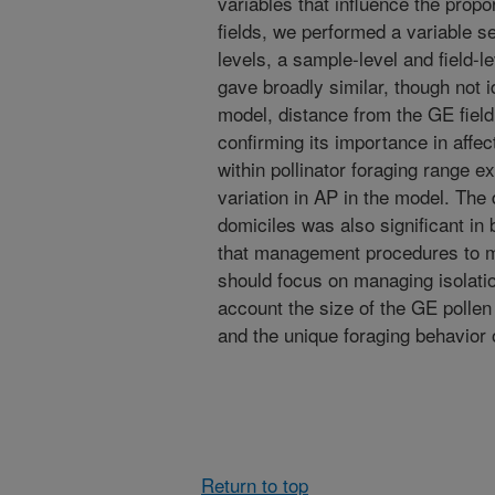
variables that influence the propo
fields, we performed a variable s
levels, a sample-level and field-
gave broadly similar, though not i
model, distance from the GE field
confirming its importance in affec
within pollinator foraging range e
variation in AP in the model. The d
domiciles was also significant in
that management procedures to m
should focus on managing isolatio
account the size of the GE pollen 
and the unique foraging behavior o
Return to top