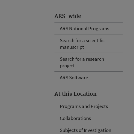
ARS-wide
ARS National Programs
Search for a scientific
manuscript
Search for a research
project
ARS Software
At this Location
Programs and Projects
Collaborations
Subjects of Investigation