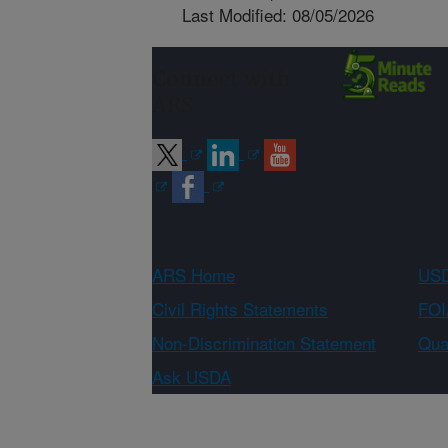
Last Modified: 08/05/2026
Connect with
ARS
ARS Home
USD
Civil Rights Statements
FOI
Non-Discrimination Statement
Qual
Ask USDA