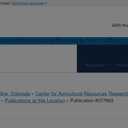
ernment
Here's how you know
ARS H
urces Preservation Research: Fort Collins, 
Research
Peopl
llins, Colorado
»
Center for Agricultural Resources Researc
»
Publications at this Location
» Publication #377893