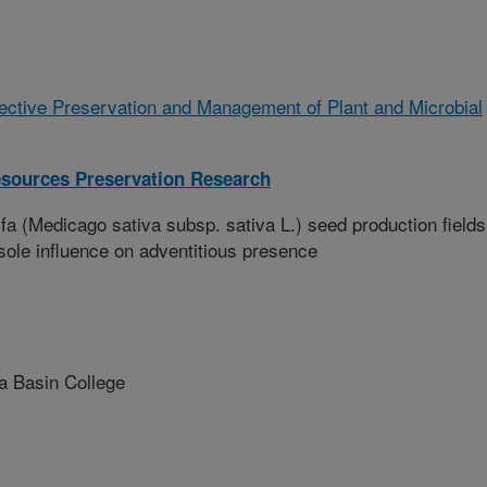
ffective Preservation and Management of Plant and Microbial
esources Preservation Research
fa (Medicago sativa subsp. sativa L.) seed production fields
 sole influence on adventitious presence
 Basin College