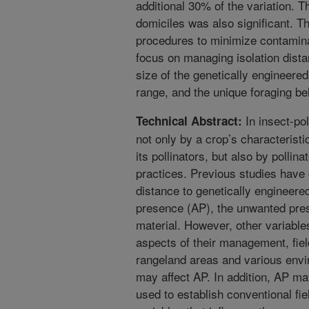
additional 30% of the variation. Th
domiciles was also significant. 
procedures to minimize contamina
focus on managing isolation dista
size of the genetically engineered 
range, and the unique foraging beh
In insect-pol
Technical Abstract:
not only by a crop’s characteristi
its pollinators, but also by polli
practices. Previous studies have
distance to genetically engineere
presence (AP), the unwanted pres
material. However, other variables
aspects of their management, field
rangeland areas and various envi
may affect AP. In addition, AP ma
used to establish conventional fie