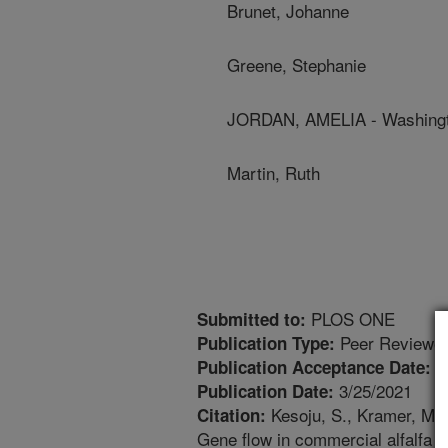
Brunet, Johanne
Greene, Stephanie
JORDAN, AMELIA - Washingto
Martin, Ruth
PLOS ONE
Submitted to:
Peer Reviewed
Publication Type:
3
Publication Acceptance Date:
3/25/2021
Publication Date:
Kesoju, S., Kramer, M.H.
Citation:
Gene flow in commercial alfalfa (