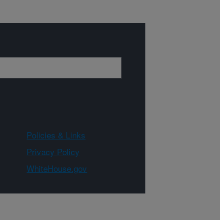
Policies & Links
Privacy Policy
WhiteHouse.gov