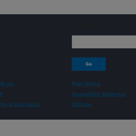
Sign up
A.gov
Plain Writing
A
Accessibility Statement
ity of Information
USA.gov