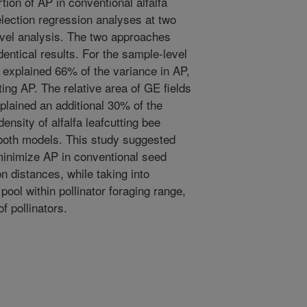
rtion of AP in conventional alfalfa
election regression analyses at two
level analysis. The two approaches
dentical results. For the sample-level
 explained 66% of the variance in AP,
ting AP. The relative area of GE fields
xplained an additional 30% of the
ensity of alfalfa leafcutting bee
 both models. This study suggested
inimize AP in conventional seed
n distances, while taking into
pool within pollinator foraging range,
f pollinators.