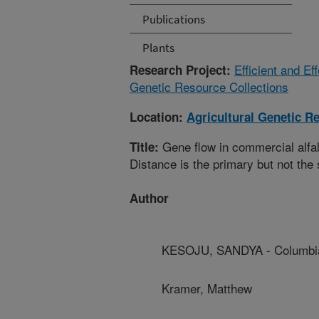
Publications
Plants
Efficient and E
Research Project:
Genetic Resource Collections
Location:
Agricultural Genetic R
Gene flow in commercial alfal
Title:
Distance is the primary but not the
Author
KESOJU, SANDYA - Columbia
Kramer, Matthew