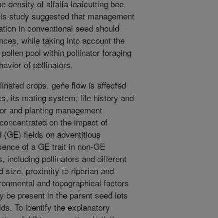
e density of alfalfa leafcutting bee
This study suggested that management
tion in conventional seed should
nces, while taking into account the
pollen pool within pollinator foraging
avior of pollinators.
linated crops, gene flow is affected
cs, its mating system, life history and
nator and planting management
 concentrated on the impact of
d (GE) fields on adventitious
ence of a GE trait in non-GE
, including pollinators and different
 size, proximity to riparian and
ronmental and topographical factors
y be present in the parent seed lots
lds. To identify the explanatory