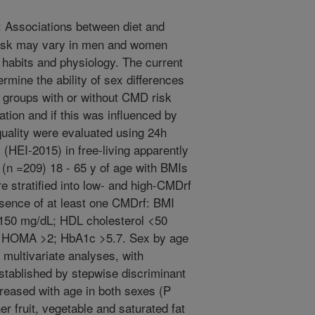
Associations between diet and
risk may vary in men and women
g habits and physiology. The current
rmine the ability of sex differences
te groups with or without CMD risk
ation and if this was influenced by
quality were evaluated using 24h
 (HEI-2015) in free-living apparently
(n =209) 18 - 65 y of age with BMIs
e stratified into low- and high-CMDrf
sence of at least one CMDrf: BMI
 >150 mg/dL; HDL cholesterol <50
 HOMA >2; HbA1c >5.7. Sex by age
y multivariate analyses, with
stablished by stepwise discriminant
creased with age in both sexes (P
 fruit, vegetable and saturated fat