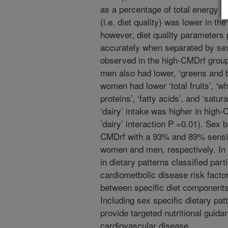
as a percentage of total energy i
(i.e. diet quality) was lower in t
however, diet quality parameter
accurately when separated by sex
observed in the high-CMDrf group
men also had lower, ‘greens and 
women had lower ‘total fruits’, ‘wh
proteins’, ‘fatty acids’, and ‘satu
‘dairy’ intake was higher in hig
’dairy’ interaction P =0.01). Sex 
CMDrf with a 93% and 89% sensit
women and men, respectively. In 
in dietary patterns classified par
cardiometbolic disease risk facto
between specific diet components
Including sex specific dietary pa
provide targeted nutritional guida
cardiovascular disease.