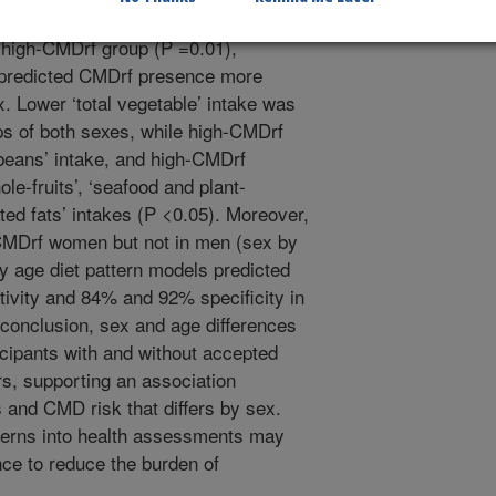
ntake (P <0.05). The total-HEI score
he high-CMDrf group (P =0.01),
s predicted CMDrf presence more
. Lower ‘total vegetable’ intake was
s of both sexes, while high-CMDrf
beans’ intake, and high-CMDrf
ole-fruits’, ‘seafood and plant-
rated fats’ intakes (P <0.05). Moreover,
h-CMDrf women but not in men (sex by
by age diet pattern models predicted
ivity and 84% and 92% specificity in
conclusion, sex and age differences
ticipants with and without accepted
rs, supporting an association
 and CMD risk that differs by sex.
tterns into health assessments may
nce to reduce the burden of