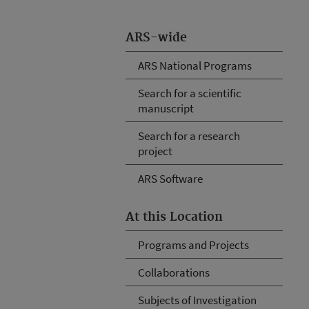
ARS-wide
ARS National Programs
Search for a scientific
manuscript
Search for a research
project
ARS Software
At this Location
Programs and Projects
Collaborations
Subjects of Investigation