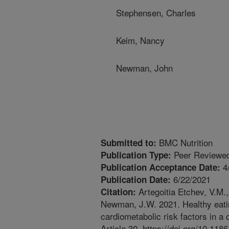
Stephensen, Charles
Keim, Nancy
Newman, John
BMC Nutrition
Submitted to:
Peer Reviewed
Publication Type:
4
Publication Acceptance Date:
6/22/2021
Publication Date:
Artegoitia Etchev, V.M.,
Citation:
Newman, J.W. 2021. Healthy eatin
cardiometabolic risk factors in a
Article 30. https://doi.org/10.11