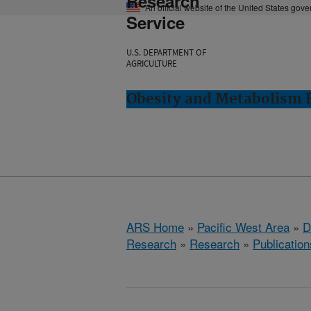
Research
An official website of the United States gov
Service
U.S. DEPARTMENT OF
AGRICULTURE
Obesity and Metabolism R
ARS Home
»
Pacific West Area
»
D
Research
»
Research
»
Publication