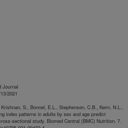
 Journal
/13/2021
 Krishnan, S., Bonnel, E.L., Stephensen, C.B., Keim, N.L.,
g index patterns in adults by sex and age predict
 cross-sectional study. Biomed Central (BMC) Nutrition. 7.
86/s40795-021-00432-4.