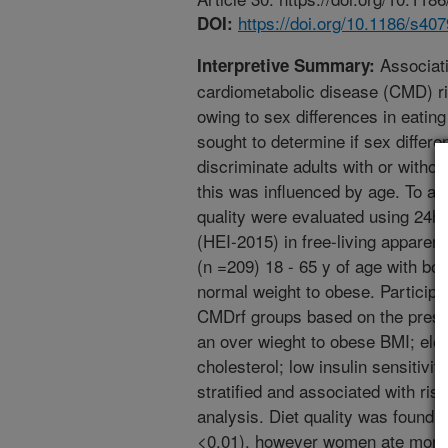
https://doi.org/10.1186/s40
DOI:
Associati
Interpretive Summary:
cardiometabolic disease (CMD) 
owing to sex differences in eatin
sought to determine if sex differe
discriminate adults with or witho
this was influenced by age. To ac
quality were evaluated using 24h 
(HEI-2015) in free-living appare
(n =209) 18 - 65 y of age with b
normal weight to obese. Participan
CMDrf groups based on the prese
an over wieght to obese BMI; elev
cholesterol; low insulin sensitivi
stratified and associated with ris
analysis. Diet quality was found 
<0.01), however women ate more f