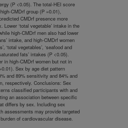
nergy (P <0.05). The total-HEI score
he high-CMDrf group (P =0.01),
s predicted CMDrf presence more
 Lower ‘total vegetable’ intake in the
 while high-CMDrf men also had lower
beans’ intake, and high-CMDrf women
its’, ‘total vegetables’, ‘seafood and
‘saturated fats’ intakes (P <0.05).
er in high-CMDrf women but not in
=0.01). Sex by age diet pattern
3% and 89% sensitivity and 84% and
, respectively. Conclusions: Sex
terns classified participants with and
ing an association between specific
 differs by sex. Including sex
alth assessments may provide targeted
e burden of cardiovascular disease.