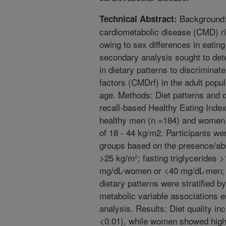
Background: 
Technical Abstract:
cardiometabolic disease (CMD) 
owing to sex differences in eatin
secondary analysis sought to dete
in dietary patterns to discrimina
factors (CMDrf) in the adult popul
age. Methods: Diet patterns and 
recall-based Healthy Eating Index
healthy men (n =184) and women 
of 18 - 44 kg/m2. Participants wer
groups based on the presence/ab
>25 kg/m²; fasting triglycerides
mg/dL-women or <40 mg/dL-men;
dietary patterns were stratified b
metabolic variable associations e
analysis. Results: Diet quality in
<0.01), while women showed higher