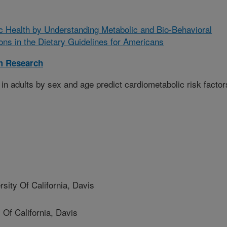
c Health by Understanding Metabolic and Bio-Behavioral
ns in the Dietary Guidelines for Americans
m Research
in adults by sex and age predict cardiometabolic risk factor
ity Of California, Davis
Of California, Davis