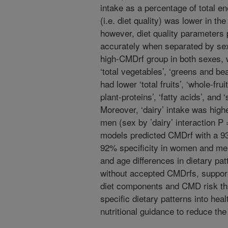
intake as a percentage of total e
(i.e. diet quality) was lower in t
however, diet quality parameter
accurately when separated by sex.
high-CMDrf group in both sexes,
‘total vegetables’, ‘greens and 
had lower ‘total fruits’, ‘whole-fru
plant-proteins’, ‘fatty acids’, and 
Moreover, ‘dairy’ intake was high
men (sex by ’dairy’ interaction P 
models predicted CMDrf with a 9
92% specificity in women and men
and age differences in dietary pat
without accepted CMDrfs, support
diet components and CMD risk that
specific dietary patterns into he
nutritional guidance to reduce th