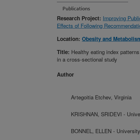
Publications
Improving Publi
Research Project:
Effects of Following Recommendatio
Location:
Obesity and Metabolis
Healthy eating index patterns 
Title:
in a cross-sectional study
Author
Artegoitia Etchev, Virginia
KRISHNAN, SRIDEVI - Univers
BONNEL, ELLEN - University 