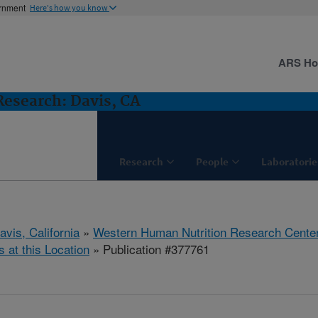
ernment
Here's how you know
ARS H
esearch: Davis, CA
Research
People
Laboratorie
avis, California
»
Western Human Nutrition Research Cente
s at this Location
» Publication #377761