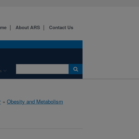
ome
About ARS
Contact Us
s
r
»
Obesity and Metabolism