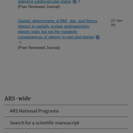
ingestive cardiovascular status
(Peer Reviewed Journal)
Genetic determinants of BMI, diet, and fitness
(27-Jan-
26)
interact to partially explain anthropometric
obesity traits but not the metabolic
consequences of obesity in men and women
(Peer Reviewed Journal)
ARS-wide
ARS National Programs
Search for a scientific manuscript