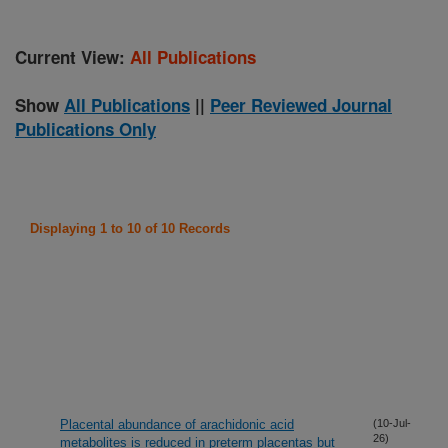
Current View:
All Publications
Show
All Publications
||
Peer Reviewed Journal
Publications Only
Displaying 1 to 10 of 10 Records
Placental abundance of arachidonic acid
(10-Jul-
26)
metabolites is reduced in preterm placentas but