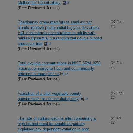
Multicenter Cohort Study
(Peer Reviewed Journal)
Chardonnay grape marc/grape seed extract
(27-Feb-
26)
blends improve postprandial triglycerides and/or
HDL cholesterol concentrations in adults with
mild dyslipidemia in a randomized double blinded
crossover trial
(Peer Reviewed Journal)
Total oxylipin concentrations in NIST SRM 1950
(24-Feb-
26)
plasma compared to fresh and commercially
obtained human plasma
(Peer Reviewed Journal)
Validation of a brief vegetable variety
(22-Feb-
26)
questionnaire to assess diet quality
(Peer Reviewed Journal)
The rate of cortisol decline after consuming a
(2-Feb-
26)
high-fat test meal for breakfast partially
explained sex-dependent variation in post