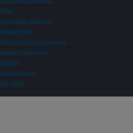
Civil Rights Statements
FOIA
Accessibility Statement
Privacy Policy
Non-Discrimination Statement
Quality of Information
USA.gov
WhiteHouse.gov
Ask USDA