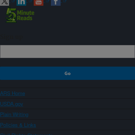
Sign up
ARS Home
USDA.gov
Plain Writing
Policies & Links