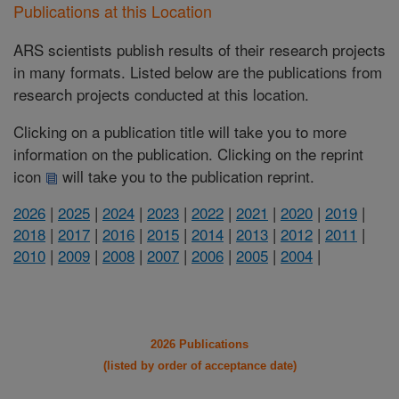
Publications at this Location
ARS scientists publish results of their research projects
in many formats. Listed below are the publications from
research projects conducted at this location.
Clicking on a publication title will take you to more
information on the publication. Clicking on the reprint
icon
will take you to the publication reprint.
2026
|
2025
|
2024
|
2023
|
2022
|
2021
|
2020
|
2019
|
2018
|
2017
|
2016
|
2015
|
2014
|
2013
|
2012
|
2011
|
2010
|
2009
|
2008
|
2007
|
2006
|
2005
|
2004
|
2026 Publications
(listed by order of acceptance date)