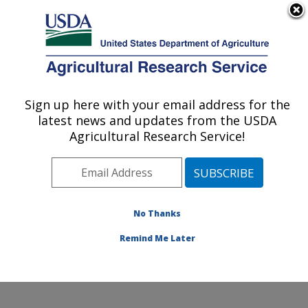
An official website of the United States government
Here's how you know
MENU
Agricultural Research Service
Sign up here with your email address for the
U.S. DEPARTMENT OF AGRICULTURE
latest news and updates from the USDA
Obesity and Metabolism Research: Davis,
Agricultural Research Service!
CA
ARS Home
»
Pacific West Area
»
Davis, California
»
Western Human Nutrition Research Center
»
Obesity
and Metabolism Research
»
Research
»
Publications at
No Thanks
this Location
» Publications at this Location
Remind Me Later