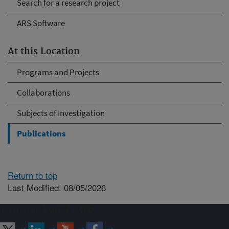
Search for a research project
ARS Software
At this Location
Programs and Projects
Collaborations
Subjects of Investigation
Publications
Return to top
Last Modified: 08/05/2026
Connect with ARS