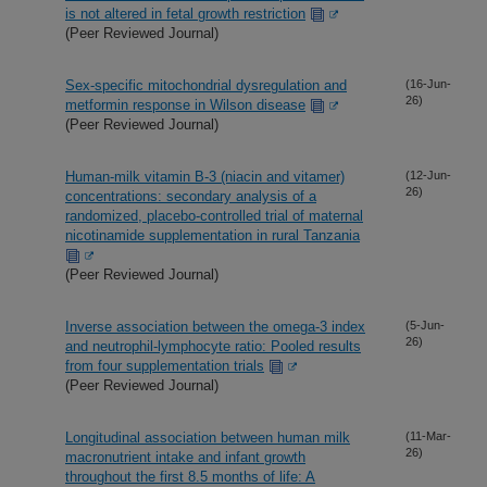
is not altered in fetal growth restriction
(Peer Reviewed Journal)
Sex-specific mitochondrial dysregulation and
(16-Jun-
26)
metformin response in Wilson disease
(Peer Reviewed Journal)
Human-milk vitamin B-3 (niacin and vitamer)
(12-Jun-
26)
concentrations: secondary analysis of a
randomized, placebo-controlled trial of maternal
nicotinamide supplementation in rural Tanzania
(Peer Reviewed Journal)
Inverse association between the omega-3 index
(5-Jun-
26)
and neutrophil-lymphocyte ratio: Pooled results
from four supplementation trials
(Peer Reviewed Journal)
Longitudinal association between human milk
(11-Mar-
26)
macronutrient intake and infant growth
throughout the first 8.5 months of life: A