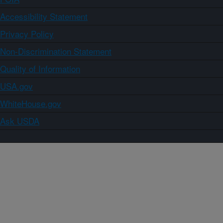
Accessibility Statement
Privacy Policy
Non-Discrimination Statement
Quality of Information
USA.gov
WhiteHouse.gov
Ask USDA