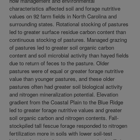
how management and environmental
characteristics affected soil and forage nutritive
values on 92 farm fields in North Carolina and
surrounding states. Rotational stocking of pastures
led to greater surface residue carbon content than
continuous stocking of pastures. Managed grazing
of pastures led to greater soil organic carbon
content and soil microbial activity than hayed fields
due to return of feces to the pasture. Older
pastures were of equal or greater forage nutritive
value than younger pastures, and these older
pastures often had greater soil biological activity
and nitrogen mineralization potential. Elevation
gradient from the Coastal Plain to the Blue Ridge
led to greater forage nutritive values and greater
soil organic carbon and nitrogen contents. Fall-
stockpiled tall fescue forage responded to nitrogen
fertilization more in soils with lower soil-test