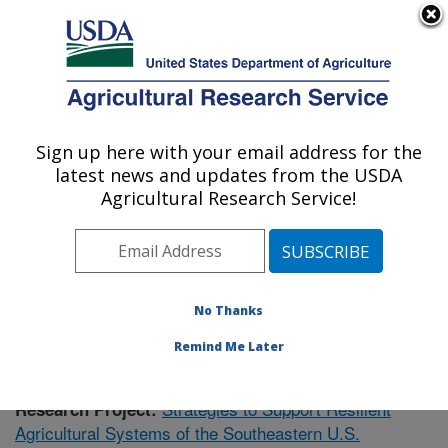
An official website of the United States government
Here's how you know
MENU
Agricultural Research Service
Sign up here with your email address for the
U.S. DEPARTMENT OF AGRICULTURE
latest news and updates from the USDA
Plant Science Research: Raleigh, NC
Agricultural Research Service!
ARS Home
»
Southeast Area
»
Raleigh, North Carolina
»
Plant Science Research
»
Research
»
Publications at
this Location
» Publication #376327
No Thanks
Remind Me Later
Strategies to Support Resilient
Research Project:
Agricultural Systems of the Southeastern U.S.