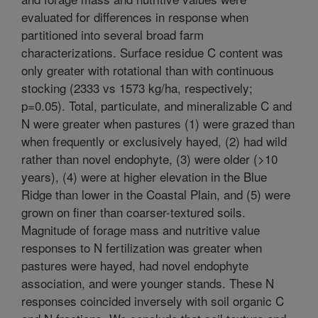
evaluated for differences in response when
partitioned into several broad farm
characterizations. Surface residue C content was
only greater with rotational than with continuous
stocking (2333 vs 1573 kg/ha, respectively;
p=0.05). Total, particulate, and mineralizable C and
N were greater when pastures (1) were grazed than
when frequently or exclusively hayed, (2) had wild
rather than novel endophyte, (3) were older (>10
years), (4) were at higher elevation in the Blue
Ridge than lower in the Coastal Plain, and (5) were
grown on finer than coarser-textured soils.
Magnitude of forage mass and nutritive value
responses to N fertilization was greater when
pastures were hayed, had novel endophyte
association, and were younger stands. These N
responses coincided inversely with soil organic C