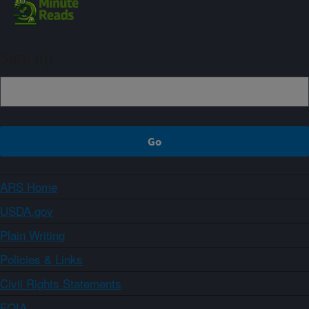
Sign up
ARS Home
USDA.gov
Plain Writing
Policies & Links
Civil Rights Statements
FOIA