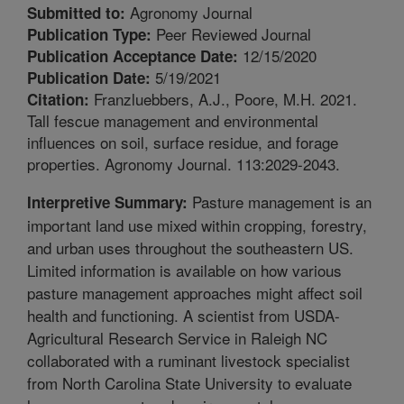
Agronomy Journal
Submitted to:
Peer Reviewed Journal
Publication Type:
12/15/2020
Publication Acceptance Date:
5/19/2021
Publication Date:
Franzluebbers, A.J., Poore, M.H. 2021.
Citation:
Tall fescue management and environmental
influences on soil, surface residue, and forage
properties. Agronomy Journal. 113:2029-2043.
Pasture management is an
Interpretive Summary:
important land use mixed within cropping, forestry,
and urban uses throughout the southeastern US.
Limited information is available on how various
pasture management approaches might affect soil
health and functioning. A scientist from USDA-
Agricultural Research Service in Raleigh NC
collaborated with a ruminant livestock specialist
from North Carolina State University to evaluate