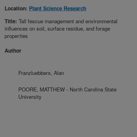
Location:
Plant Science Research
Tall fescue management and environmental
Title:
influences on soil, surface residue, and forage
properties
Author
Franzluebbers, Alan
POORE, MATTHEW - North Carolina State
University