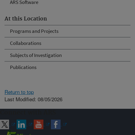
ARS Software
At this Location
Programs and Projects
Collaborations
Subjects of Investigation
Publications
Return to top
Last Modified: 08/05/2026
Connect with ARS