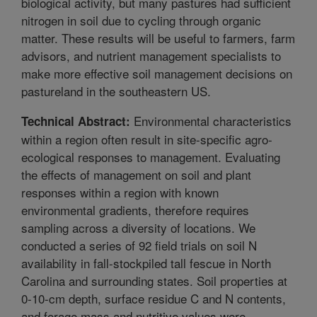
biological activity, but many pastures had sufficient
nitrogen in soil due to cycling through organic
matter. These results will be useful to farmers, farm
advisors, and nutrient management specialists to
make more effective soil management decisions on
pastureland in the southeastern US.
Environmental characteristics
Technical Abstract:
within a region often result in site-specific agro-
ecological responses to management. Evaluating
the effects of management on soil and plant
responses within a region with known
environmental gradients, therefore requires
sampling across a diversity of locations. We
conducted a series of 92 field trials on soil N
availability in fall-stockpiled tall fescue in North
Carolina and surrounding states. Soil properties at
0-10-cm depth, surface residue C and N contents,
and forage mass and nutritive values were