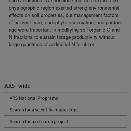
and N fractions. We conclude that soil texture and
physiographic region exerted strong environmental
effects on soil properties, but management factors
of harvest type, endophyte association, and pasture
age were important in modifying soil organic C and
N fractions to sustain forage productivity without
large quantities of additional N fertilizer.
ARS-wide
ARS National Programs
Search for a scientific manuscript
Search for a research project