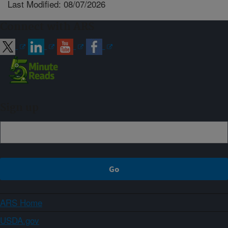
Last Modified: 08/07/2026
Connect with ARS
Sign up
ARS Home
USDA.gov