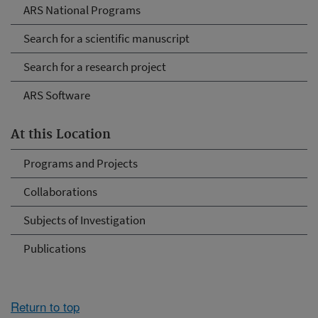
ARS National Programs
Search for a scientific manuscript
Search for a research project
ARS Software
At this Location
Programs and Projects
Collaborations
Subjects of Investigation
Publications
Return to top