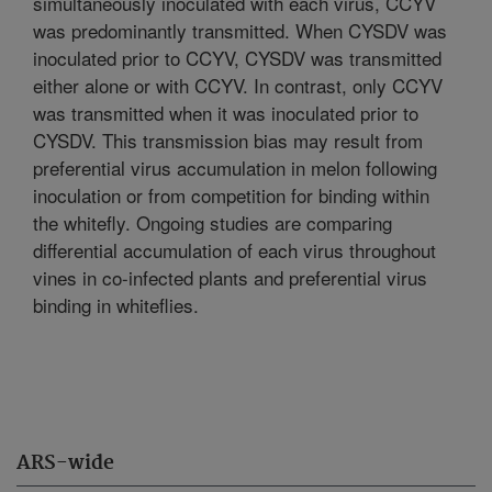
simultaneously inoculated with each virus, CCYV
was predominantly transmitted. When CYSDV was
inoculated prior to CCYV, CYSDV was transmitted
either alone or with CCYV. In contrast, only CCYV
was transmitted when it was inoculated prior to
CYSDV. This transmission bias may result from
preferential virus accumulation in melon following
inoculation or from competition for binding within
the whitefly. Ongoing studies are comparing
differential accumulation of each virus throughout
vines in co-infected plants and preferential virus
binding in whiteflies.
ARS-wide