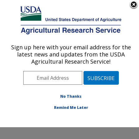
An official website of the United States government
Here's how you know
MENU
Agricultural Research Service
Sign up here with your email address for the
U.S. DEPARTMENT OF AGRICULTURE
latest news and updates from the USDA
Crop Improvement and Protection
Agricultural Research Service!
Research: Salinas, CA
ARS Home
»
Pacific West Area
»
Salinas, California
»
Crop Improvement and Protection Research
»
Research
»
Publications at this Location
» Publication
No Thanks
#375842
Remind Me Later