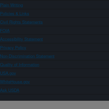
Plain Writing
Policies & Links
Civil Rights Statements
FOIA
Accessibility Statement
Privacy Policy
Non-Discrimination Statement
Quality of Information
USA.gov
WhiteHouse.gov
Ask USDA