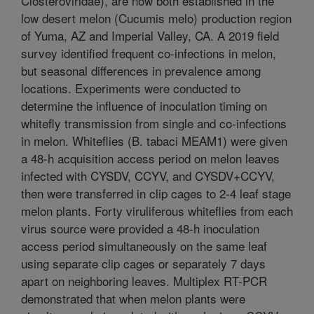
Closteroviridae), are now both established in the
low desert melon (Cucumis melo) production region
of Yuma, AZ and Imperial Valley, CA. A 2019 field
survey identified frequent co-infections in melon,
but seasonal differences in prevalence among
locations. Experiments were conducted to
determine the influence of inoculation timing on
whitefly transmission from single and co-infections
in melon. Whiteflies (B. tabaci MEAM1) were given
a 48-h acquisition access period on melon leaves
infected with CYSDV, CCYV, and CYSDV+CCYV,
then were transferred in clip cages to 2-4 leaf stage
melon plants. Forty viruliferous whiteflies from each
virus source were provided a 48-h inoculation
access period simultaneously on the same leaf
using separate clip cages or separately 7 days
apart on neighboring leaves. Multiplex RT-PCR
demonstrated that when melon plants were