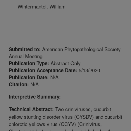
Wintermantel, William
American Phytopathological Society
Submitted to:
Annual Meeting
Abstract Only
Publication Type:
5/13/2020
Publication Acceptance Date:
N/A
Publication Date:
N/A
Citation:
Interpretive Summary:
Two criniviruses, cucurbit
Technical Abstract:
yellow stunting disorder virus (CYSDV) and cucurbit
chlorotic yellows virus (CCYV) (Crinivirus,