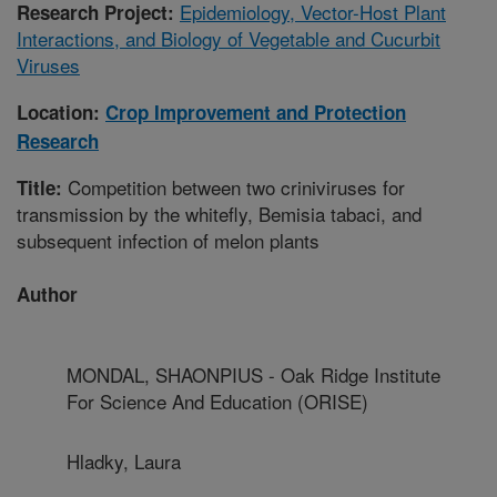
Epidemiology, Vector-Host Plant
Research Project:
Interactions, and Biology of Vegetable and Cucurbit
Viruses
Location:
Crop Improvement and Protection
Research
Competition between two criniviruses for
Title:
transmission by the whitefly, Bemisia tabaci, and
subsequent infection of melon plants
Author
MONDAL, SHAONPIUS - Oak Ridge Institute
For Science And Education (ORISE)
Hladky, Laura