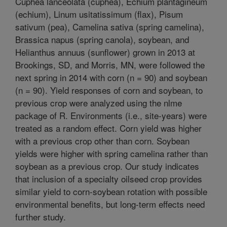
Cuphea lanceolata (cuphea), Echium plantagineum
(echium), Linum usitatissimum (flax), Pisum
sativum (pea), Camelina sativa (spring camelina),
Brassica napus (spring canola), soybean, and
Helianthus annuus (sunflower) grown in 2013 at
Brookings, SD, and Morris, MN, were followed the
next spring in 2014 with corn (n = 90) and soybean
(n = 90). Yield responses of corn and soybean, to
previous crop were analyzed using the nlme
package of R. Environments (i.e., site-years) were
treated as a random effect. Corn yield was higher
with a previous crop other than corn. Soybean
yields were higher with spring camelina rather than
soybean as a previous crop. Our study indicates
that inclusion of a specialty oilseed crop provides
similar yield to corn-soybean rotation with possible
environmental benefits, but long-term effects need
further study.