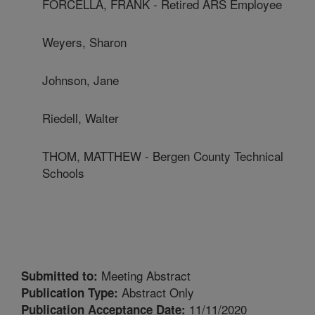
FORCELLA, FRANK - Retired ARS Employee
Weyers, Sharon
Johnson, Jane
Riedell, Walter
THOM, MATTHEW - Bergen County Technical
Schools
Meeting Abstract
Submitted to:
Abstract Only
Publication Type:
11/11/2020
Publication Acceptance Date: