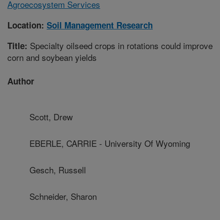
Agroecosystem Services
Location:
Soil Management Research
Specialty oilseed crops in rotations could improve
Title:
corn and soybean yields
Author
Scott, Drew
EBERLE, CARRIE - University Of Wyoming
Gesch, Russell
Schneider, Sharon