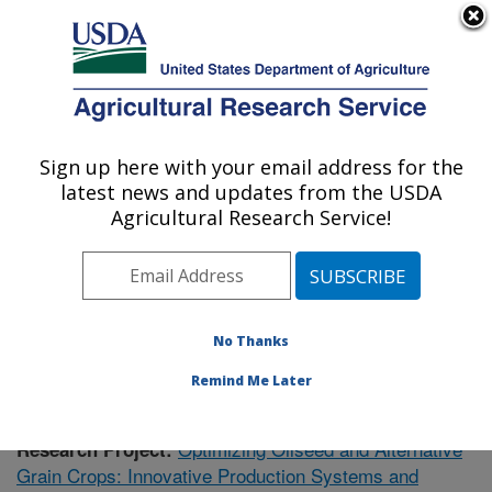
An official website of the United States government
Here's how you know
MENU
Agricultural Research Service
Sign up here with your email address for the
U.S. DEPARTMENT OF AGRICULTURE
latest news and updates from the USDA
Soil Management Research: Morris, MN
Agricultural Research Service!
ARS Home
»
Midwest Area
»
Morris, Minnesota
»
Soil
Management Research
»
Research
»
Publications at
this Location
» Publication #375451
No Thanks
Remind Me Later
Optimizing Oilseed and Alternative
Research Project:
Grain Crops: Innovative Production Systems and