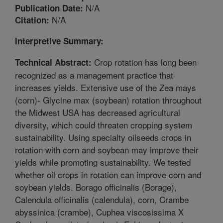
N/A
Publication Date:
N/A
Citation:
Interpretive Summary:
Crop rotation has long been
Technical Abstract:
recognized as a management practice that
increases yields. Extensive use of the Zea mays
(corn)- Glycine max (soybean) rotation throughout
the Midwest USA has decreased agricultural
diversity, which could threaten cropping system
sustainability. Using specialty oilseeds crops in
rotation with corn and soybean may improve their
yields while promoting sustainability. We tested
whether oil crops in rotation can improve corn and
soybean yields. Borago officinalis (Borage),
Calendula officinalis (calendula), corn, Crambe
abyssinica (crambe), Cuphea viscosissima X