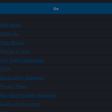
ARS Home
USDA.gov
Plain Writing
Policies & Links
Civil Rights Statements
FOIA
Accessibility Statement
Privacy Policy
Non-Discrimination Statement
Quality of Information