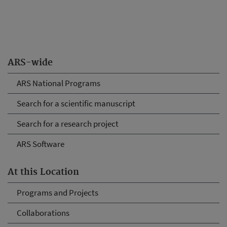
ARS-wide
ARS National Programs
Search for a scientific manuscript
Search for a research project
ARS Software
At this Location
Programs and Projects
Collaborations