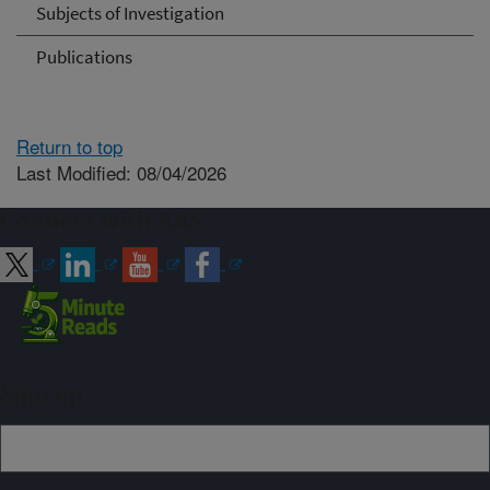
Subjects of Investigation
Publications
Return to top
Last Modified: 08/04/2026
Connect with ARS
Sign up