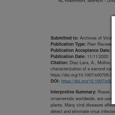
AL RWAHNIH, MAHER - Univer
Archives of Virolo
Submitted to:
Peer Reviewed
Publication Type:
9
Publication Acceptance Date:
11/11/2020
Publication Date:
Diaz-Lara, A., Mollov, D
Citation:
characterization of a second carl
https://doi.org/10.1007/s00705-0
https://doi.org/10.1007/s00
DOI:
Roses (Ro
Interpretive Summary:
ornamentals worldwide, are used 
plants. Many viral diseases affect
detect and eliminate virus infecte