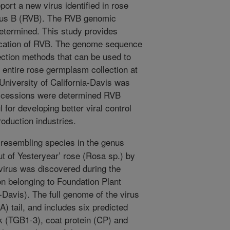
ort a new virus identified in rose
rus B (RVB). The RVB genomic
etermined. This study provides
ification of RVB. The genome sequence
tection methods that can be used to
 entire rose germplasm collection at
University of California-Davis was
accessions were determined RVB
l for developing better viral control
oduction industries.
resembling species in the genus
ut of Yesteryear’ rose (Rosa sp.) by
virus was discovered during the
on belonging to Foundation Plant
-Davis). The full genome of the virus
A) tail, and includes six predicted
ck (TGB1-3), coat protein (CP) and