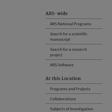
ARS-wide
ARS National Programs
Search for a scientific
manuscript
Search for a research
project
ARS Software
At this Location
Programs and Projects
Collaborations
Subjects of Investigation