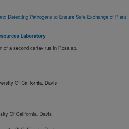
and Detecting Pathogens to Ensure Safe Exchange of Plant
sources Laboratory
n of a second carlavirus in Rosa sp.
sity Of California, Davis
y Of California, Davis