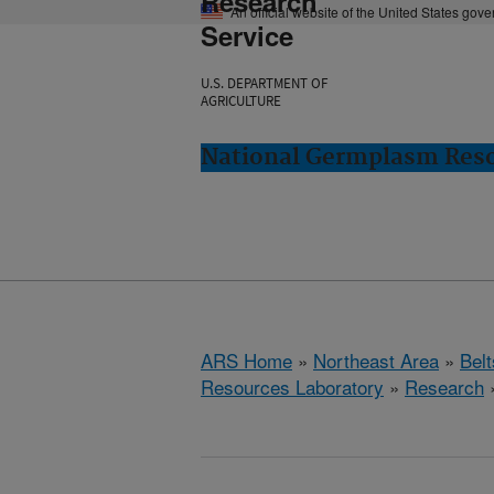
Research
An official website of the United States gov
Service
U.S. DEPARTMENT OF
AGRICULTURE
National Germplasm Resou
ARS Home
»
Northeast Area
»
Bel
Resources Laboratory
»
Research