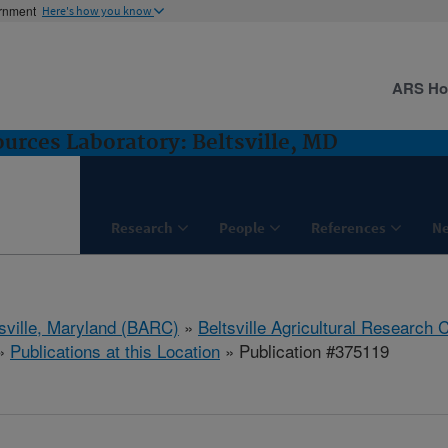
ernment
Here's how you know
ARS H
rces Laboratory: Beltsville, MD
Research
People
References
N
tsville, Maryland (BARC)
»
Beltsville Agricultural Research 
»
Publications at this Location
» Publication #375119