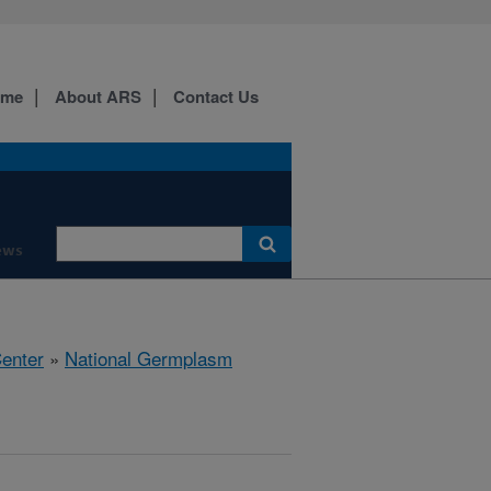
ome
About ARS
Contact Us
ews
Center
»
National Germplasm