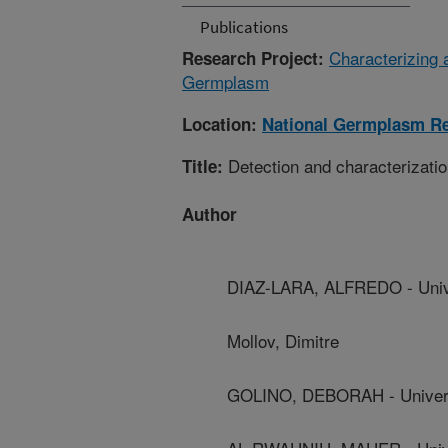
Publications
Characterizing 
Research Project:
Germplasm
Location:
National Germplasm Re
Detection and characterizatio
Title:
Author
DIAZ-LARA, ALFREDO - Univer
Mollov, Dimitre
GOLINO, DEBORAH - Universit