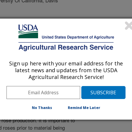
sity Of California, Davis
gy
 Journal
/18/2020
Sign up here with your email address for the
latest news and updates from the USDA
.S., Golino, D., Al Rwahnih, M. 2020. Detection and
Agricultural Research Service!
avirus in Rosa sp. Archives of Virology.
20-04864-4.
705-020-04864-4
sa spp.), one of the most popular
No Thanks
Remind Me Later
as both cut flowers and landscape
 rose production. It is important to
d roses prior to material being