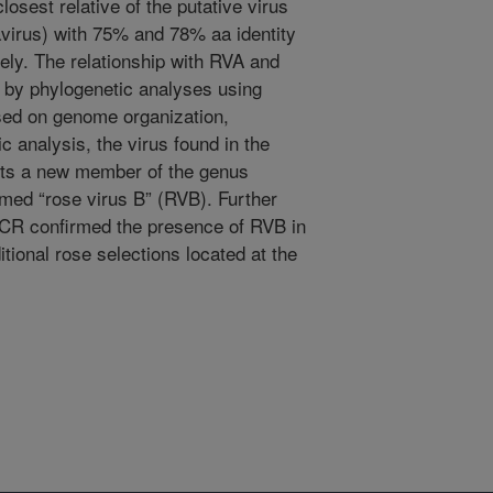
losest relative of the putative virus
avirus) with 75% and 78% aa identity
vely. The relationship with RVA and
 by phylogenetic analyses using
ed on genome organization,
c analysis, the virus found in the
ents a new member of the genus
amed “rose virus B” (RVB). Further
 PCR confirmed the presence of RVB in
tional rose selections located at the