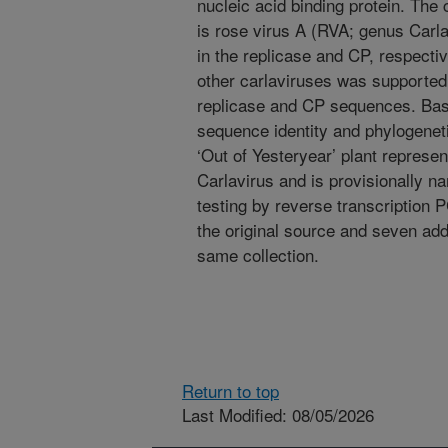
nucleic acid binding protein. The c
is rose virus A (RVA; genus Carl
in the replicase and CP, respecti
other carlaviruses was supported
replicase and CP sequences. Bas
sequence identity and phylogeneti
‘Out of Yesteryear’ plant repres
Carlavirus and is provisionally n
testing by reverse transcription
the original source and seven addi
same collection.
Return to top
Last Modified: 08/05/2026