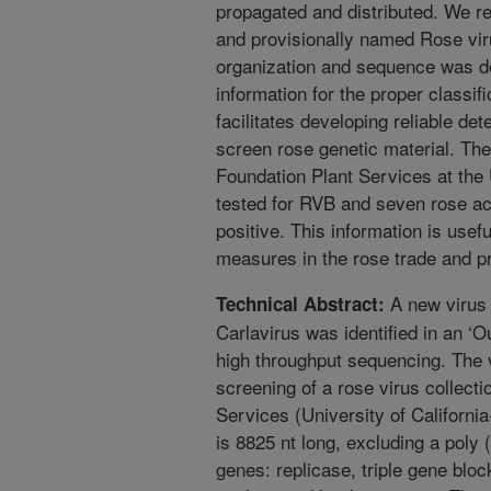
propagated and distributed. We rep
and provisionally named Rose vi
organization and sequence was d
information for the proper class
facilitates developing reliable de
screen rose genetic material. The
Foundation Plant Services at the 
tested for RVB and seven rose 
positive. This information is usefu
measures in the rose trade and pr
A new virus 
Technical Abstract:
Carlavirus was identified in an ‘O
high throughput sequencing. The 
screening of a rose virus collecti
Services (University of California
is 8825 nt long, excluding a poly (
genes: replicase, triple gene blo