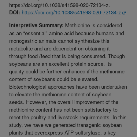
https://doi.org/10.1038/s41598-020-72134-z.
https://doi.org/10.1038/s41598-020-72134-z
DOI:
Methionine is considered
Interpretive Summary:
as an “essential” amino acid because humans and
monogastric animals cannot synthesize this
metabolite and are dependent on obtaining it
through food /feed that is being consumed. Though
soybeans are an excellent protein source, its
quality could be further enhanced if the methionine
content of soybeans could be elevated.
Biotechnological approaches have been undertaken
to elevate the methionine content of soybean
seeds. However, the overall improvement of the
methionine content has not been satisfactory to
meet the poultry and livestock requirements. In this
study, we have we generated transgenic soybean
plants that overexpress ATP sulfurylase, a key