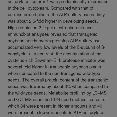
sulfurylase isoform 1 was predominantly expressed
in the cell cytoplasm. Compared with that of
untransformed plants, the ATP sulfurylase activity
was about 2.5-fold higher in developing seeds.
High-resolution 2-D gel electrophoresis and
immunoblot analyses revealed that transgenic
soybean seeds overexpressing ATP sulfurylase
accumulated very low levels of the ß-subunit of ß-
conglycinin. In contrast, the accumulation of the
cysteine-rich Bowman–Birk protease inhibitor was
several fold higher in transgenic soybean plants
when compared to the non-transgenic wild-type
seeds. The overall protein content of the transgenic
seeds was lowered by about 3% when compared to
the wild-type seeds. Metabolite profiling by LC–MS
and GC–MS quantified 124 seed metabolites out of
which 84 were present in higher amounts and 40
were present in lower amounts in ATP sulfurylase