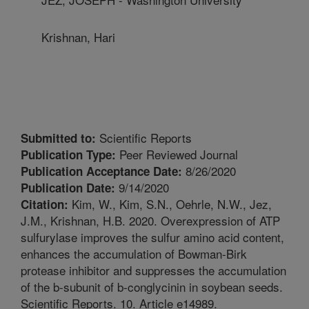
Krishnan, Hari
Scientific Reports
Submitted to:
Peer Reviewed Journal
Publication Type:
8/26/2020
Publication Acceptance Date:
9/14/2020
Publication Date:
Kim, W., Kim, S.N., Oehrle, N.W., Jez,
Citation:
J.M., Krishnan, H.B. 2020. Overexpression of ATP
sulfurylase improves the sulfur amino acid content,
enhances the accumulation of Bowman-Birk
protease inhibitor and suppresses the accumulation
of the b-subunit of b-conglycinin in soybean seeds.
Scientific Reports. 10. Article e14989.