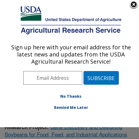
An official website of the United States government
Here's how you know
MENU
Agricultural Research Service
Sign up here with your email address for the
U.S. DEPARTMENT OF AGRICULTURE
latest news and updates from the USDA
Plant Genetics Research: Columbia, MO
Agricultural Research Service!
ARS Home
»
Midwest Area
»
Columbia, Missouri
»
Plant Genetics Research
»
Research
»
Publications at
this Location
» Publication #374993
No Thanks
Remind Me Later
Gene Discovery and Designing
Research Project:
Soybeans for Food, Feed, and Industrial Applications