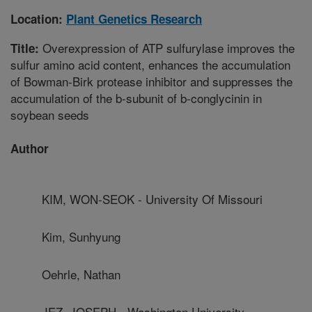
Location:
Plant Genetics Research
Overexpression of ATP sulfurylase improves the
Title:
sulfur amino acid content, enhances the accumulation
of Bowman-Birk protease inhibitor and suppresses the
accumulation of the b-subunit of b-conglycinin in
soybean seeds
Author
KIM, WON-SEOK - University Of Missouri
Kim, Sunhyung
Oehrle, Nathan
JEZ, JOSEPH - Washington University