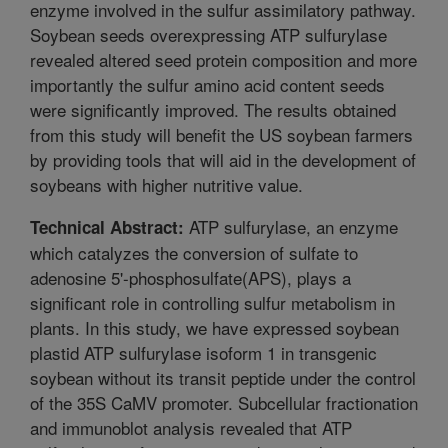
enzyme involved in the sulfur assimilatory pathway.
Soybean seeds overexpressing ATP sulfurylase
revealed altered seed protein composition and more
importantly the sulfur amino acid content seeds
were significantly improved. The results obtained
from this study will benefit the US soybean farmers
by providing tools that will aid in the development of
soybeans with higher nutritive value.
ATP sulfurylase, an enzyme
Technical Abstract:
which catalyzes the conversion of sulfate to
adenosine 5'-phosphosulfate(APS), plays a
significant role in controlling sulfur metabolism in
plants. In this study, we have expressed soybean
plastid ATP sulfurylase isoform 1 in transgenic
soybean without its transit peptide under the control
of the 35S CaMV promoter. Subcellular fractionation
and immunoblot analysis revealed that ATP