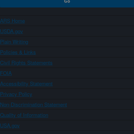
ARS Home
USDA.gov
Plain Writing
Policies & Links
Civil Rights Statements
FOIA
Accessibility Statement
Privacy Policy
Non-Discrimination Statement
Quality of Information
USA.gov