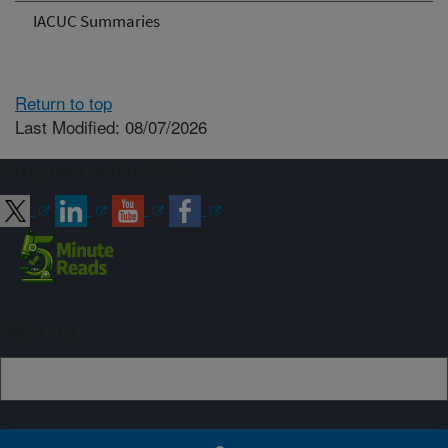
IACUC Summaries
Return to top
Last Modified: 08/07/2026
Connect with ARS
Sign up