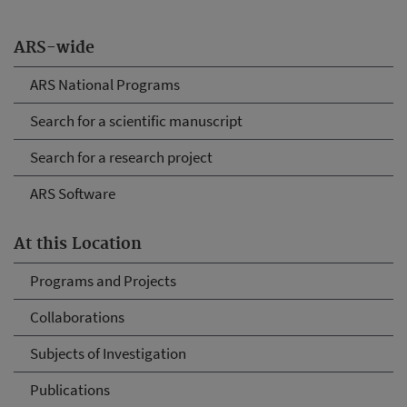
ARS-wide
ARS National Programs
Search for a scientific manuscript
Search for a research project
ARS Software
At this Location
Programs and Projects
Collaborations
Subjects of Investigation
Publications