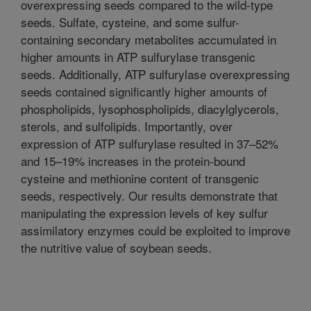
overexpressing seeds compared to the wild-type
seeds. Sulfate, cysteine, and some sulfur-
containing secondary metabolites accumulated in
higher amounts in ATP sulfurylase transgenic
seeds. Additionally, ATP sulfurylase overexpressing
seeds contained significantly higher amounts of
phospholipids, lysophospholipids, diacylglycerols,
sterols, and sulfolipids. Importantly, over
expression of ATP sulfurylase resulted in 37–52%
and 15–19% increases in the protein-bound
cysteine and methionine content of transgenic
seeds, respectively. Our results demonstrate that
manipulating the expression levels of key sulfur
assimilatory enzymes could be exploited to improve
the nutritive value of soybean seeds.