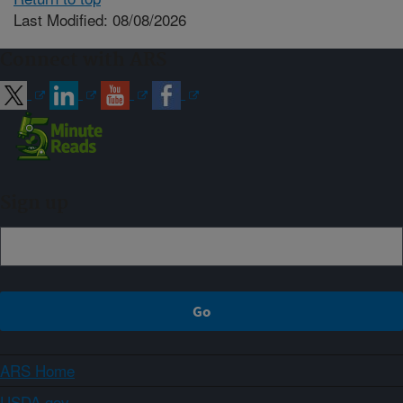
Last Modified: 08/08/2026
Connect with ARS
Sign up
ARS Home
USDA.gov