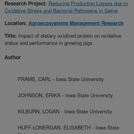
Reducing Production Losses due to
Research Project:
Oxidative Stress and Bacterial Pathogens in Swine
Location:
Agroecosystems Management Research
Impact of dietary oxidized protein on oxidative
Title:
status and performance in growing pigs
Author
FRAME, CARL - Iowa State University
JOHNSON, ERIKA - Iowa State University
KILBURN, LOGAN - Iowa State University
HUFF-LONERGAN, ELISABETH - Iowa State