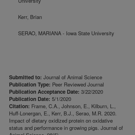
University
Kerr, Brian
SERAO, MARIANA - Iowa State University
Journal of Animal Science
Submitted to:
Peer Reviewed Journal
Publication Type:
3/22/2020
Publication Acceptance Date:
5/1/2020
Publication Date:
Frame, C.A., Johnson, E., Kilburn, L.,
Citation:
Huff-Lonergan, E., Kerr, B.J., Serao, M.R. 2020.
Impact of dietary oxidized protein on oxidative
status and performance in growing pigs. Journal of
Animal Science. 98(5).