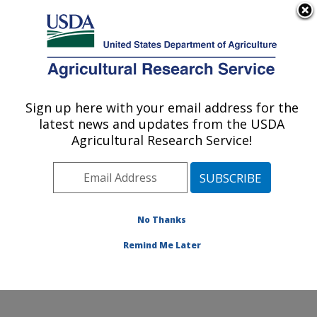
An official website of the United States government
Here's how you know
MENU
Agricultural Research Service
Sign up here with your email address for the
U.S. DEPARTMENT OF AGRICULTURE
latest news and updates from the USDA
Agroecosystems Management Research:
Agricultural Research Service!
Ames, IA
ARS Home
»
Midwest Area
»
Ames, Iowa
»
National
Laboratory for Agriculture and The Environment
»
Agroecosystems Management Research
»
Research
»
No Thanks
Publications at this Location
» Publication #374579
Remind Me Later