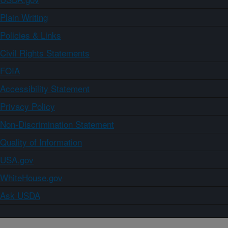
Plain Writing
Policies & Links
Civil Rights Statements
FOIA
Accessibility Statement
Privacy Policy
Non-Discrimination Statement
Quality of Information
USA.gov
WhiteHouse.gov
Ask USDA