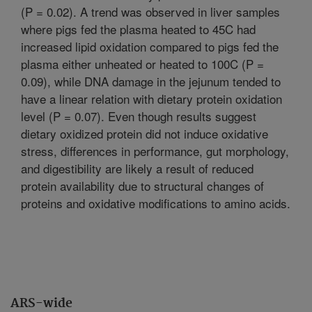
(P = 0.02). A trend was observed in liver samples
where pigs fed the plasma heated to 45C had
increased lipid oxidation compared to pigs fed the
plasma either unheated or heated to 100C (P =
0.09), while DNA damage in the jejunum tended to
have a linear relation with dietary protein oxidation
level (P = 0.07). Even though results suggest
dietary oxidized protein did not induce oxidative
stress, differences in performance, gut morphology,
and digestibility are likely a result of reduced
protein availability due to structural changes of
proteins and oxidative modifications to amino acids.
ARS-wide