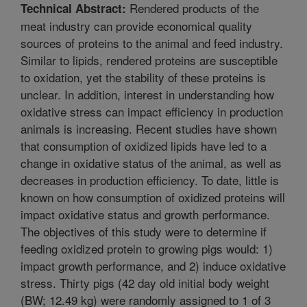
Rendered products of the
Technical Abstract:
meat industry can provide economical quality
sources of proteins to the animal and feed industry.
Similar to lipids, rendered proteins are susceptible
to oxidation, yet the stability of these proteins is
unclear. In addition, interest in understanding how
oxidative stress can impact efficiency in production
animals is increasing. Recent studies have shown
that consumption of oxidized lipids have led to a
change in oxidative status of the animal, as well as
decreases in production efficiency. To date, little is
known on how consumption of oxidized proteins will
impact oxidative status and growth performance.
The objectives of this study were to determine if
feeding oxidized protein to growing pigs would: 1)
impact growth performance, and 2) induce oxidative
stress. Thirty pigs (42 day old initial body weight
(BW; 12.49 kg) were randomly assigned to 1 of 3