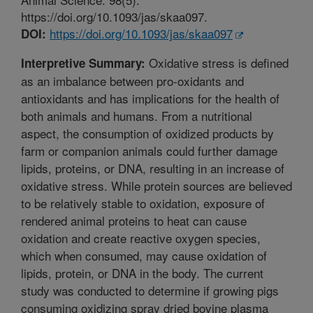
https://doi.org/10.1093/jas/skaa097.
https://doi.org/10.1093/jas/skaa097
DOI:
Oxidative stress is defined
Interpretive Summary:
as an imbalance between pro-oxidants and
antioxidants and has implications for the health of
both animals and humans. From a nutritional
aspect, the consumption of oxidized products by
farm or companion animals could further damage
lipids, proteins, or DNA, resulting in an increase of
oxidative stress. While protein sources are believed
to be relatively stable to oxidation, exposure of
rendered animal proteins to heat can cause
oxidation and create reactive oxygen species,
which when consumed, may cause oxidation of
lipids, protein, or DNA in the body. The current
study was conducted to determine if growing pigs
consuming oxidizing spray dried bovine plasma