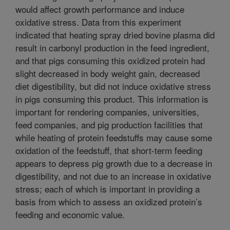
would affect growth performance and induce
oxidative stress. Data from this experiment
indicated that heating spray dried bovine plasma did
result in carbonyl production in the feed ingredient,
and that pigs consuming this oxidized protein had
slight decreased in body weight gain, decreased
diet digestibility, but did not induce oxidative stress
in pigs consuming this product. This information is
important for rendering companies, universities,
feed companies, and pig production facilities that
while heating of protein feedstuffs may cause some
oxidation of the feedstuff, that short-term feeding
appears to depress pig growth due to a decrease in
digestibility, and not due to an increase in oxidative
stress; each of which is important in providing a
basis from which to assess an oxidized protein’s
feeding and economic value.