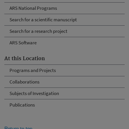
ARS National Programs
Search for a scientific manuscript
Search for a research project
ARS Software
At this Location
Programs and Projects
Collaborations
Subjects of Investigation
Publications
Return to top