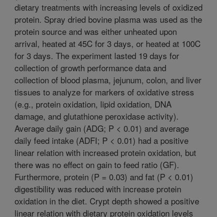
dietary treatments with increasing levels of oxidized
protein. Spray dried bovine plasma was used as the
protein source and was either unheated upon
arrival, heated at 45C for 3 days, or heated at 100C
for 3 days. The experiment lasted 19 days for
collection of growth performance data and
collection of blood plasma, jejunum, colon, and liver
tissues to analyze for markers of oxidative stress
(e.g., protein oxidation, lipid oxidation, DNA
damage, and glutathione peroxidase activity).
Average daily gain (ADG; P < 0.01) and average
daily feed intake (ADFI; P < 0.01) had a positive
linear relation with increased protein oxidation, but
there was no effect on gain to feed ratio (GF).
Furthermore, protein (P = 0.03) and fat (P < 0.01)
digestibility was reduced with increase protein
oxidation in the diet. Crypt depth showed a positive
linear relation with dietary protein oxidation levels